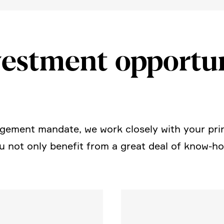
est­ment oppor­tu­n
e­ment mandate, we work closely with your prin
not only benefit from a great deal of know-how,