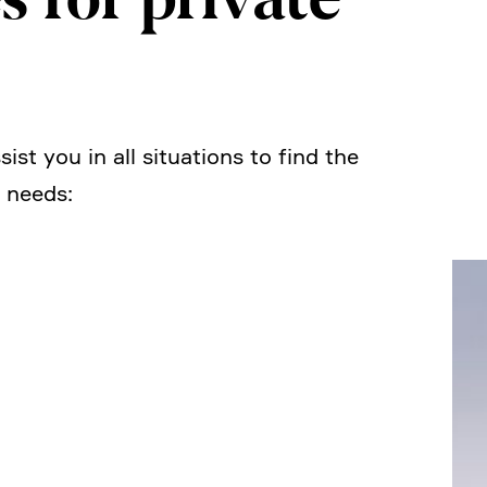
ist you in all situa­tions to find the
l needs: