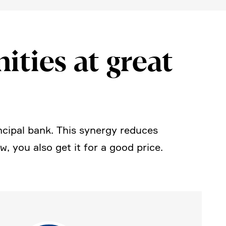
i­ties at great
cipal bank. This synergy reduces
 you also get it for a good price.