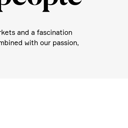
kets and a fasci­na­tion
Combined with our passion,