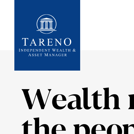
Startseite
Wealth 
the peop