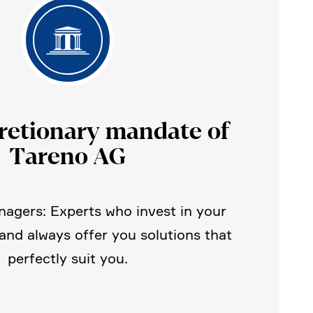
retio­nary mandate of
Tareno AG
agers: Experts who invest in your
 and always offer you solutions that
perfectly suit you.