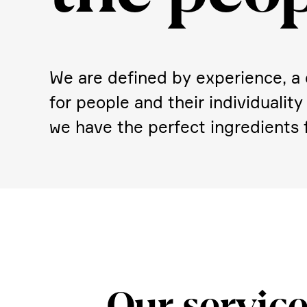
We are defined by experi­ence, a d
for people and their indivi­dua­lit
we have the perfect ingre­di­ents f
Our service