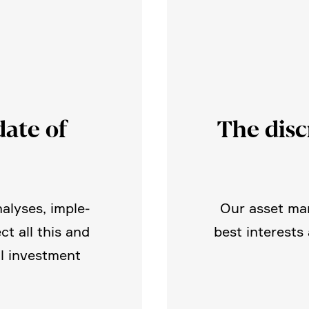
ate of
The disc
nalyses, imple­
Our asset man
ct all this and
best interests
l invest­ment