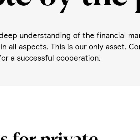
eep under­stan­ding of the finan­cial mar
y in all aspects. This is our only asset. 
or a successful coope­ra­tion.
s for private