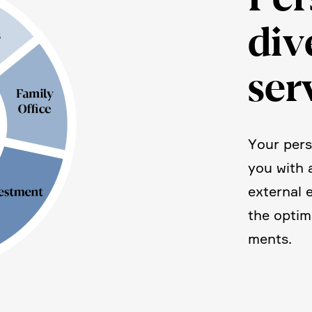
div
ser
Your pers
you with 
external 
the optim
ments.