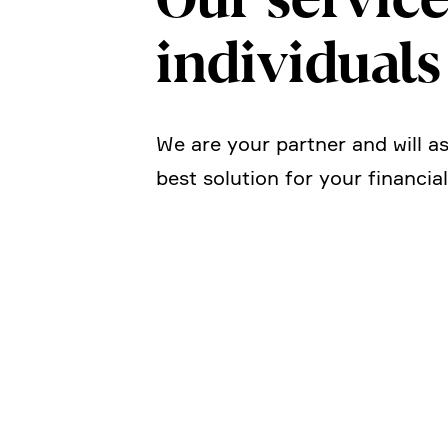
indivi­duals
We are your partner and will ass
best solution for your finan­cia