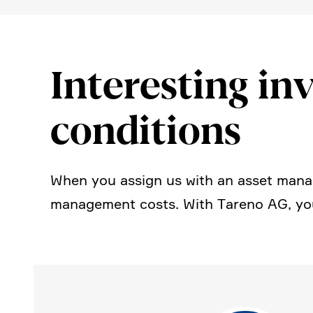
Intere­sting inv
condi­tions
When you assign us with an asset manag
manage­ment costs. With Tareno AG, you 