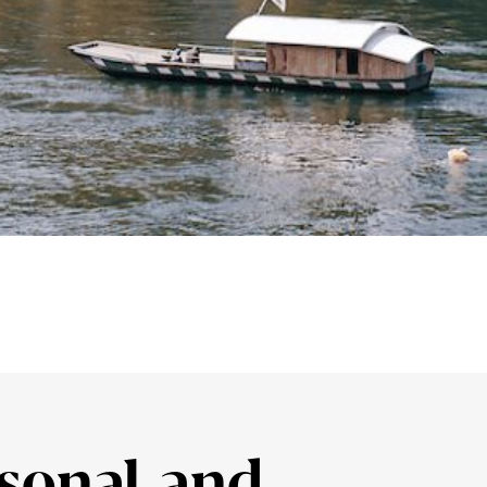
sonal and