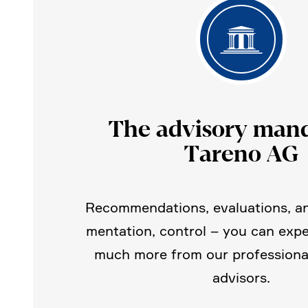
The advisory mand
Tareno AG
Recom­men­da­tions, evalua­tions, a
men­ta­tion, control – you can expe
much more from our profes­siona
advisors.