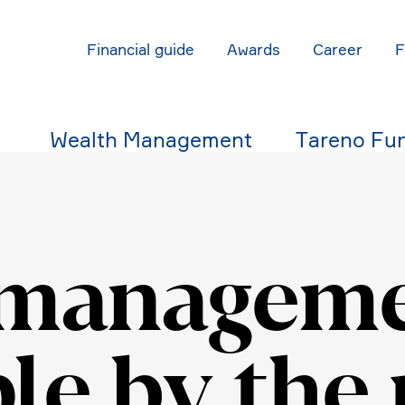
Finan­cial guide
Awards
Career
Wealth Manage­ment
Tareno Fu
manage­me
le by the