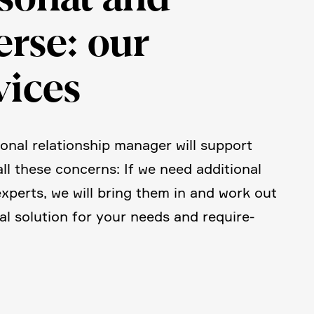
erse: our
vices
onal relati­on­ship manager will support
all these concerns: If we need additional
experts, we will bring them in and work out
al solution for your needs and requi­re­