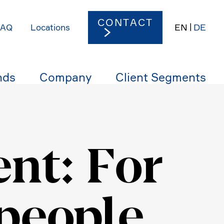
CONTACT
EN
DE
FAQ
Locations
nds
Company
Client Segments
nt: For
 people