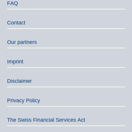
FAQ
Contact
Our partners
Imprint
Disclaimer
Privacy Policy
The Swiss Financial Services Act