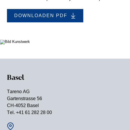
DOWNLOADEN PDF
Basel
Tareno AG
Garten­strasse 56
CH-4052 Basel
Tel. +41 61 282 28 00