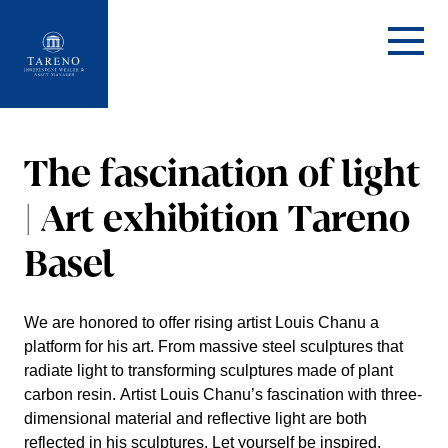
Startseite
The fasci­na­tion of light
| Art exhibi­tion Tareno
Basel
We are honored to offer rising artist Louis Chanu a
platform for his art. From massive steel sculp­tures that
radiate light to trans­forming sculp­tures made of plant
carbon resin. Artist Louis Chanu’s fasci­na­tion with three-
dimen­sional material and reflec­tive light are both
reflected in his sculp­tures. Let yourself be inspired.