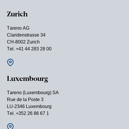
Zurich
Tareno AG
Clari­den­strasse 34
CH-8002 Zurich
Tel. +41 44 283 28 00
Luxem­bourg
Tareno (Luxem­bourg) SA
Rue de la Poste 3
LU-2346 Luxem­bourg
Tel. +352 26 86 67 1