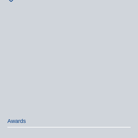
Awards