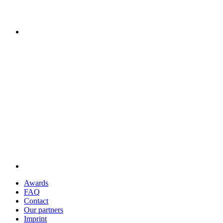
Awards
FAQ
Contact
Our partners
Imprint