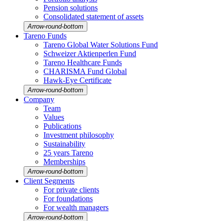
Pension solutions
Conso­li­dated state­ment of assets
Arrow-round-bottom
Tareno Funds
Tareno Global Water Solutions Fund
Schweizer Aktien­perlen Fund
Tareno Health­care Funds
CHARISMA Fund Global
Hawk-Eye Certi­fi­cate
Arrow-round-bottom
Company
Team
Values
Publi­ca­tions
Invest­ment philo­sophy
Sustaina­bi­lity
25 years Tareno
Member­ships
Arrow-round-bottom
Client Segments
For private clients
For founda­tions
For wealth managers
Arrow-round-bottom