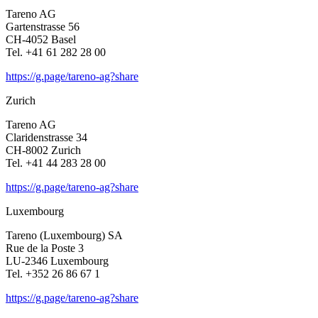
Tareno AG
Garten­strasse 56
CH-4052 Basel
Tel. +41 61 282 28 00
https://g.page/tareno-ag?share
Zurich
Tareno AG
Clari­den­strasse 34
CH-8002 Zurich
Tel. +41 44 283 28 00
https://g.page/tareno-ag?share
Luxem­bourg
Tareno (Luxem­bourg) SA
Rue de la Poste 3
LU-2346 Luxem­bourg
Tel. +352 26 86 67 1
https://g.page/tareno-ag?share