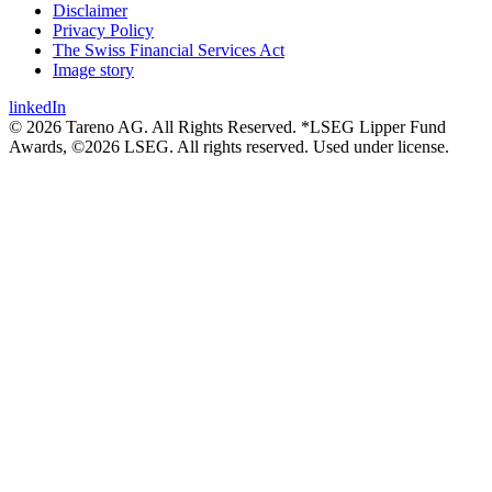
Disclaimer
Privacy Policy
The Swiss Financial Services Act
Image story
linkedIn
© 2026 Tareno AG. All Rights Reserved. *LSEG Lipper Fund
Awards, ©2026 LSEG. All rights reserved. Used under license.