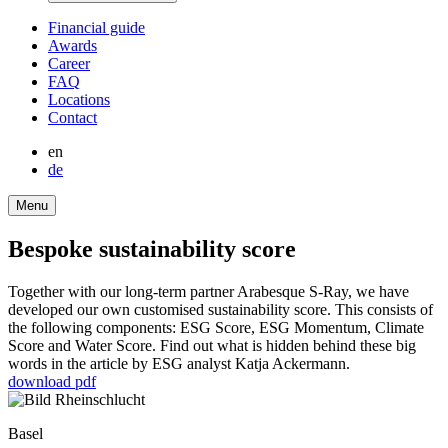
Finan­cial guide
Awards
Career
FAQ
Locations
Contact
en
de
Menu
Bespoke sustaina­bi­lity score
Together with our long-term partner Arabesque S‑Ray, we have
developed our own custo­mised sustaina­bi­lity score. This consists of
the follo­wing compon­ents: ESG Score, ESG Momentum, Climate
Score and Water Score. Find out what is hidden behind these big
words in the article by ESG analyst Katja Acker­mann.
download pdf
Basel