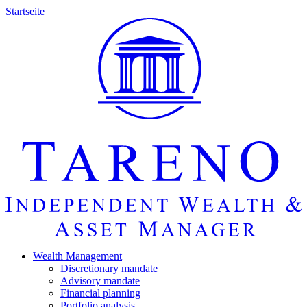
Startseite
Wealth Manage­ment
Discretio­nary mandate
Advisory mandate
Finan­cial planning
Portfolio analysis