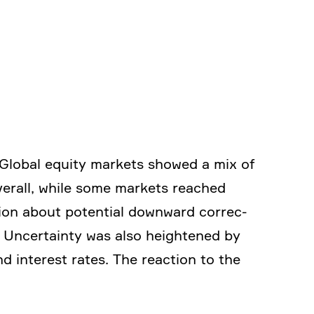
. Global equity markets showed a mix of
 Overall, while some markets reached
tion about poten­tial downward correc­
. Uncer­tainty was also heigh­tened by
nd interest rates. The reaction to the