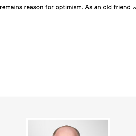
e remains reason for optimism. As an old friend 