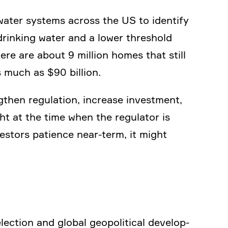
 water systems across the US to identify
drinking water and a lower thres­hold
ere are about 9 million homes that still
s much as $90 billion.
then regula­tion, increase invest­ment,
ht at the time when the regulator is
vestors patience near-term, it might
ction and global geopo­li­tical develo­p­