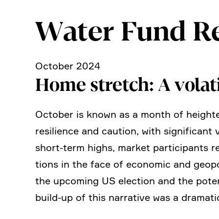
Water Fund R
October 2024
Home stretch: A volat
October is known as a month of heigh­te
resili­ence and caution, with signi­fi­ca
short-term highs, market parti­ci­pants
tions in the face of economic and geopo­l
the upcoming US election and the poten­t
build-up of this narra­tive was a dramati