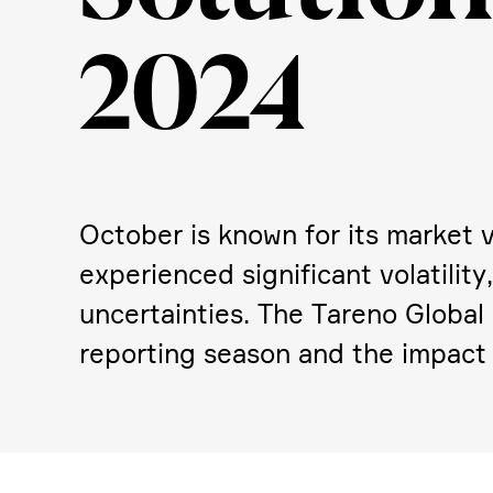
2024
October is known for its market vo
experi­enced signi­fi­cant volati­l
uncer­tain­ties. The Tareno Global
reporting season and the impact 