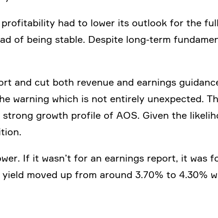
 profi­ta­bi­lity had to lower its outlook for the 
tead of being stable. Despite long-term funda­men
rt and cut both revenue and earnings guidance
he warning which is not entirely unexpected. 
strong growth profile of AOS. Given the likeli­
tion.
ower. If it wasn’t for an earnings report, it was f
ar yield moved up from around 3.70% to 4.30% wi