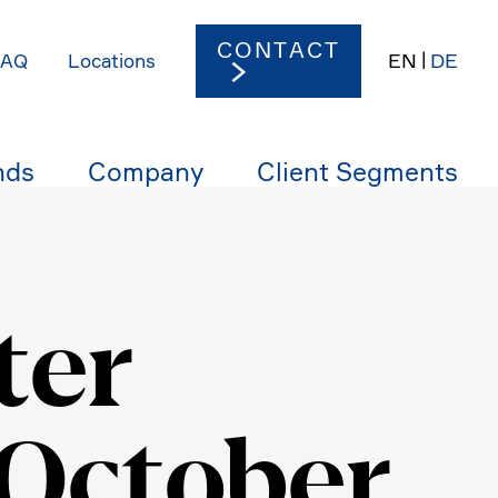
CONTACT
EN
DE
FAQ
Locations
nds
Company
Client Segments
ter
 October