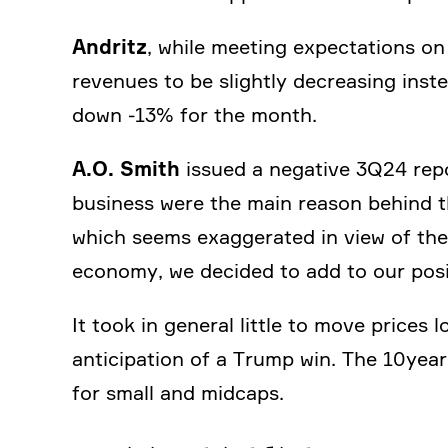
Andritz
, while meeting expec­ta­tions on
revenues to be slightly decre­a­sing ins
down ‑13% for the month.
A.O. Smith
issued a negative 3Q24 repo
business were the main reason behind t
which seems exagge­rated in view of the 
economy, we decided to add to our posi
It took in general little to move prices l
antici­pa­tion of a Trump win. The 10ye
for small and midcaps.