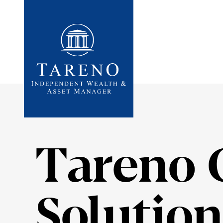
Startseite
Tareno 
Solution