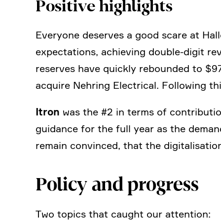
Positive highlights
Everyone deserves a good scare at Hallo
expec­ta­tions, achie­ving double-digit 
reserves have quickly rebounded to $970
acquire Nehring Electrical. Follo­wing t
Itron
was the #2 in terms of contri­bu­t
guidance for the full year as the deman
remain convinced, that the digita­li­sa­t
Policy and progress
Two topics that caught our atten­tion: