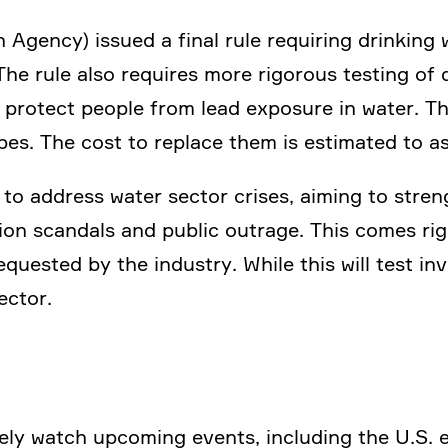
 Agency) issued a final rule requi­ring drinking
The rule also requires more rigorous testing of 
to protect people from lead exposure in water. Th
pes. The cost to replace them is estimated to a
to address water sector crises, aiming to streng­
tion scandals and public outrage. This comes rig
que­sted by the industry. While this will test in
sector.
ly watch upcoming events, inclu­ding the U.S. ele