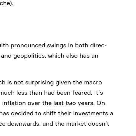
che).
 with prono­unced swings in both direc­
 and geopo­li­tics, which also has an
h is not surpri­sing given the macro
much less than had been feared. It’s
infla­tion over the last two years. On
 has decided to shift their invest­ments a
dance downwards, and the market doesn’t