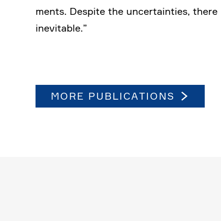
ments. Despite the uncer­tain­ties, ther
inevi­table.”
MORE PUBLI­CA­TIONS