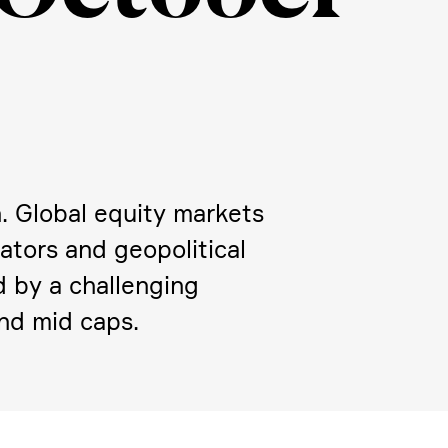
n. Global equity markets
­tors and geopo­li­tical
d by a challen­ging
and mid caps.