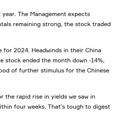
full year. The Manage­ment expects
­tals remai­ning strong, the stock traded
 for 2024. Headwinds in their China
The stock ended the month down ‑14%,
hood of further stimulus for the Chinese
or the rapid rise in yields we saw in
thin four weeks. That’s tough to digest