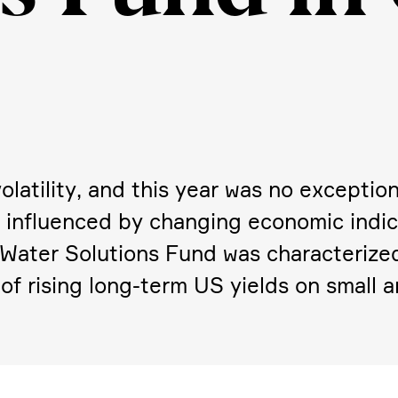
lati­lity, and this year was no excep­tio
ity, influenced by changing economic indica
 Water Solutions Fund was charac­te­rize
of rising long-term US yields on small 