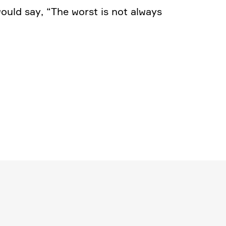
would say, “The worst is not always