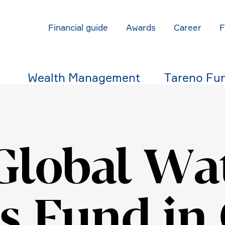
Finan­cial guide
Awards
Career
Wealth Manage­ment
Tareno Fu
Global Wa
s Fund in