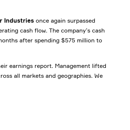
r Industries
once again surpassed
pera­ting cash flow. The company’s cash
months after spending $575 million to
heir earnings report. Manage­ment lifted
ross all markets and geogra­phies. We