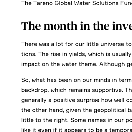
The Tareno Global Water Solutions Fun
The month in the inv
There was a lot for our little universe 
tions. The rise in yields, which is usuall
impact on the water theme. Although gen
So, what has been on our minds in terms
backdrop, which remains supportive. The
generally a positive surprise how well c
the other hand, given the geopo­li­tical b
little to the right. Some names in our p
like it even if it appears to be a tempo­