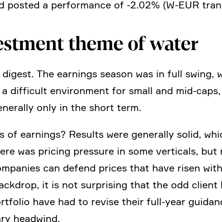
d posted a perfor­mance of ‑2.02% (W‑EUR tran
est­ment theme of water
to digest. The earnings season was in full swing,
y a diffi­cult environ­ment for small and mid-caps,
erally only in the short term.
 of earnings? Results were generally solid, whic
re was pricing pressure in some verti­cals, but 
ompa­nies can defend prices that have risen with 
ackdrop, it is not surpri­sing that the odd client
ortfolio have had to revise their full-year gui
rary headwind.