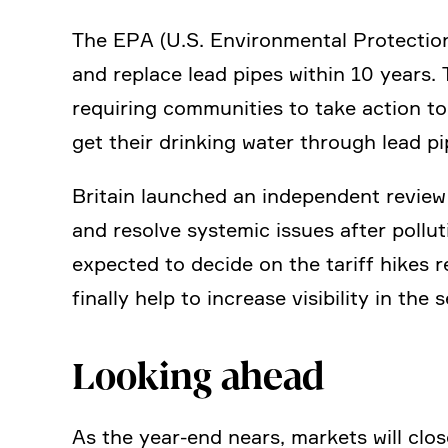
The EPA (U.S. Environ­mental Protec­tion
and replace lead pipes within 10 years. 
requi­ring commu­ni­ties to take action 
get their drinking water through lead pi
Britain launched an indepen­dent review 
and resolve systemic issues after pollu­
expected to decide on the tariff hikes re
finally help to increase visibi­lity in the 
Looking ahead
As the year-end nears, markets will close