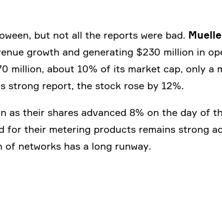
Muelle
­ween, but not all the reports were bad.
revenue growth and genera­ting $230 million in o
 million, about 10% of its market cap, only a 
his strong report, the stock rose by 12%.
ion as their shares advanced 8% on the day of t
d for their metering products remains strong ac
ion of networks has a long runway.