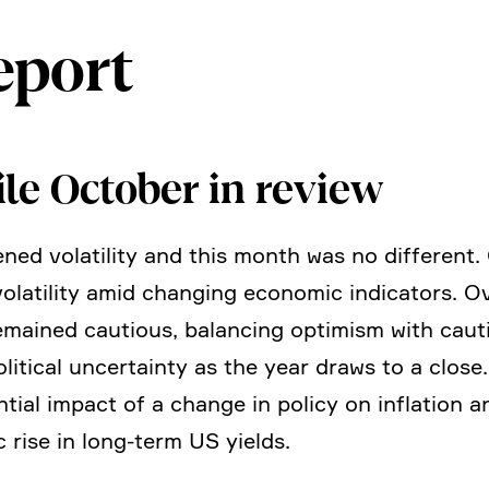
eport
ile October in review
ned volati­lity and this month was no diffe­rent
nt volati­lity amid changing economic indica­tors.
 remained cautious, balan­cing optimism with cau
i­tical uncer­tainty as the year draws to a close
ial impact of a change in policy on infla­tion a
c rise in long-term US yields.