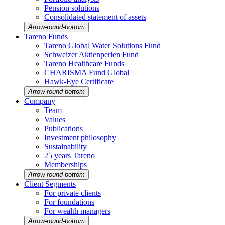
Pension solutions
Conso­li­dated state­ment of assets
Arrow-round-bottom
Tareno Funds
Tareno Global Water Solutions Fund
Schweizer Aktien­perlen Fund
Tareno Health­care Funds
CHARISMA Fund Global
Hawk-Eye Certi­fi­cate
Arrow-round-bottom
Company
Team
Values
Publi­ca­tions
Invest­ment philo­sophy
Sustaina­bi­lity
25 years Tareno
Member­ships
Arrow-round-bottom
Client Segments
For private clients
For founda­tions
For wealth managers
Arrow-round-bottom