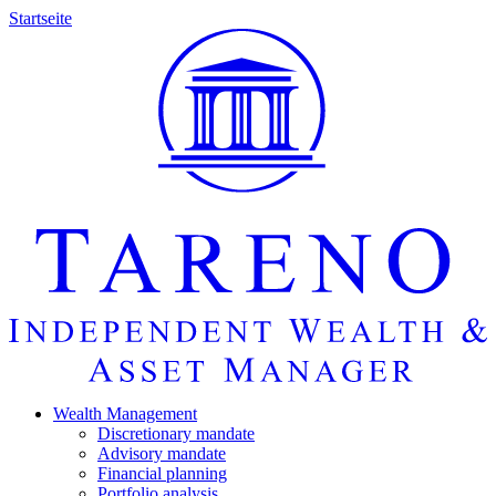
Startseite
Wealth Manage­ment
Discretio­nary mandate
Advisory mandate
Finan­cial planning
Portfolio analysis