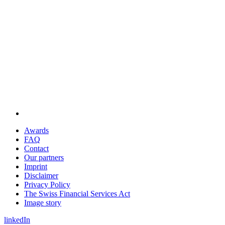
Awards
FAQ
Contact
Our partners
Imprint
Disclaimer
Privacy Policy
The Swiss Financial Services Act
Image story
linkedIn