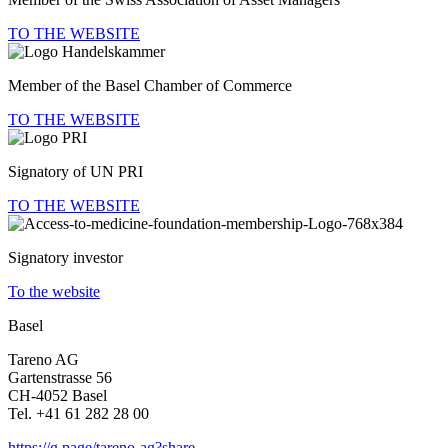
TO THE WEBSITE
Member of the Basel Chamber of Commerce
TO THE WEBSITE
Signa­tory of UN PRI
TO THE WEBSITE
Signa­tory investor
To the website
Basel
Tareno AG
Garten­strasse 56
CH-4052 Basel
Tel. +41 61 282 28 00
https://g.page/tareno-ag?share