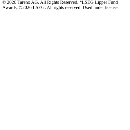
© 2026 Tareno AG. All Rights Reserved. *LSEG Lipper Fund
Awards, ©2026 LSEG. All rights reserved. Used under license.