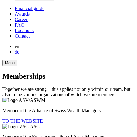
Finan­cial guide
Awards
Career
FAQ
Locations
Contact
en
de
Menu
Member­ships
Together we are strong – this applies not only within our team, but
also to the various organizations of which we are members.
Member of the Alliance of Swiss Wealth Managers
TO THE WEBSITE
Member of the Swiss Associa­tion of Asset Managers