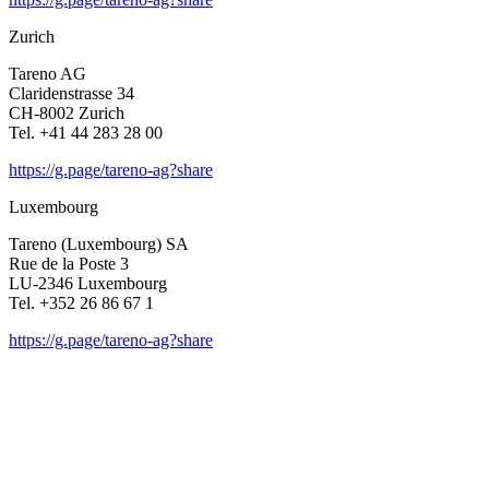
Zurich
Tareno AG
Clari­den­strasse 34
CH-8002 Zurich
Tel. +41 44 283 28 00
https://g.page/tareno-ag?share
Luxem­bourg
Tareno (Luxem­bourg) SA
Rue de la Poste 3
LU-2346 Luxem­bourg
Tel. +352 26 86 67 1
https://g.page/tareno-ag?share