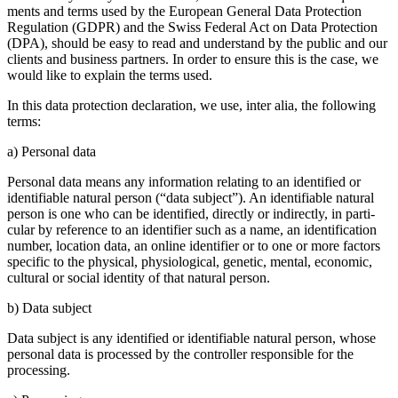
ments and terms used by the European General Data Protec­tion
Regula­tion (GDPR) and the Swiss Federal Act on Data Protec­tion
(DPA), should be easy to read and under­stand by the public and our
clients and business partners. In order to ensure this is the case, we
would like to explain the terms used.
In this data protec­tion decla­ra­tion, we use, inter alia, the follo­wing
terms:
a) Personal data
Personal data means any infor­ma­tion relating to an identi­fied or
identi­fiable natural person (“data subject”). An identi­fiable natural
person is one who can be identi­fied, directly or indirectly, in parti­
cular by reference to an identi­fier such as a name, an identi­fi­ca­tion
number, location data, an online identi­fier or to one or more factors
specific to the physical, physio­lo­gical, genetic, mental, economic,
cultural or social identity of that natural person.
b) Data subject
Data subject is any identi­fied or identi­fiable natural person, whose
personal data is processed by the controller respon­sible for the
proces­sing.