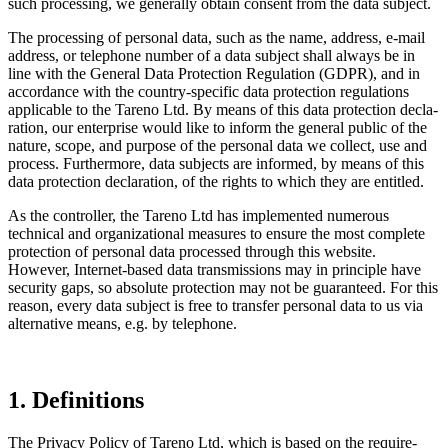
such proces­sing, we generally obtain consent from the data subject.
The proces­sing of personal data, such as the name, address, e‑mail
address, or telephone number of a data subject shall always be in
line with the General Data Protec­tion Regula­tion (GDPR), and in
accordance with the country-specific data protec­tion regula­tions
appli­cable to the Tareno Ltd. By means of this data protec­tion decla­
ra­tion, our enter­prise would like to inform the general public of the
nature, scope, and purpose of the personal data we collect, use and
process. Further­more, data subjects are informed, by means of this
data protec­tion decla­ra­tion, of the rights to which they are entitled.
As the controller, the Tareno Ltd has imple­mented numerous
technical and organizational measures to ensure the most complete
protec­tion of personal data processed through this website.
However, Internet-based data trans­mis­sions may in principle have
security gaps, so absolute protec­tion may not be guaran­teed. For this
reason, every data subject is free to transfer personal data to us via
alter­na­tive means, e.g. by telephone.
1. Defini­tions
The Privacy Policy of Tareno Ltd, which is based on the requi­re­