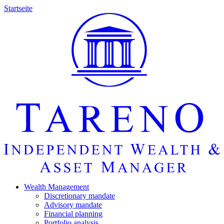
Startseite
Wealth Manage­ment
Discretio­nary mandate
Advisory mandate
Finan­cial planning
Portfolio analysis