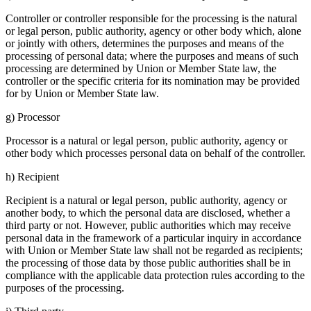
Controller or controller respon­sible for the proces­sing is the natural
or legal person, public autho­rity, agency or other body which, alone
or jointly with others, deter­mines the purposes and means of the
proces­sing of personal data; where the purposes and means of such
proces­sing are deter­mined by Union or Member State law, the
controller or the specific criteria for its nomina­tion may be provided
for by Union or Member State law.
g) Processor
Processor is a natural or legal person, public autho­rity, agency or
other body which processes personal data on behalf of the controller.
h) Recipient
Recipient is a natural or legal person, public autho­rity, agency or
another body, to which the personal data are disclosed, whether a
third party or not. However, public autho­ri­ties which may receive
personal data in the frame­work of a parti­cular inquiry in accordance
with Union or Member State law shall not be regarded as recipi­ents;
the proces­sing of those data by those public autho­ri­ties shall be in
compli­ance with the appli­cable data protec­tion rules accor­ding to the
purposes of the proces­sing.