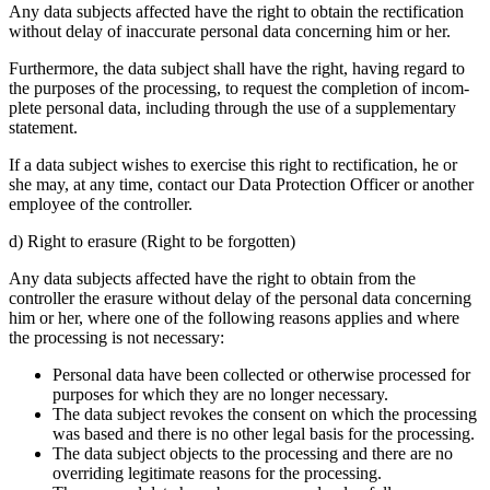
Any data subjects affected have the right to obtain the recti­fi­ca­tion
without delay of inaccu­rate personal data concer­ning him or her.
Further­more, the data subject shall have the right, having regard to
the purposes of the proces­sing, to request the comple­tion of incom­
plete personal data, inclu­ding through the use of a supple­men­tary
state­ment.
If a data subject wishes to exercise this right to recti­fi­ca­tion, he or
she may, at any time, contact our Data Protec­tion Officer or another
employee of the controller.
d) Right to erasure (Right to be forgotten)
Any data subjects affected have the right to obtain from the
controller the erasure without delay of the personal data concer­ning
him or her, where one of the follo­wing reasons applies and where
the proces­sing is not neces­sary:
Personal data have been collected or other­wise processed for
purposes for which they are no longer neces­sary.
The data subject revokes the consent on which the proces­sing
was based and there is no other legal basis for the proces­sing.
The data subject objects to the proces­sing and there are no
overri­ding legiti­mate reasons for the proces­sing.