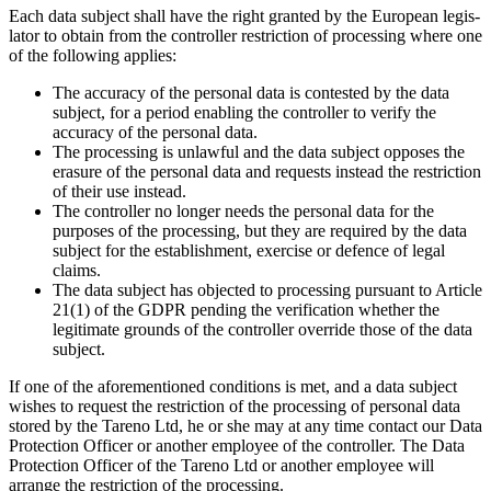
Each data subject shall have the right granted by the European legis­
lator to obtain from the controller restric­tion of proces­sing where one
of the follo­wing applies:
The accuracy of the personal data is conte­sted by the data
subject, for a period enabling the controller to verify the
accuracy of the personal data.
The proces­sing is unlawful and the data subject opposes the
erasure of the personal data and requests instead the restric­tion
of their use instead.
The controller no longer needs the personal data for the
purposes of the proces­sing, but they are required by the data
subject for the estab­lish­ment, exercise or defence of legal
claims.
The data subject has objected to proces­sing pursuant to Article
21(1) of the GDPR pending the verifi­ca­tion whether the
legiti­mate grounds of the controller override those of the data
subject.
If one of the afore­men­tioned condi­tions is met, and a data subject
wishes to request the restric­tion of the proces­sing of personal data
stored by the Tareno Ltd, he or she may at any time contact our Data
Protec­tion Officer or another employee of the controller. The Data
Protec­tion Officer of the Tareno Ltd or another employee will
arrange the restric­tion of the proces­sing.