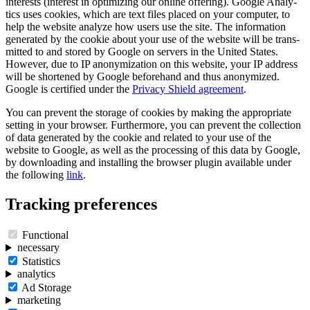
interests (interest in optimi­zing our online offering). Google Analy­
tics uses cookies, which are text files placed on your computer, to
help the website analyze how users use the site. The infor­ma­tion
generated by the cookie about your use of the website will be trans­
mitted to and stored by Google on servers in the United States.
However, due to IP anony­mization on this website, your IP address
will be shortened by Google before­hand and thus anony­mized.
Google is certi­fied under the
Privacy Shield agree­ment
.
You can prevent the storage of cookies by making the appro­priate
setting in your browser. Further­more, you can prevent the collec­tion
of data generated by the cookie and related to your use of the
website to Google, as well as the proces­sing of this data by Google,
by downloa­ding and instal­ling the browser plugin available under
the follo­wing
link
.
Tracking prefe­rences
Functional
neces­sary
Statis­tics
analy­tics
Ad Storage
marke­ting