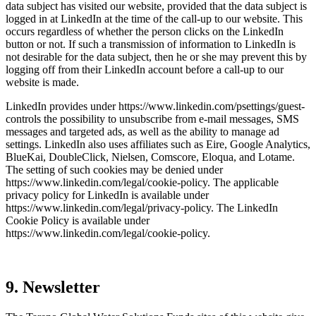
data subject has visited our website, provided that the data subject is
logged in at LinkedIn at the time of the call-up to our website. This
occurs regard­less of whether the person clicks on the LinkedIn
button or not. If such a trans­mis­sion of infor­ma­tion to LinkedIn is
not desirable for the data subject, then he or she may prevent this by
logging off from their LinkedIn account before a call-up to our
website is made.
LinkedIn provides under https://www.linkedin.com/psettings/guest-
controls the possi­bi­lity to unsub­scribe from e‑mail messages, SMS
messages and targeted ads, as well as the ability to manage ad
settings. LinkedIn also uses affiliates such as Eire, Google Analy­tics,
BlueKai, Double­Click, Nielsen, Comscore, Eloqua, and Lotame.
The setting of such cookies may be denied under
https://www.linkedin.com/legal/cookie-policy. The appli­cable
privacy policy for LinkedIn is available under
https://www.linkedin.com/legal/privacy-policy. The LinkedIn
Cookie Policy is available under
https://www.linkedin.com/legal/cookie-policy.
9. Newsletter