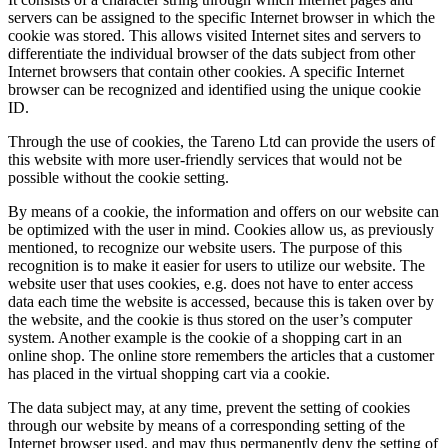
servers can be assigned to the specific Internet browser in which the
cookie was stored. This allows visited Internet sites and servers to
diffe­ren­tiate the indivi­dual browser of the dats subject from other
Internet browsers that contain other cookies. A specific Internet
browser can be recognized and identi­fied using the unique cookie
ID.
Through the use of cookies, the Tareno Ltd can provide the users of
this website with more user-friendly services that would not be
possible without the cookie setting.
By means of a cookie, the infor­ma­tion and offers on our website can
be optimized with the user in mind. Cookies allow us, as previously
mentioned, to recognize our website users. The purpose of this
recogni­tion is to make it easier for users to utilize our website. The
website user that uses cookies, e.g. does not have to enter access
data each time the website is accessed, because this is taken over by
the website, and the cookie is thus stored on the user’s computer
system. Another example is the cookie of a shopping cart in an
online shop. The online store remem­bers the articles that a customer
has placed in the virtual shopping cart via a cookie.
The data subject may, at any time, prevent the setting of cookies
through our website by means of a corre­spon­ding setting of the
Internet browser used, and may thus perma­nently deny the setting of