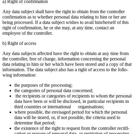
a) Right of confir­ma­tion
Any data subject shall have the right to obtain from the controller
confir­ma­tion as to whether personal data relating to him or her are
being processed. If a data subject wishes to avail him/herself of this
right of confir­ma­tion, he or she may, at any time, contact an
employee of the controller.
b) Right of access
Any data subjects affected have the right to obtain at any time from
the controller, free of charge, infor­ma­tion concer­ning the personal
data relating to him or her which have been stored and a copy of that
infor­ma­tion. The data subject also has a right of access to the follo­
wing infor­ma­tion:
the purposes of the proces­sing;
the catego­ries of personal data concerned;
the recipi­ents or catego­ries of recipi­ents to whom the personal
data have been or will be disclosed, in parti­cular recipi­ents in
third count­ries or inter­na­tional organi­sa­tions;
where possible, the envisaged period for which the personal
data will be stored, or, if not possible, the criteria used to
deter­mine that period;
the existence of the right to request from the controller recti­fi­
ca­tion or erasure of personal data, or restric­tion of proces­sing