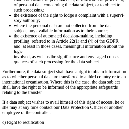
of personal data concer­ning the data subject, or to object to
such proces­sing;
the existence of the right to lodge a complaint with a super­vi­
sory autho­rity;
where the personal data are not collected from the data
subject, any available infor­ma­tion as to their source;
the existence of automated decision-making, inclu­ding
profiling, referred to in Article 22(1) and (4) of the GDPR
and, at least in those cases, meaningful infor­ma­tion about the
logic
involved, as well as the signi­fi­cance and envisaged conse­
quences of such proces­sing for the data subject.
Further­more, the data subject shall have a right to obtain infor­ma­tion
as to whether personal data are trans­ferred to a third country or to an
inter­na­tional organi­sa­tion. Where this is the case, the data subject
shall have the right to be informed of the appro­priate safeguards
relating to the transfer.
If a data subject wishes to avail himself of this right of access, he or
she may at any time contact our Data Protec­tion Officer or another
employee of the controller.
c) Right to recti­fi­ca­tion