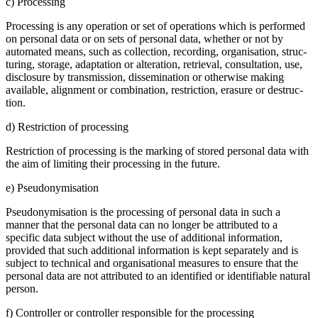
c) Proces­sing
Proces­sing is any opera­tion or set of opera­tions which is performed
on personal data or on sets of personal data, whether or not by
automated means, such as collec­tion, recor­ding, organi­sa­tion, struc­
tu­ring, storage, adapt­ation or altera­tion, retrieval, consul­ta­tion, use,
disclo­sure by trans­mis­sion, disse­mi­na­tion or other­wise making
available, alignment or combi­na­tion, restric­tion, erasure or destruc­
tion.
d) Restric­tion of proces­sing
Restric­tion of proces­sing is the marking of stored personal data with
the aim of limiting their proces­sing in the future.
e) Pseud­ony­mi­sa­tion
Pseud­ony­mi­sa­tion is the proces­sing of personal data in such a
manner that the personal data can no longer be attri­buted to a
specific data subject without the use of additional infor­ma­tion,
provided that such additional infor­ma­tion is kept separa­tely and is
subject to technical and organi­sa­tional measures to ensure that the
personal data are not attri­buted to an identi­fied or identi­fiable natural
person.
f) Controller or controller respon­sible for the proces­sing