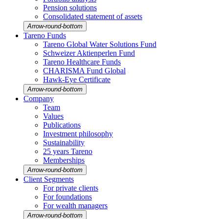
Pension solutions
Conso­li­dated state­ment of assets
Arrow-round-bottom
Tareno Funds
Tareno Global Water Solutions Fund
Schweizer Aktien­perlen Fund
Tareno Health­care Funds
CHARISMA Fund Global
Hawk-Eye Certi­fi­cate
Arrow-round-bottom
Company
Team
Values
Publi­ca­tions
Invest­ment philo­sophy
Sustaina­bi­lity
25 years Tareno
Member­ships
Arrow-round-bottom
Client Segments
For private clients
For founda­tions
For wealth managers
Arrow-round-bottom