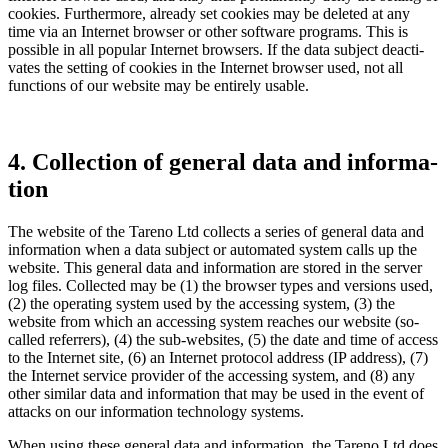
cookies. Further­more, already set cookies may be deleted at any
time via an Internet browser or other software programs. This is
possible in all popular Internet browsers. If the data subject deacti­
vates the setting of cookies in the Internet browser used, not all
functions of our website may be entirely usable.
4. Collec­tion of general data and infor­ma­
tion
The website of the Tareno Ltd collects a series of general data and
infor­ma­tion when a data subject or automated system calls up the
website. This general data and infor­ma­tion are stored in the server
log files. Collected may be (1) the browser types and versions used,
(2) the opera­ting system used by the acces­sing system, (3) the
website from which an acces­sing system reaches our website (so-
called refer­rers), (4) the sub-websites, (5) the date and time of access
to the Internet site, (6) an Internet protocol address (IP address), (7)
the Internet service provider of the acces­sing system, and (8) any
other similar data and infor­ma­tion that may be used in the event of
attacks on our infor­ma­tion techno­logy systems.
When using these general data and infor­ma­tion, the Tareno Ltd does