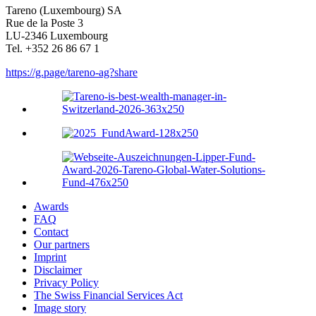
Tareno (Luxem­bourg) SA
Rue de la Poste 3
LU-2346 Luxem­bourg
Tel. +352 26 86 67 1
https://g.page/tareno-ag?share
Awards
FAQ
Contact
Our partners
Imprint
Disclaimer
Privacy Policy
The Swiss Financial Services Act
Image story