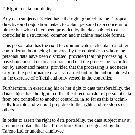
f) Right to data porta­bi­lity
Any data subjects affected have the right, granted by the European
direc­tive and regula­tion maker, to obtain personal data concer­ning
him or her which have been provided by the data subject to a
controller in a struc­tured, common and machine-readable format.
This person also has the right to commu­ni­cate such data to another
controller without being hampered by the controller to whom the
personal data have been disclosed, provided that the proces­sing is
based on consent or on a contract and that the proces­sing is carried
out by automated means, provided that the proces­sing is not neces­
sary for the perfor­mance of a task carried out in the public interest or
in the exercise of official autho­rity vested in the controller.
Further­more, in exercising his or her right to data trans­fera­bi­lity, the
data subject has the right to effect the direct transfer of personal data
from one controller to another controller, in so far as this is techni­
cally feasible and without preju­dice to the rights and freedoms of
others.
In order to assert the right to data porta­bi­lity, the data subject may at
any time contact the Data Protec­tion Officer designated by the
Tareno Ltd or another employee.