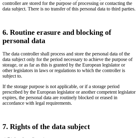
controller are stored for the purpose of proces­sing or contac­ting the
data subject. There is no transfer of this personal data to third parties.
6. Routine erasure and blocking of
personal data
The data controller shall process and store the personal data of the
data subject only for the period neces­sary to achieve the purpose of
storage, or as far as this is granted by the European legis­lator or
other legis­la­tors in laws or regula­tions to which the controller is
subject to.
If the storage purpose is not appli­cable, or if a storage period
prescribed by the European legis­lator or another compe­tent legis­lator
expires, the personal data are routi­nely blocked or erased in
accordance with legal requi­re­ments.
7. Rights of the data subject