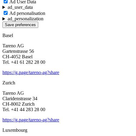
Ad User Data
ad_user_data
Ad perso­na­li­sa­tion
ad_personalization
Save preferences
Basel
Tareno AG
Garten­strasse 56
CH-4052 Basel
Tel. +41 61 282 28 00
https://g.page/tareno-ag?share
Zurich
Tareno AG
Clari­den­strasse 34
CH-8002 Zurich
Tel. +41 44 283 28 00
https://g.page/tareno-ag?share
Luxem­bourg