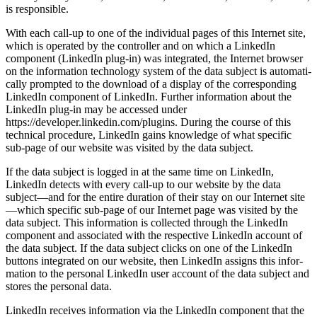
is respon­sible.
With each call-up to one of the indivi­dual pages of this Internet site,
which is operated by the controller and on which a LinkedIn
compo­nent (LinkedIn plug-in) was integrated, the Internet browser
on the infor­ma­tion techno­logy system of the data subject is automa­ti­
cally prompted to the download of a display of the corre­spon­ding
LinkedIn compo­nent of LinkedIn. Further infor­ma­tion about the
LinkedIn plug-in may be accessed under
https://developer.linkedin.com/plugins. During the course of this
technical proce­dure, LinkedIn gains knowledge of what specific
sub-page of our website was visited by the data subject.
If the data subject is logged in at the same time on LinkedIn,
LinkedIn detects with every call-up to our website by the data
subject—and for the entire duration of their stay on our Internet site
—which specific sub-page of our Internet page was visited by the
data subject. This infor­ma­tion is collected through the LinkedIn
compo­nent and associated with the respec­tive LinkedIn account of
the data subject. If the data subject clicks on one of the LinkedIn
buttons integrated on our website, then LinkedIn assigns this infor­
ma­tion to the personal LinkedIn user account of the data subject and
stores the personal data.
LinkedIn receives infor­ma­tion via the LinkedIn compo­nent that the