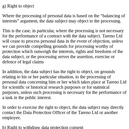
g) Right to object
Where the proces­sing of personal data is based on the “balan­cing of
interests” argument, the data subject may object to the proces­sing.
This is the case, in parti­cular, where the proces­sing is not neces­sary
for the perfor­mance of a contract with the data subject. Tareno Ltd
will cease to process personal data in the event of objec­tion, unless
we can provide compel­ling grounds for proces­sing worthy of
protec­tion which outweigh the interests, rights and freedoms of the
data subject, or the proces­sing serves the asser­tion, exercise or
defence of legal claims
In addition, the data subject has the right to object, on grounds
relating to his or her parti­cular situa­tion, to the proces­sing of
personal data concer­ning him or her which takes place at Tareno Ltd
for scien­tific or histo­rical research purposes or for statis­tical
purposes, unless such proces­sing is neces­sary for the perfor­mance of
a task in the public interest.
In order to exercise the right to object, the data subject may directly
contact the Data Protec­tion Officer of the Tareno Ltd or another
employee.
h) Right to withdraw data protec­tion consent