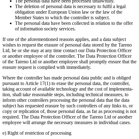
The personal data have been processed unlawfully.
The deletion of personal data is neces­sary to fulfil a legal
obliga­tion under European Union law or the law of the
Member States to which the controller is subject.
The personal data have been collected in relation to the offer
of infor­ma­tion society services.
If one of the afore­men­tioned reasons applies, and a data subject
wishes to request the erasure of personal data stored by the Tareno
Ltd, he or she may at any time contact our Data Protec­tion Officer
or another employee of the controller. The Data Protec­tion Officer
of the Tareno Ltd or another employee shall promptly ensure that the
erasure request is complied with immedia­tely.
Where the controller has made personal data public and is obliged
pursuant to Article 17(1) to erase the personal data, the controller,
taking account of available techno­logy and the cost of imple­men­ta­
tion, shall take reasonable steps, inclu­ding technical measures, to
inform other control­lers proces­sing the personal data that the data
subject has reque­sted erasure by such control­lers of any links to, or
copy or repli­ca­tion of, those personal data, as far as proces­sing is not
required. The Data Protec­tion Officer of the Tareno Ltd or another
employee will arrange the neces­sary measures in indivi­dual cases.
e) Right of restric­tion of proces­sing