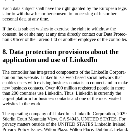
Each data subject shall have the right granted by the European legis­
lator to withdraw his or her consent to proces­sing of his or her
personal data at any time.
If the data subject wishes to exercise the right to withdraw the
consent, he or she may at any time directly contact our Data Protec­
tion Officer of the Tareno Ltd or another employee of the controller.
8. Data protec­tion provi­sions about the
appli­ca­tion and use of LinkedIn
The controller has integrated compon­ents of the LinkedIn Corpo­ra­
tion on this website. LinkedIn is a web-based social network that
enables users with existing business contacts to connect and to make
new business contacts. Over 400 million registered people in more
than 200 count­ries use LinkedIn. Thus, LinkedIn is currently the
largest platform for business contacts and one of the most visited
websites in the world.
The opera­ting company of LinkedIn is LinkedIn Corpo­ra­tion, 2029
Stierlin Court Mountain View, CA 94043, UNITED STATES. For
privacy matters outside of the UNITED STATES LinkedIn Ireland,
Privacy Policy Issues, Wilton Plaza, Wilton Place, Dublin 2, Ireland,