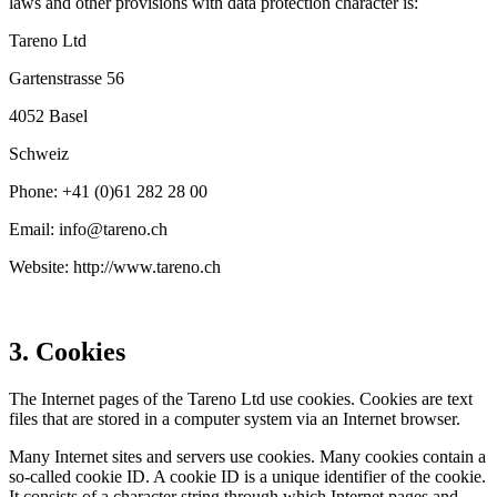
laws and other provi­sions with data protec­tion character is:
Tareno Ltd
Garten­strasse 56
4052 Basel
Schweiz
Phone: +41 (0)61 282 28 00
Email: info@​tareno.​ch
Website: http://www.tareno.ch
3. Cookies
The Internet pages of the Tareno Ltd use cookies. Cookies are text
files that are stored in a computer system via an Internet browser.
Many Internet sites and servers use cookies. Many cookies contain a
so-called cookie ID. A cookie ID is a unique identi­fier of the cookie.
It consists of a character string through which Internet pages and