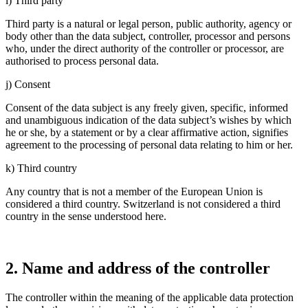
i) Third party
Third party is a natural or legal person, public autho­rity, agency or
body other than the data subject, controller, processor and persons
who, under the direct autho­rity of the controller or processor, are
autho­rised to process personal data.
j) Consent
Consent of the data subject is any freely given, specific, informed
and unambi­guous indica­tion of the data subject’s wishes by which
he or she, by a state­ment or by a clear affir­ma­tive action, signi­fies
agree­ment to the proces­sing of personal data relating to him or her.
k) Third country
Any country that is not a member of the European Union is
considered a third country. Switz­er­land is not considered a third
country in the sense under­s­tood here.
2. Name and address of the controller
The controller within the meaning of the appli­cable data protec­tion