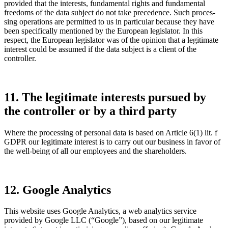
provided that the interests, funda­mental rights and funda­mental
freedoms of the data subject do not take prece­dence. Such proces­
sing opera­tions are permitted to us in parti­cular because they have
been speci­fi­cally mentioned by the European legis­lator. In this
respect, the European legis­lator was of the opinion that a legiti­mate
interest could be assumed if the data subject is a client of the
controller.
11. The legiti­mate interests pursued by
the controller or by a third party
Where the proces­sing of personal data is based on Article 6(1) lit. f
GDPR our legiti­mate interest is to carry out our business in favor of
the well-being of all our employees and the share­hol­ders.
12. Google Analy­tics
This website uses Google Analy­tics, a web analy­tics service
provided by Google LLC (“Google”), based on our legiti­mate