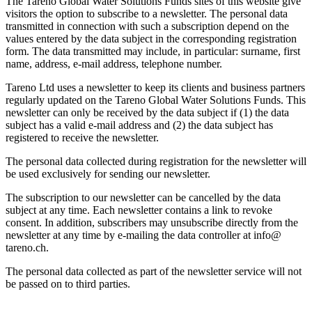
The Tareno Global Water Solutions Funds sites of this website give
visitors the option to subscribe to a newsletter. The personal data
trans­mitted in connec­tion with such a subscrip­tion depend on the
values entered by the data subject in the corre­spon­ding registra­tion
form. The data trans­mitted may include, in parti­cular: surname, first
name, address, e‑mail address, telephone number.
Tareno Ltd uses a newsletter to keep its clients and business partners
regularly updated on the Tareno Global Water Solutions Funds. This
newsletter can only be received by the data subject if (1) the data
subject has a valid e‑mail address and (2) the data subject has
registered to receive the newsletter.
The personal data collected during registra­tion for the newsletter will
be used exclu­si­vely for sending our newsletter.
The subscrip­tion to our newsletter can be cancelled by the data
subject at any time. Each newsletter contains a link to revoke
consent. In addition, subscri­bers may unsub­scribe directly from the
newsletter at any time by e‑mailing the data controller at info@​
tareno.​ch.
The personal data collected as part of the newsletter service will not
be passed on to third parties.