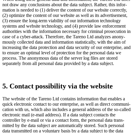
not draw any conclu­sions about the data subject. Rather, this infor­
ma­tion is needed to (1) deliver the content of our website correctly,
(2) optimize the content of our website as well as its adver­ti­se­ment,
(3) ensure the long-term viabi­lity of our infor­ma­tion techno­logy
systems and website techno­logy, and (4) provide law enforce­ment
autho­ri­ties with the infor­ma­tion neces­sary for criminal prose­cu­tion in
case of a cyber-attack. There­fore, the Tareno Ltd analyzes anony­
mously collected data and infor­ma­tion statis­ti­cally, with the aim of
incre­a­sing the data protec­tion and data security of our enter­prise, and
to ensure an optimal level of protec­tion for the personal data we
process. The anony­mous data of the server log files are stored
separa­tely from all personal data provided by a data subject.
5. Contact possi­bi­lity via the website
The website of the Tareno Ltd contains infor­ma­tion that enables a
quick electronic contact to our enter­prise, as well as direct commu­ni­
ca­tion with us, which also includes a general address of the so-called
electronic mail (e‑mail address). If a data subject contacts the
controller by e‑mail or via a contact form, the personal data trans­
mitted by the data subject are automa­ti­cally stored. Such personal
data trans­mitted on a volun­tary basis by a data subject to the data