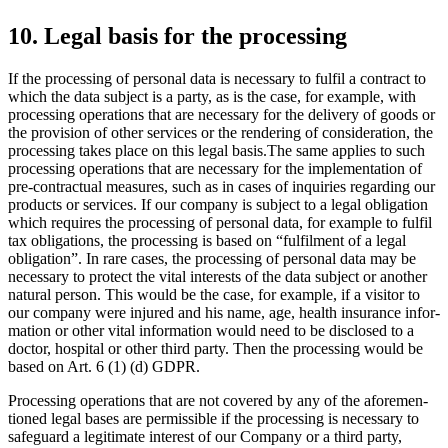
10. Legal basis for the proces­sing
If the proces­sing of personal data is neces­sary to fulfil a contract to
which the data subject is a party, as is the case, for example, with
proces­sing opera­tions that are neces­sary for the delivery of goods or
the provi­sion of other services or the rende­ring of conside­ra­tion, the
proces­sing takes place on this legal basis.The same applies to such
proces­sing opera­tions that are neces­sary for the imple­men­ta­tion of
pre-contrac­tual measures, such as in cases of inqui­ries regar­ding our
products or services. If our company is subject to a legal obliga­tion
which requires the proces­sing of personal data, for example to fulfil
tax obliga­tions, the proces­sing is based on “fulfilment of a legal
obliga­tion”. In rare cases, the proces­sing of personal data may be
neces­sary to protect the vital interests of the data subject or another
natural person. This would be the case, for example, if a visitor to
our company were injured and his name, age, health insurance infor­
ma­tion or other vital infor­ma­tion would need to be disclosed to a
doctor, hospital or other third party. Then the proces­sing would be
based on Art. 6 (1) (d) GDPR.
Proces­sing opera­tions that are not covered by any of the afore­men­
tioned legal bases are permis­sible if the proces­sing is neces­sary to
safeguard a legiti­mate interest of our Company or a third party,