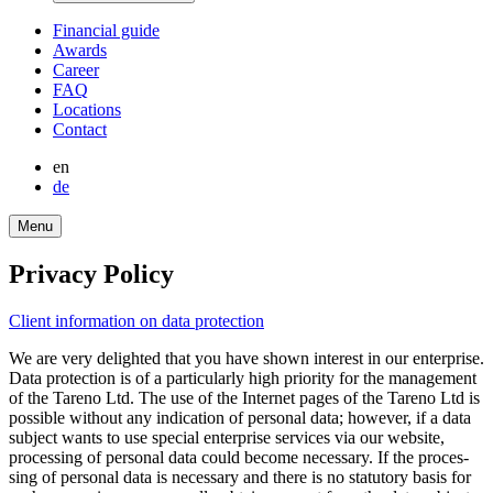
Finan­cial guide
Awards
Career
FAQ
Locations
Contact
en
de
Menu
Privacy Policy
Client infor­ma­tion on data protec­tion
We are very delighted that you have shown interest in our enter­prise.
Data protec­tion is of a parti­cu­larly high priority for the manage­ment
of the Tareno Ltd. The use of the Internet pages of the Tareno Ltd is
possible without any indica­tion of personal data; however, if a data
subject wants to use special enter­prise services via our website,
proces­sing of personal data could become neces­sary. If the proces­
sing of personal data is neces­sary and there is no statu­tory basis for