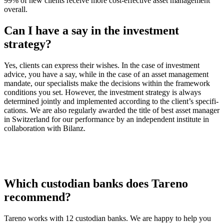
99% of new clients receive more cost-effec­tive asset manage­ment
overall.
Can I have a say in the invest­ment
strategy?
Yes, clients can express their wishes. In the case of invest­ment
advice, you have a say, while in the case of an asset manage­ment
mandate, our specia­lists make the decis­ions within the frame­work
condi­tions you set. However, the invest­ment strategy is always
deter­mined jointly and imple­mented accor­ding to the client’s speci­fi­
ca­tions. We are also regularly awarded the title of best asset manager
in Switz­er­land for our perfor­mance by an indepen­dent insti­tute in
colla­bo­ra­tion with Bilanz.
Which custo­dian banks does Tareno
recom­mend?
Tareno works with 12 custo­dian banks. We are happy to help you