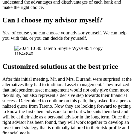
under­stand the advan­tages and disad­van­tages of each bank and
make the right choice.
Can I choose my advisor myself?
Yes, of course you can choose your advisor yourself. We can help
you with this, or you can decide for yourself.
Custo­mized solutions at the best price
After this initial meeting, Mr. and Mrs. Durandi were surprised at the
alter­na­tives they had to tradi­tional asset manage­ment. They realized
that indepen­dent asset manage­ment would not only give them more
flexi­bi­lity, but also repre­sent a decisive step towards their finan­cial
success. Deter­mined to continue on this path, they asked for a perso­
na­lized quote from Tareno. Now they are looking forward to getting
to know the first client advisors to find out who suits them best and
will be at their side as a personal advisor in the long term. Once the
right advisor has been found, they will work together to develop an
invest­ment strategy that is optimally tailored to their risk profile and
finan­cial goals.