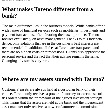
What makes Tareno diffe­rent from a
bank?
The main diffe­rence lies in the business models. While banks offer a
wide range of finan­cial services such as mortgages, invest­ments and
payment transac­tions, often favoring their own products, Tareno
focuses exclu­si­vely on asset manage­ment. Thanks to this indepen­
dence, only solutions that are in the custo­mer’s best interests are
recom­mended. In addition, all fees at Tareno are trans­pa­rent and
there are no hidden costs or retro­ces­sions. Clients also appre­ciate the
personal service and the fact that their advisor remains the same.
Changing advisors is very rare.
Where are my assets stored with Tareno?
Custo­mers’ assets are always held at a custo­dian bank of their
choice. Tareno only receives a power of attorney to execute securi­
ties orders within the frame­work of the agreed invest­ment strategy.
This means that the assets are held at the bank and the indepen­dent
asset manager only receives a power of attorney to commis­sion the