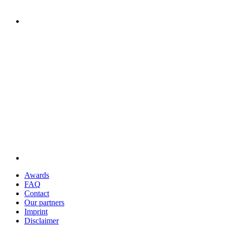
Awards
FAQ
Contact
Our partners
Imprint
Disclaimer