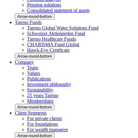
Pension solutions
Conso­li­dated state­ment of assets
Arrow-round-bottom
Tareno Funds
Tareno Global Water Solutions Fund
Schweizer Aktien­perlen Fund
Tareno Health­care Funds
CHARISMA Fund Global
Hawk-Eye Certi­fi­cate
Arrow-round-bottom
Company
Team
Values
Publi­ca­tions
Invest­ment philo­sophy
Sustaina­bi­lity
25 years Tareno
Member­ships
Arrow-round-bottom
Client Segments
For private clients
For founda­tions
For wealth managers
Arrow-round-bottom