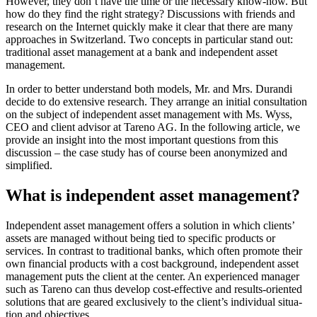
However, they don’t have the time or the neces­sary know-how. But
how do they find the right strategy? Discus­sions with friends and
research on the Internet quickly make it clear that there are many
approa­ches in Switz­er­land. Two concepts in parti­cular stand out:
tradi­tional asset manage­ment at a bank and indepen­dent asset
manage­ment.
In order to better under­stand both models, Mr. and Mrs. Durandi
decide to do exten­sive research. They arrange an initial consul­ta­tion
on the subject of indepen­dent asset manage­ment with Ms. Wyss,
CEO and client advisor at Tareno AG. In the follo­wing article, we
provide an insight into the most important questions from this
discus­sion – the case study has of course been anony­mized and
simpli­fied.
What is indepen­dent asset manage­ment?
Indepen­dent asset manage­ment offers a solution in which clients’
assets are managed without being tied to specific products or
services. In contrast to tradi­tional banks, which often promote their
own finan­cial products with a cost background, indepen­dent asset
manage­ment puts the client at the center. An experi­enced manager
such as Tareno can thus develop cost-effec­tive and results-oriented
solutions that are geared exclu­si­vely to the client’s indivi­dual situa­
tion and objec­tives.