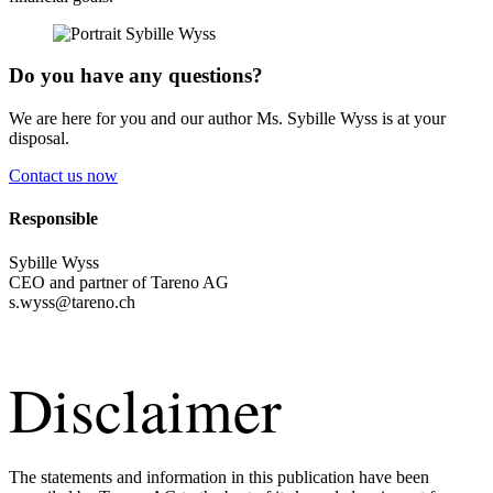
Do you have any questions?
We are here for you and our author Ms. Sybille Wyss is at your
disposal.
Contact us now
Respon­sible
Sybille Wyss
CEO and partner of Tareno AG
s.​wyss@​tareno.​ch
Disclaimer
The state­ments and infor­ma­tion in this publi­ca­tion have been