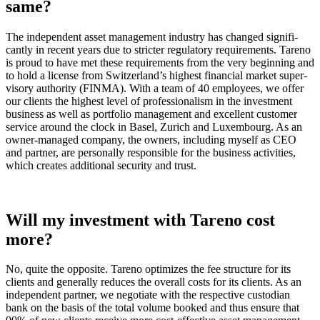
same?
The indepen­dent asset manage­ment industry has changed signi­fi­
cantly in recent years due to stricter regula­tory requi­re­ments. Tareno
is proud to have met these requi­re­ments from the very begin­ning and
to hold a license from Switz­er­land’s highest finan­cial market super­
vi­sory autho­rity (FINMA). With a team of 40 employees, we offer
our clients the highest level of profes­sio­na­lism in the invest­ment
business as well as portfolio manage­ment and excel­lent customer
service around the clock in Basel, Zurich and Luxem­bourg. As an
owner-managed company, the owners, inclu­ding myself as CEO
and partner, are perso­nally respon­sible for the business activi­ties,
which creates additional security and trust.
Will my invest­ment with Tareno cost
more?
No, quite the opposite. Tareno optimizes the fee struc­ture for its
clients and generally reduces the overall costs for its clients. As an
indepen­dent partner, we negotiate with the respec­tive custo­dian
bank on the basis of the total volume booked and thus ensure that