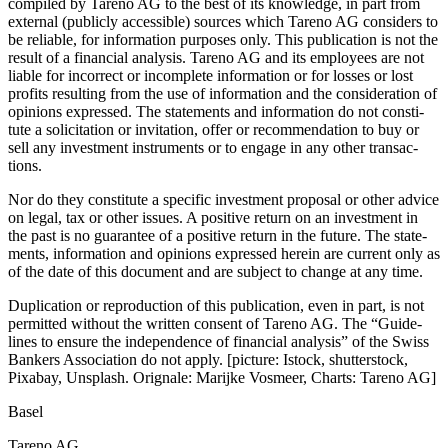
compiled by Tareno AG to the best of its knowledge, in part from
external (publicly acces­sible) sources which Tareno AG considers to
be reliable, for infor­ma­tion purposes only. This publi­ca­tion is not the
result of a finan­cial analysis. Tareno AG and its employees are not
liable for incor­rect or incom­plete infor­ma­tion or for losses or lost
profits resul­ting from the use of infor­ma­tion and the conside­ra­tion of
opinions expressed. The state­ments and infor­ma­tion do not consti­
tute a solici­ta­tion or invita­tion, offer or recom­men­da­tion to buy or
sell any invest­ment instru­ments or to engage in any other transac­
tions.
Nor do they consti­tute a specific invest­ment proposal or other advice
on legal, tax or other issues. A positive return on an invest­ment in
the past is no guarantee of a positive return in the future. The state­
ments, infor­ma­tion and opinions expressed herein are current only as
of the date of this document and are subject to change at any time.
Dupli­ca­tion or repro­duc­tion of this publi­ca­tion, even in part, is not
permitted without the written consent of Tareno AG. The “Guide­
lines to ensure the indepen­dence of finan­cial analysis” of the Swiss
Bankers Associa­tion do not apply. [picture: Istock, shutter­stock,
Pixabay, Unsplash. Orignale: Marijke Vosmeer, Charts: Tareno AG]
Basel
Tareno AG