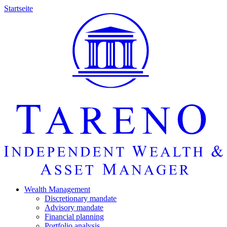
Startseite
Wealth Manage­ment
Discretio­nary mandate
Advisory mandate
Finan­cial planning
Portfolio analysis