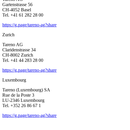
Garten­strasse 56
CH-4052 Basel
Tel. +41 61 282 28 00
https://g.page/tareno-ag?share
Zurich
Tareno AG
Clari­den­strasse 34
CH-8002 Zurich
Tel. +41 44 283 28 00
https://g.page/tareno-ag?share
Luxem­bourg
Tareno (Luxem­bourg) SA
Rue de la Poste 3
LU-2346 Luxem­bourg
Tel. +352 26 86 67 1
https://g.page/tareno-ag?share