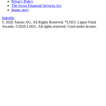
Privacy Policy
The Swiss Financial Services Act
Image story
linkedIn
© 2026 Tareno AG. All Rights Reserved. *LSEG Lipper Fund
Awards, ©2026 LSEG. All rights reserved. Used under license.