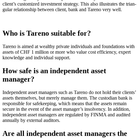
client’s custo­mized invest­ment strategy. This also illustrates the trian­
gular relati­on­ship between client, bank and Tareno very well.
Who is Tareno suitable for?
Tareno is aimed at wealthy private indivi­duals and founda­tions with
assets of CHF 1 million or more who value cost effici­ency, expert
knowledge and indivi­dual support.
How safe is an indepen­dent asset
manager?
Indepen­dent asset managers such as Tareno do not hold their clients’
assets themselves, but merely manage them. The custo­dian bank is
respon­sible for safekee­ping, which means that the assets remain
secure in the event of the asset manager’s insol­vency. In addition,
indepen­dent asset managers are regulated by FINMA and audited
annually by external auditors.
Are all indepen­dent asset managers the