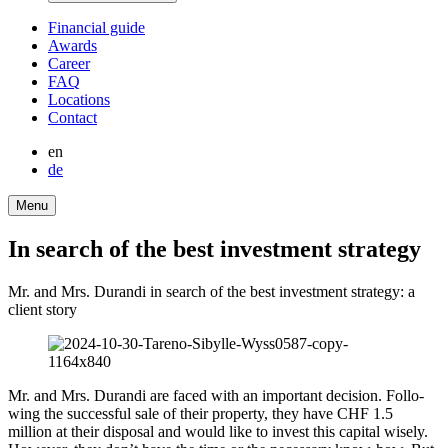
Finan­cial guide
Awards
Career
FAQ
Locations
Contact
en
de
Menu
In search of the best invest­ment strategy
Mr. and Mrs. Durandi in search of the best invest­ment strategy: a
client story
Mr. and Mrs. Durandi are faced with an important decision. Follo­
wing the successful sale of their property, they have CHF 1.5
million at their disposal and would like to invest this capital wisely.