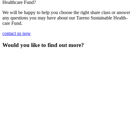
Health­care Fund?
We will be happy to help you choose the right share class or answer
any questions you may have about our Tareno Sustainable Health­
care Fund.
contact us now
Would you like to find out more?