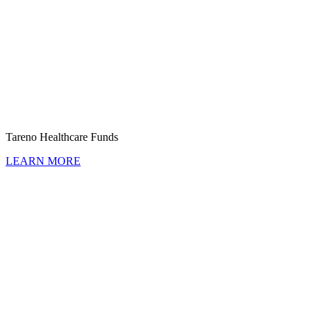
Tareno Health­care Funds
LEARN MORE