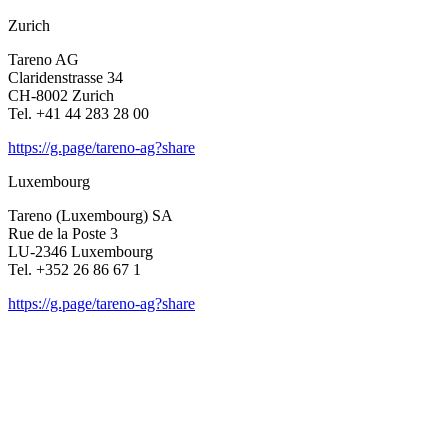
Zurich
Tareno AG
Clari­den­strasse 34
CH-8002 Zurich
Tel. +41 44 283 28 00
https://g.page/tareno-ag?share
Luxem­bourg
Tareno (Luxem­bourg) SA
Rue de la Poste 3
LU-2346 Luxem­bourg
Tel. +352 26 86 67 1
https://g.page/tareno-ag?share