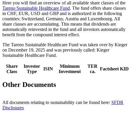
Here you will find an overview of all available share classes of the
Tareno Sustainable Health­care Fund
. The fund offers share classes
in CHF, EUR, USD and GBP and is autho­rized in the follo­wing
count­ries: Switz­er­land, Germany, Austria and Luxem­bourg. All
share classes are accumu­la­ting. This means that dividends are
automa­ti­cally reinve­sted in the fund and all investors automa­ti­cally
benefit from the compound interest effect.
The Tareno Sustainable Health­care Fund was taken over by Kieger
on December 19, 2025 and was previously called: Kieger
Sustainable Health­care Fund.
Share
Investor
Minimum
TER
ISIN
Factsheet
KID
Class
Type
Investment
ca.
Other Documents
All documents relating to sustaina­bi­lity can be found here:
SFDR
Disclo­sures