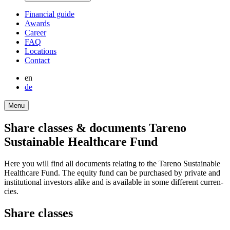
Finan­cial guide
Awards
Career
FAQ
Locations
Contact
en
de
Menu
Share classes & documents Tareno
Sustainable Health­care Fund
Here you will find all documents relating to the Tareno Sustainable
Health­care Fund. The equity fund can be purchased by private and
insti­tu­tional investors alike and is available in some diffe­rent curren­
cies.
Share classes