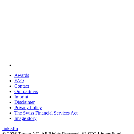
Awards
FAQ
Contact
Our partners
Imprint
Disclaimer
Privacy Policy
The Swiss Financial Services Act
Image story
linkedIn
© 2026 Tareno AG. All Rights Reserved. *LSEG Lipper Fund