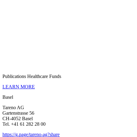
Publi­ca­tions Health­care Funds
LEARN MORE
Basel
Tareno AG
Garten­strasse 56
CH-4052 Basel
Tel. +41 61 282 28 00
https://g.page/tareno-ag?share