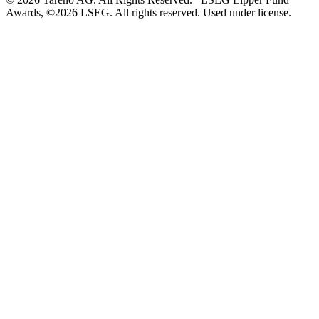
Awards, ©2026 LSEG. All rights reserved. Used under license.