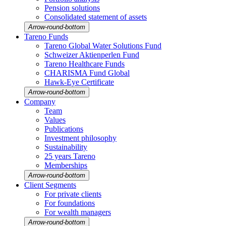
Pension solutions
Conso­li­dated state­ment of assets
Arrow-round-bottom
Tareno Funds
Tareno Global Water Solutions Fund
Schweizer Aktien­perlen Fund
Tareno Health­care Funds
CHARISMA Fund Global
Hawk-Eye Certi­fi­cate
Arrow-round-bottom
Company
Team
Values
Publi­ca­tions
Invest­ment philo­sophy
Sustaina­bi­lity
25 years Tareno
Member­ships
Arrow-round-bottom
Client Segments
For private clients
For founda­tions
For wealth managers
Arrow-round-bottom