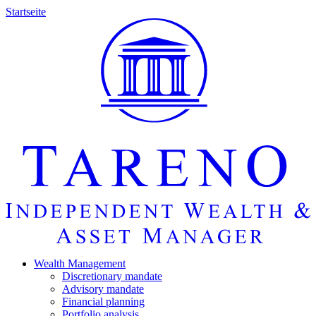
Startseite
Wealth Manage­ment
Discretio­nary mandate
Advisory mandate
Finan­cial planning
Portfolio analysis