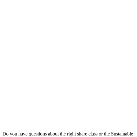
Do you have questions about the right share class or the Sustainable