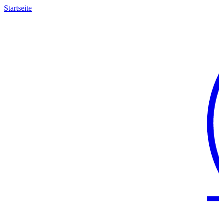
Startseite