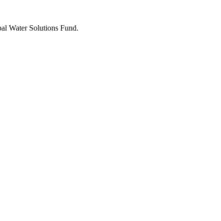
bal Water Solutions Fund.