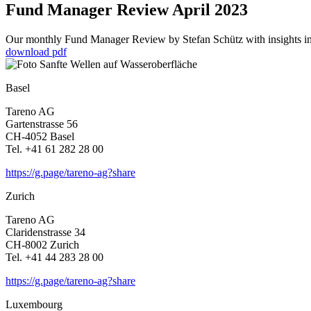
Fund Manager Review April 2023
Our monthly Fund Manager Review by Stefan Schütz with insights into
download pdf
Basel
Tareno AG
Garten­strasse 56
CH-4052 Basel
Tel. +41 61 282 28 00
https://g.page/tareno-ag?share
Zurich
Tareno AG
Clari­den­strasse 34
CH-8002 Zurich
Tel. +41 44 283 28 00
https://g.page/tareno-ag?share
Luxem­bourg