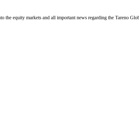
 the equity markets and all important news regar­ding the Tareno Glo