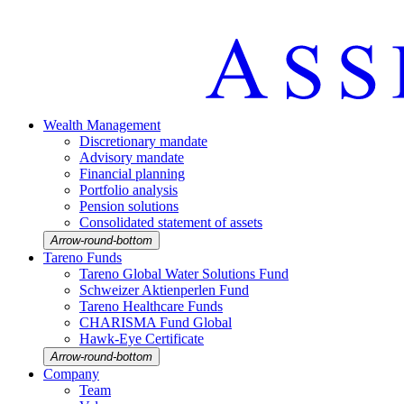
Wealth Manage­ment
Discretio­nary mandate
Advisory mandate
Finan­cial planning
Portfolio analysis
Pension solutions
Conso­li­dated state­ment of assets
Arrow-round-bottom
Tareno Funds
Tareno Global Water Solutions Fund
Schweizer Aktien­perlen Fund
Tareno Health­care Funds
CHARISMA Fund Global
Hawk-Eye Certi­fi­cate
Arrow-round-bottom
Company
Team