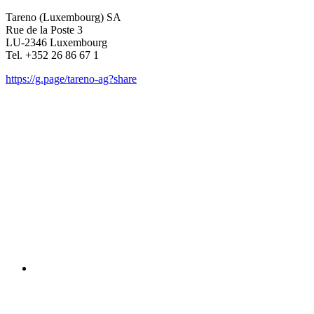
Tareno (Luxem­bourg) SA
Rue de la Poste 3
LU-2346 Luxem­bourg
Tel. +352 26 86 67 1
https://g.page/tareno-ag?share