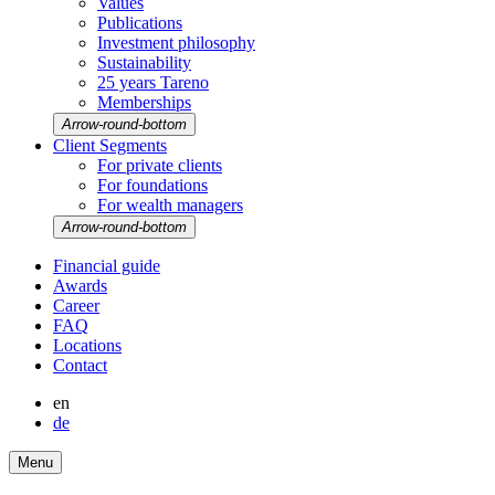
Values
Publi­ca­tions
Invest­ment philo­sophy
Sustaina­bi­lity
25 years Tareno
Member­ships
Arrow-round-bottom
Client Segments
For private clients
For founda­tions
For wealth managers
Arrow-round-bottom
Finan­cial guide
Awards
Career
FAQ
Locations
Contact
en
de
Menu