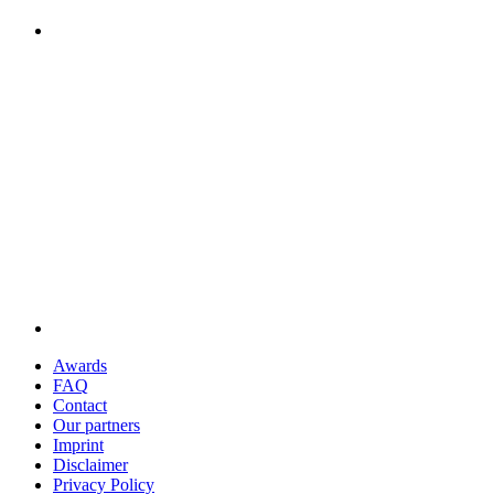
Awards
FAQ
Contact
Our partners
Imprint
Disclaimer
Privacy Policy