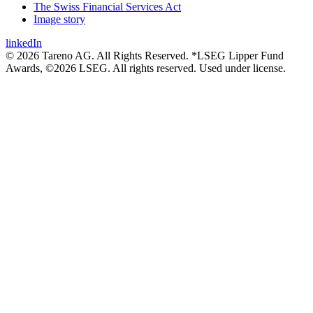
The Swiss Financial Services Act
Image story
linkedIn
© 2026 Tareno AG. All Rights Reserved. *LSEG Lipper Fund
Awards, ©2026 LSEG. All rights reserved. Used under license.