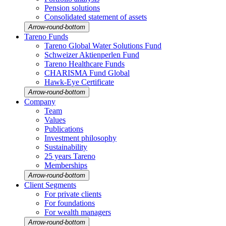
Pension solutions
Conso­li­dated state­ment of assets
Arrow-round-bottom
Tareno Funds
Tareno Global Water Solutions Fund
Schweizer Aktien­perlen Fund
Tareno Health­care Funds
CHARISMA Fund Global
Hawk-Eye Certi­fi­cate
Arrow-round-bottom
Company
Team
Values
Publi­ca­tions
Invest­ment philo­sophy
Sustaina­bi­lity
25 years Tareno
Member­ships
Arrow-round-bottom
Client Segments
For private clients
For founda­tions
For wealth managers
Arrow-round-bottom