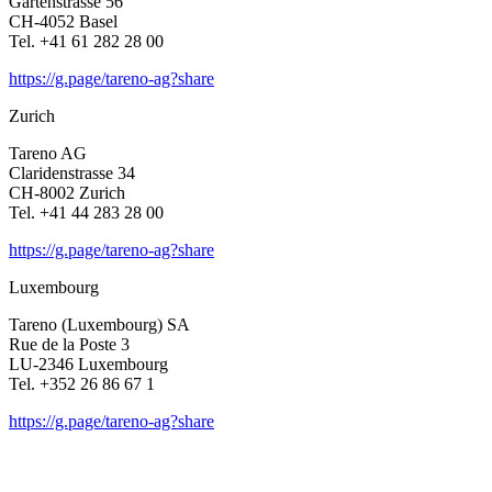
Garten­strasse 56
CH-4052 Basel
Tel. +41 61 282 28 00
https://g.page/tareno-ag?share
Zurich
Tareno AG
Clari­den­strasse 34
CH-8002 Zurich
Tel. +41 44 283 28 00
https://g.page/tareno-ag?share
Luxem­bourg
Tareno (Luxem­bourg) SA
Rue de la Poste 3
LU-2346 Luxem­bourg
Tel. +352 26 86 67 1
https://g.page/tareno-ag?share