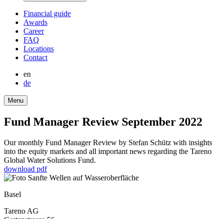
Finan­cial guide
Awards
Career
FAQ
Locations
Contact
en
de
Menu
Fund Manager Review September 2022
Our monthly Fund Manager Review by Stefan Schütz with insights
into the equity markets and all important news regar­ding the Tareno
Global Water Solutions Fund.
download pdf
Basel
Tareno AG