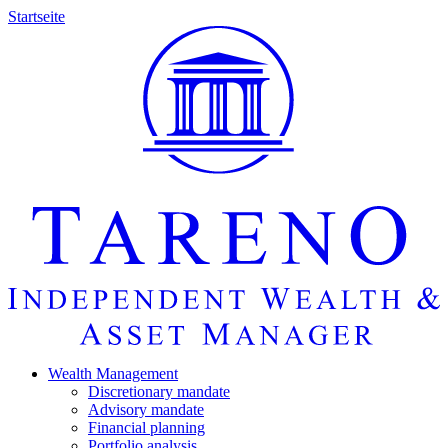
Startseite
Wealth Manage­ment
Discretio­nary mandate
Advisory mandate
Finan­cial planning
Portfolio analysis