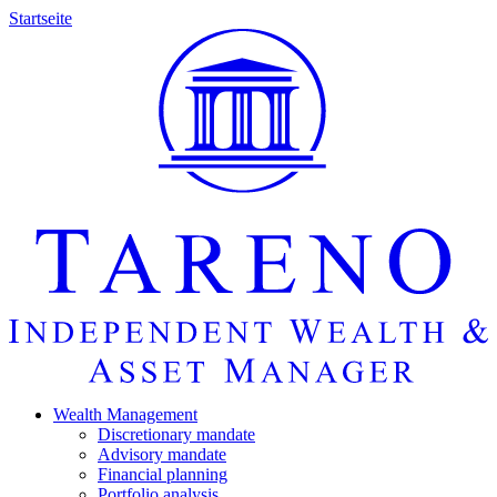
Startseite
Wealth Manage­ment
Discretio­nary mandate
Advisory mandate
Finan­cial planning
Portfolio analysis