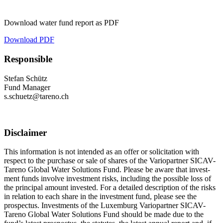
Download water fund report as PDF
Download PDF
Respon­sible
Stefan Schütz
Fund Manager
s.​schuetz@​tareno.​ch
Disclaimer
This infor­ma­tion is not intended as an offer or solici­ta­tion with
respect to the purchase or sale of shares of the Vario­partner SICAV-
Tareno Global Water Solutions Fund. Please be aware that invest­
ment funds involve invest­ment risks, inclu­ding the possible loss of
the principal amount invested. For a detailed descrip­tion of the risks
in relation to each share in the invest­ment fund, please see the
prospectus. Invest­ments of the Luxem­burg Vario­partner SICAV-
Tareno Global Water Solutions Fund should be made due to the