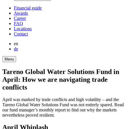
Finan­cial guide
Awards
Career
FAQ
Locations
Contact
en
de
Menu
Tareno Global Water Solutions Fund in
April: How we are naviga­ting trade
conflicts
April was marked by trade conflicts and high volati­lity – and the
Tareno Global Water Solutions Fund was not entirely spared. Read
our fund manager’s monthly report to find out why the markets
nevert­heless proved resilient.
April Whiplash