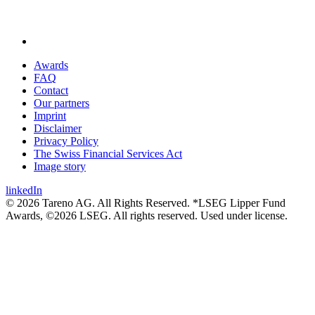
Awards
FAQ
Contact
Our partners
Imprint
Disclaimer
Privacy Policy
The Swiss Financial Services Act
Image story
linkedIn
© 2026 Tareno AG. All Rights Reserved. *LSEG Lipper Fund
Awards, ©2026 LSEG. All rights reserved. Used under license.