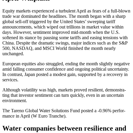
Equity markets experi­enced a turbu­lent April as fears of a full-blown
trade war dominated the headlines. The month began with a sharp
global sell-off triggered by the United States’ sweeping tariff
announce­ments, which wiped out trillions in market value within
days. However, senti­ment improved mid-month when the U.S.
softened its stance by pausing some tariffs and easing tensions with
China. Despite the dramatic swings, major indices such as the S&P
500, NASDAQ, and MSCI World finished the month nearly
unchanged.
European equities also strug­gled, ending the month slightly negative
amid falling consumer confi­dence and ongoing political uncer­tainty.
In contrast, Japan posted a modest gain, supported by a recovery in
services.
Although volati­lity was high, markets proved resilient, demon­st­ra­
ting that investor senti­ment can turn quickly, even in an uncer­tain
environ­ment.
The Tareno Global Water Solutions Fund posted a ‑0.96% perfor­
mance in April (W Euro Tranche).
Water compa­nies between resili­ence and