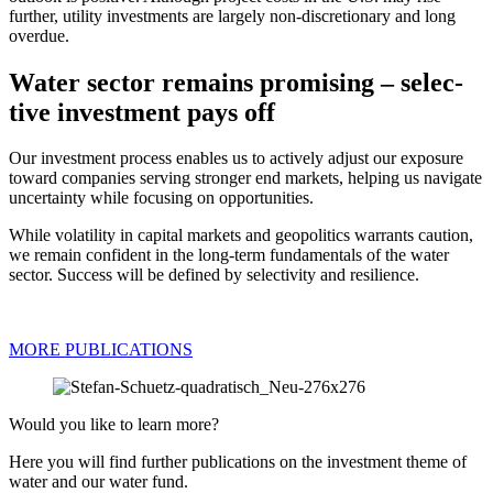
further, utility invest­ments are largely non-discretio­nary and long
overdue.
Water sector remains promi­sing – selec­
tive invest­ment pays off
Our invest­ment process enables us to actively adjust our exposure
toward compa­nies serving stronger end markets, helping us navigate
uncer­tainty while focusing on oppor­tu­ni­ties.
While volati­lity in capital markets and geopo­li­tics warrants caution,
we remain confi­dent in the long-term funda­men­tals of the water
sector. Success will be defined by selec­ti­vity and resili­ence.
MORE PUBLI­CA­TIONS
Would you like to learn more?
Here you will find further publi­ca­tions on the invest­ment theme of
water and our water fund.