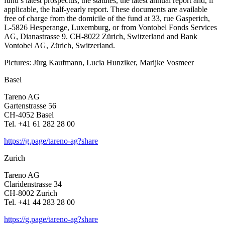
fund’s latest prospectus, the statutes, the latest annual report and, if
appli­cable, the half-yearly report. These documents are available
free of charge from the domicile of the fund at 33, rue Gaspe­rich,
L‑5826 Hespe­range, Luxem­burg, or from Vontobel Fonds Services
AG, Diana­strasse 9. CH-8022 Zürich, Switz­er­land and Bank
Vontobel AG, Zürich, Switz­er­land.
Pictures: Jürg Kaufmann, Lucia Hunziker, Marijke Vosmeer
Basel
Tareno AG
Garten­strasse 56
CH-4052 Basel
Tel. +41 61 282 28 00
https://g.page/tareno-ag?share
Zurich
Tareno AG
Clari­den­strasse 34
CH-8002 Zurich
Tel. +41 44 283 28 00
https://g.page/tareno-ag?share