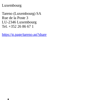
Luxem­bourg
Tareno (Luxem­bourg) SA
Rue de la Poste 3
LU-2346 Luxem­bourg
Tel. +352 26 86 67 1
https://g.page/tareno-ag?share