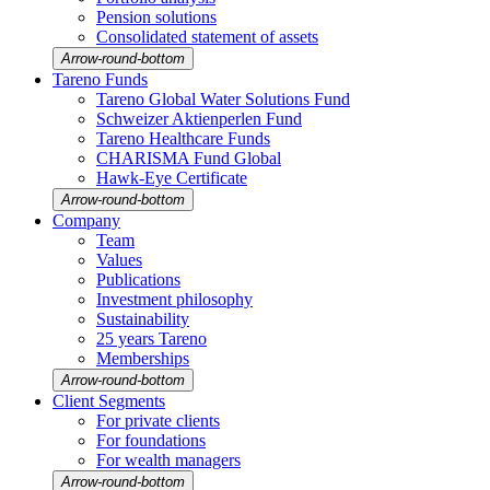
Pension solutions
Conso­li­dated state­ment of assets
Arrow-round-bottom
Tareno Funds
Tareno Global Water Solutions Fund
Schweizer Aktien­perlen Fund
Tareno Health­care Funds
CHARISMA Fund Global
Hawk-Eye Certi­fi­cate
Arrow-round-bottom
Company
Team
Values
Publi­ca­tions
Invest­ment philo­sophy
Sustaina­bi­lity
25 years Tareno
Member­ships
Arrow-round-bottom
Client Segments
For private clients
For founda­tions
For wealth managers
Arrow-round-bottom