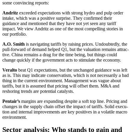
some convin­cing reports:
Andritz
exceeded expec­ta­tions with strong hydro and pulp order
intake, which was a positive surprise. They confirmed their
guidance and mentioned that they have not yet seen any tariff
impact. We view Andritz as one of the most compel­ling stories in
our portfolio.
A.O. Smith
is naviga­ting tariffs by raising prices. Undoub­tedly, the
pull-forward of demand helped Q1, but the valua­tion remains attrac­
tive. China remains a drag for the time being, but things could
change quickly if the govern­ment acts to stimu­late the economy.
Veralto
beat Q1 expec­ta­tions, but the unchanged guidance was left
as is. This may indicate conser­va­tism, which is not neces­s­a­rily a bad
thing in the current environ­ment. Manage­ment was vague about
tariffs, but it is assumed that pricing will offset them. M&A and
resho­ring trends are poten­tial catalysts.
Pentair’s
margins are expan­ding despite a soft top line. Pricing and
changes in the supply chain offset the impact of tariffs. Solid execu­
tion and internal impro­ve­ments are key positives in a volatile macro
environ­ment.
Sector analysis: Who stands to gain and