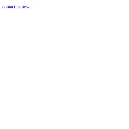
contact us now