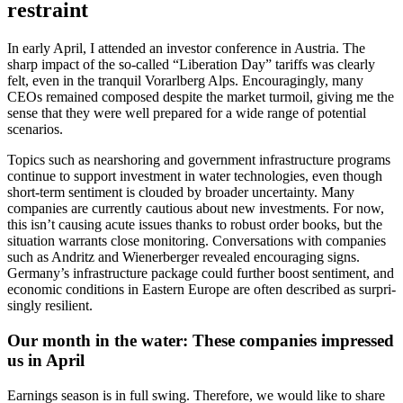
restraint
In early April, I attended an investor confe­rence in Austria. The
sharp impact of the so-called “Libera­tion Day” tariffs was clearly
felt, even in the tranquil Vorarl­berg Alps. Encou­ra­gingly, many
CEOs remained composed despite the market turmoil, giving me the
sense that they were well prepared for a wide range of poten­tial
scena­rios.
Topics such as nearsho­ring and govern­ment infras­truc­ture programs
continue to support invest­ment in water techno­lo­gies, even though
short-term senti­ment is clouded by broader uncer­tainty. Many
compa­nies are currently cautious about new invest­ments. For now,
this isn’t causing acute issues thanks to robust order books, but the
situa­tion warrants close monito­ring. Conver­sa­tions with compa­nies
such as Andritz and Wiener­berger revealed encou­ra­ging signs.
Germany’s infras­truc­ture package could further boost senti­ment, and
economic condi­tions in Eastern Europe are often described as surpri­
singly resilient.
Our month in the water: These compa­nies impressed
us in April
Earnings season is in full swing. There­fore, we would like to share