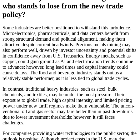
who stands to lose from the new trade
policy?
Some industries are better positioned to withstand this turbu­lence.
Microelec­tro­nics, pharmaceu­ti­cals, and data centers benefit from
strong struc­tural demand and political alignment, making them
attrac­tive despite current headwinds. Precious metals mining may
also perform well, driven by investor uncer­tainty and poten­tial shifts
in confi­dence away from U.S. Treasu­ries. Energy metals, such as
copper, could gain ground as AI and electri­fi­ca­tion trends continue
to advance; however, long lead times and capital inten­sity could
cause delays. The food and beverage industry stands out as a
relatively stable performer, as it is less tied to global trade cycles.
In contrast, tradi­tional heavy industries, such as steel, bulk
chemicals, and textiles, may be under the most pressure. Their
exposure to global trade, high capital inten­sity, and limited pricing
power under new tariff regimes make them vulnerable. The uncon­
ven­tional oil and gas sector may fare better than in past downturns
due to lower invest­ment thres­holds; however, it still faces
challenges.
For compa­nies provi­ding water techno­lo­gies to the public sector, the
outlook is positive. Although project costs in the U.S. may rise