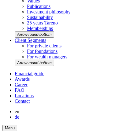
Values
Publi­ca­tions
Invest­ment philo­sophy
Sustaina­bi­lity
25 years Tareno
Member­ships
Arrow-round-bottom
Client Segments
For private clients
For founda­tions
For wealth managers
Arrow-round-bottom
Finan­cial guide
Awards
Career
FAQ
Locations
Contact
en
de
Menu