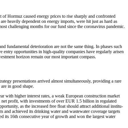
it of Hormuz caused energy prices to rise sharply and confronted
are heavily depen­dent on energy imports, were hit just as hard as
 most challen­ging months for our fund since the corona­virus pandemic.
d funda­mental deterio­ra­tion are not the same thing. In phases such
entry oppor­tu­ni­ties in high-quality compa­nies have regularly arisen
g invest­ment horizon remain our most important compass.
egy presen­ta­tions arrived almost simul­ta­neously, provi­ding a rare
r are in good shape.
ear with higher interest rates, a weak European construc­tion market
net profit, with invest­ments of over EUR 1.5 billion in regulated
or­tu­nity, as the increased free float should attract additional insti­tu­
ents and achieved its drinking water and waste­water coverage targets
rded its 16th conse­cu­tive year of growth and won the largest water