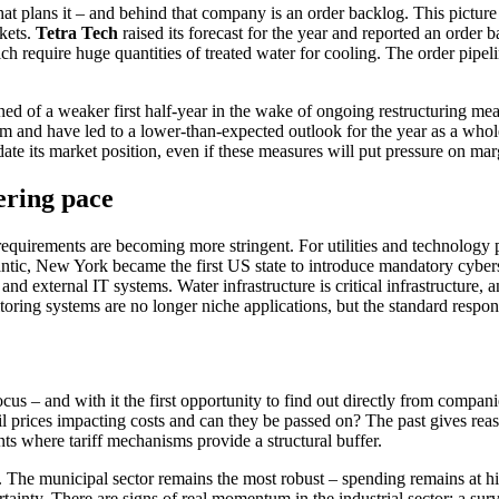
t plans it – and behind that company is an order backlog. This picture 
rkets.
Tetra Tech
raised its forecast for the year and reported an order
equire huge quanti­ties of treated water for cooling. The order pipeline
ed of a weaker first half-year in the wake of ongoing restruc­tu­ring m
 and have led to a lower-than-expected outlook for the year as a whole.
i­date its market position, even if these measures will put pressure on mar
e­ring pace
equi­re­ments are becoming more strin­gent. For utili­ties and techno­logy pr
ntic, New York became the first US state to intro­duce manda­tory cyber­s
and external IT systems. Water infras­truc­ture is critical infras­truc­ture, 
o­ring systems are no longer niche appli­ca­tions, but the standard respon
cus – and with it the first oppor­tu­nity to find out directly from compa
oil prices impac­ting costs and can they be passed on? The past gives re
nts where tariff mecha­nisms provide a struc­tural buffer.
ted. The municipal sector remains the most robust – spending remains at hi
­tainty. There are signs of real momentum in the industrial sector: a sur