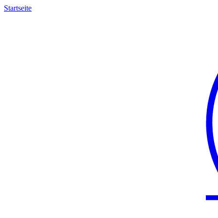
Startseite