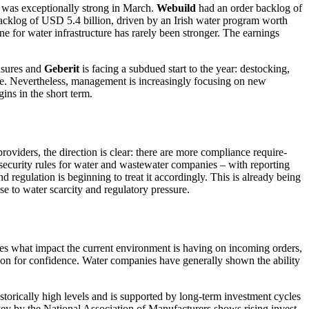
was excep­tio­nally strong in March.
Webuild
had an order backlog of
 backlog of USD 5.4 billion, driven by an Irish water program worth
 for water infras­truc­ture has rarely been stronger. The earnings
easures and
Geberit
is facing a subdued start to the year: destocking,
 Nevert­heless, manage­ment is incre­a­singly focusing on new
gins in the short term.
ovi­ders, the direc­tion is clear: there are more compli­ance requi­re­
e­cu­rity rules for water and waste­water compa­nies – with reporting
and regula­tion is begin­ning to treat it accor­dingly. This is already being
se to water scarcity and regula­tory pressure.
­nies what impact the current environ­ment is having on incoming orders,
ason for confi­dence. Water compa­nies have generally shown the ability
sto­ri­cally high levels and is supported by long-term invest­ment cycles
vey by the National Associa­tion of Manufac­tu­rers shows rising invest­