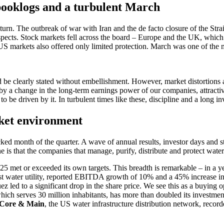
 booklogs and a turbu­lent March
rn. The outbreak of war with Iran and the de facto closure of the Stra
spects. Stock markets fell across the board – Europe and the UK, which 
e US markets also offered only limited protec­tion. March was one of the
 clearly stated without embel­lish­ment. However, market distor­tions an
a change in the long-term earnings power of our compa­nies, attrac­tive 
s to be driven by it. In turbu­lent times like these, disci­pline and a lon
rket environ­ment
d month of the quarter. A wave of annual results, investor days and strat
ne is that the compa­nies that manage, purify, distri­bute and protect wate
25 met or exceeded its own targets. This breadth is remar­kable – in a y
gest water utility, reported EBITDA growth of 10% and a 45% increase in 
z led to a signi­fi­cant drop in the share price. We see this as a buying opp
, which serves 30 million inhabi­tants, has more than doubled its invest­m
Core & Main
, the US water infras­truc­ture distri­bu­tion network, reco