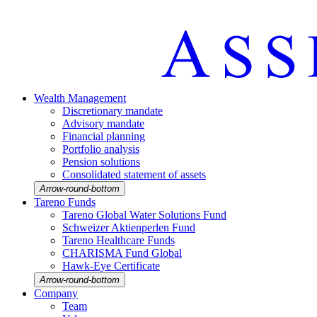
Wealth Manage­ment
Discretio­nary mandate
Advisory mandate
Finan­cial planning
Portfolio analysis
Pension solutions
Conso­li­dated state­ment of assets
Arrow-round-bottom
Tareno Funds
Tareno Global Water Solutions Fund
Schweizer Aktien­perlen Fund
Tareno Health­care Funds
CHARISMA Fund Global
Hawk-Eye Certi­fi­cate
Arrow-round-bottom
Company
Team