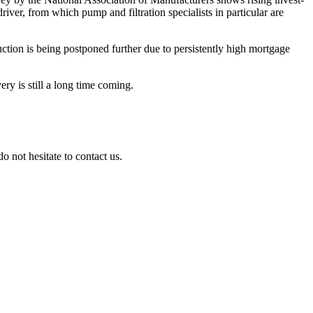
river, from which pump and filtra­tion specia­lists in parti­cular are
c­tion is being postponed further due to persist­ently high mortgage
very is still a long time coming.
 not hesitate to contact us.