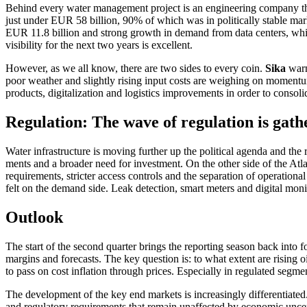
Behind every water manage­ment project is an enginee­ring company tha
just under EUR 58 billion, 90% of which was in politi­cally stable ma
EUR 11.8 billion and strong growth in demand from data centers, which r
visibi­lity for the next two years is excel­lent.
However, as we all know, there are two sides to every coin.
Sika
warn
poor weather and slightly rising input costs are weighing on momentum
products, digita­lization and logistics impro­ve­ments in order to conso­l
Regula­tion: The wave of regula­tion is gath
Water infras­truc­ture is moving further up the political agenda and the r
ments and a broader need for invest­ment. On the other side of the Atla
requi­re­ments, stricter access controls and the separa­tion of opera­tional 
felt on the demand side. Leak detec­tion, smart meters and digital monit
Outlook
The start of the second quarter brings the reporting season back into fo
margins and forecasts. The key question is: to what extent are rising 
to pass on cost infla­tion through prices. Especi­ally in regulated segme
The develo­p­ment of the key end markets is incre­a­singly diffe­ren­tia
and regula­tory requi­re­ments that remain unaffected by economic uncer