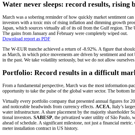
Water never sleeps: record results, rising
March was a sobering reminder of how quickly market senti­ment can tu
investors with a toxic mix of rising infla­tion and dimming growth pro
Japan, which sources virtually all of its oil from the Gulf region. Th
The gains from January and February were comple­tely wiped out.
Download report as PDF
The W‑EUR tranche achieved a return of ‑8.92%. A figure that should be
as March, in which price movements are driven by senti­ment and not by 
in the past. We take volati­lity seriously, but we do not allow ourselve
Portfolio: Record results in a diffi­cult ma
From a funda­mental perspec­tive, March was the most infor­ma­tion-packe
oppor­tu­nity to take the pulse of the global water sector. The bottom li
Virtually every portfolio company that presented annual figures for 20
and noticeable headwinds from currency effects.
ACEA
, Italy’s lar
water infras­truc­ture. A share place­ment by the majority share­holder Sue
tional investors.
SABESP
, the priva­tized water utility of São Paulo
ahead of schedule. A signi­fi­cant milestone, not just a finan­cial metric.
meter instal­la­tion contract in US history.