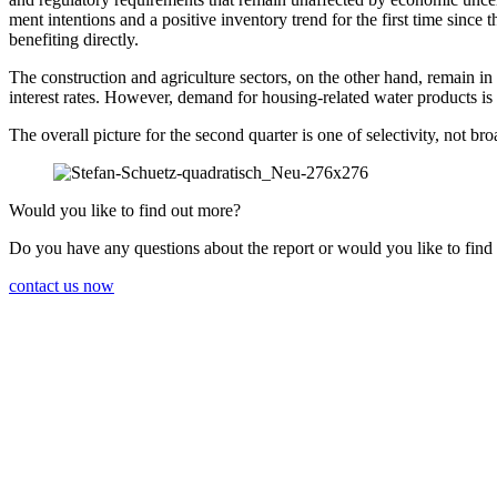
ment inten­tions and a positive inven­tory trend for the first time since 
benefiting directly.
The construc­tion and agricul­ture sectors, on the other hand, remain i
interest rates. However, demand for housing-related water products is
The overall picture for the second quarter is one of selec­ti­vity, not b
Would you like to find out more?
Do you have any questions about the report or would you like to find
contact us now