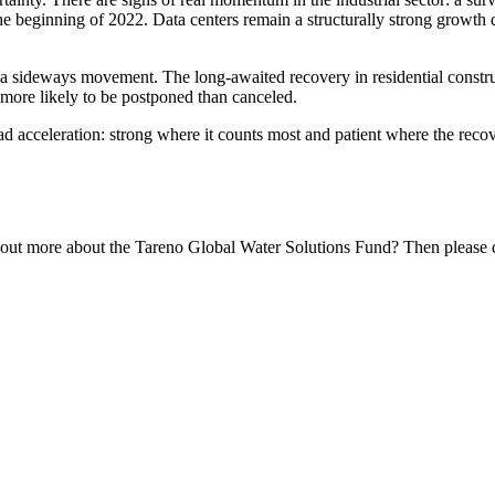
the begin­ning of 2022. Data centers remain a struc­tu­rally strong growth d
n a sideways movement. The long-awaited recovery in residen­tial constru
 more likely to be postponed than canceled.
road accele­ra­tion: strong where it counts most and patient where the reco
 out more about the Tareno Global Water Solutions Fund? Then please do