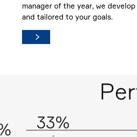
manager of the year, we develop c
and tailored to your goals.