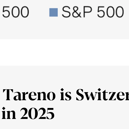
Tareno is Switz­er
 in 2025