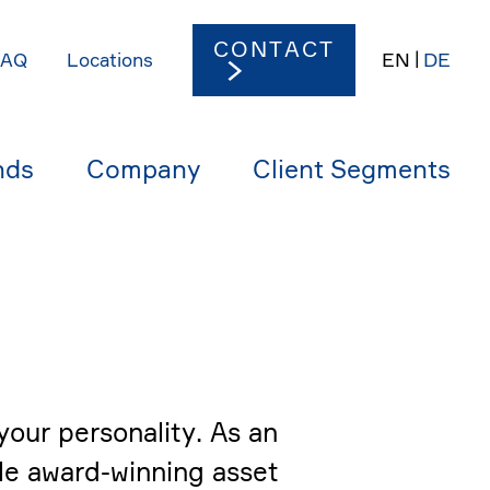
CONTACT
EN
DE
FAQ
Locations
nds
Company
Client Segments
our perso­na­lity. As an
le award-winning asset