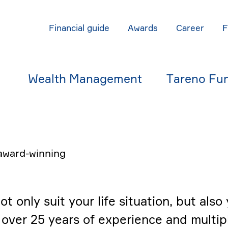
Finan­cial guide
Awards
Career
Wealth Manage­ment
Tareno Fu
award-winning
only suit your life situa­tion, but also y
over 25 years of experi­ence and multip