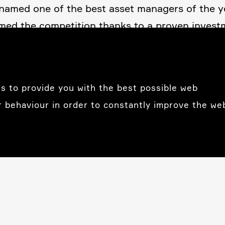
s named one of the best asset managers of the 
rmed the compe­ti­tion thanks to a proven invest­
ment and finan­cial advisory services reflect ou
 placed their trust in our
s to provide you with the best possible web
r behaviour in order to constantly improve the we
Luxem­bourg
Tareno (Luxem­bourg) SA
Rue de la Poste 3
LU-2346 Luxem­bourg