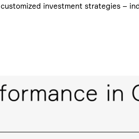
usto­mized invest­ment strate­gies – indi