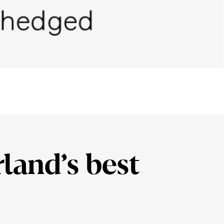
­land’s best