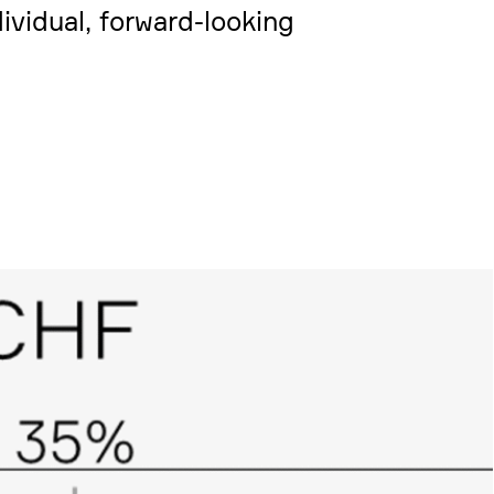
vi­dual, forward-looking