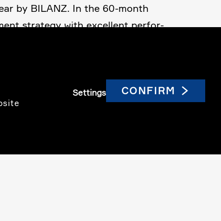
year by BILANZ. In the 60-month
ment strategy with excel­lent perfor­
r many years of exper­tise and relia­bi­
CONFIRM
Settings
bsite
Awards
FAQ