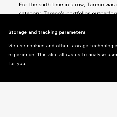
For the sixth time in a row, Tareno wa
category, Tareno’s portfo­lios outper­fo
mance. Our compre­hen­sive asset manage­
lity. For over 25 years, our clients have
Storage and tracking parameters
We use cookies and other storage technologie
experience. This also allows us to analyse use
for you.
Basel
Tareno AG
Garten­strasse 56
CH-4052 Basel