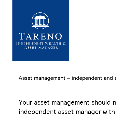
Startseite
Asset manage­ment – indepen­dent and 
Your asset manage­ment should not 
indepen­dent asset manager with 