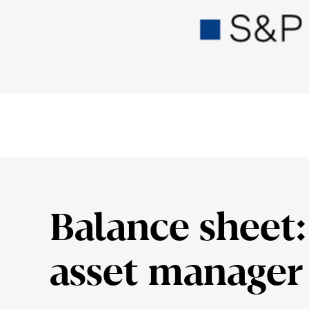
Balance sheet: 
asset manager