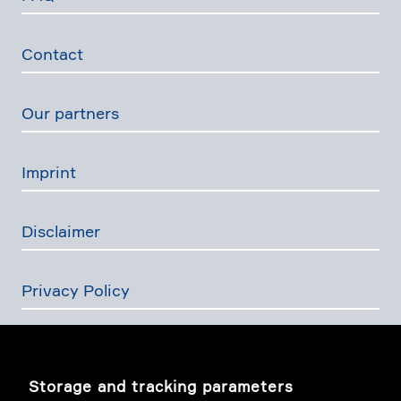
Contact
Our partners
Imprint
Disclaimer
Privacy Policy
The Swiss Financial Services Act
Storage and tracking parameters