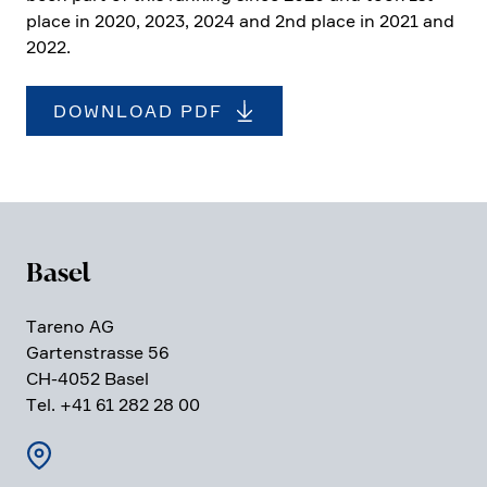
place in 2020, 2023, 2024 and 2nd place in 2021 and
2022.
DOWNLOAD PDF
Basel
Tareno AG
Garten­strasse 56
CH-4052 Basel
Tel. +41 61 282 28 00