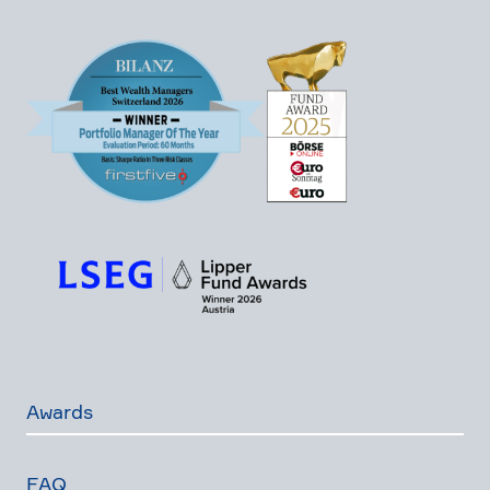
Awards
FAQ