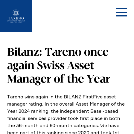
Startseite
Bilanz: Tareno once
again Swiss Asset
Manager of the Year
Tareno wins again in the BILANZ First­Five asset
manager rating. In the overall Asset Manager of the
Year 2024 ranking, the indepen­dent Basel-based
finan­cial services provider took first place in both
the 36-month and 60-month catego­ries. We have
been part of this ranking since 2020 and took 1st