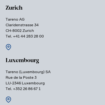
Zurich
Tareno AG
Clari­den­strasse 34
CH-8002 Zurich
Tel. +41 44 283 28 00
Luxem­bourg
Tareno (Luxem­bourg) SA
Rue de la Poste 3
LU-2346 Luxem­bourg
Tel. +352 26 86 67 1