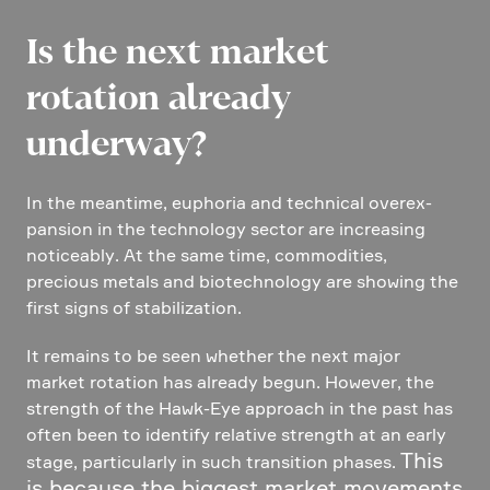
Is the next market
rotation already
underway?
In the meantime, euphoria and technical overex­
pan­sion in the techno­logy sector are incre­a­sing
notice­ably. At the same time, commo­di­ties,
precious metals and biotech­no­logy are showing the
first signs of stabi­lization.
It remains to be seen whether the next major
market rotation has already begun. However, the
strength of the Hawk-Eye approach in the past has
often been to identify relative strength at an early
This
stage, parti­cu­larly in such transi­tion phases.
is because the biggest market movements