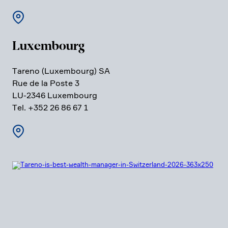
Luxem­bourg
Tareno (Luxem­bourg) SA
Rue de la Poste 3
LU-2346 Luxem­bourg
Tel. +352 26 86 67 1