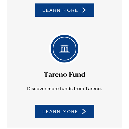
LEARN MORE
Tareno Fund
Discover more funds from Tareno.
LEARN MORE