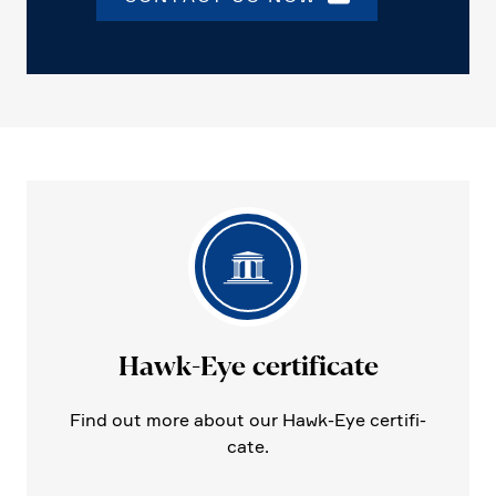
Hawk-Eye certi­fi­cate
Find out more about our Hawk-Eye certi­fi­
cate.