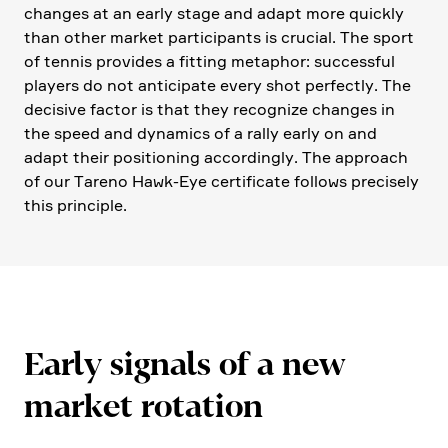
changes at an early stage and adapt more quickly
than other market parti­ci­pants is crucial. The sport
of tennis provides a fitting metaphor: successful
players do not antici­pate every shot perfectly. The
decisive factor is that they recognize changes in
the speed and dynamics of a rally early on and
adapt their positio­ning accor­dingly. The approach
of our Tareno Hawk-Eye certi­fi­cate follows precisely
this principle.
Early signals of a new
market rotation