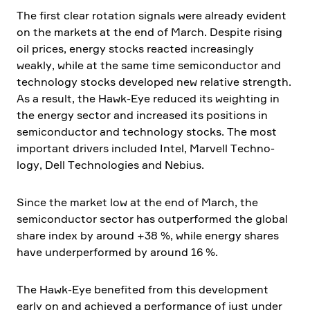
The first clear rotation signals were already evident
on the markets at the end of March. Despite rising
oil prices, energy stocks reacted incre­a­singly
weakly, while at the same time semicon­ductor and
techno­logy stocks developed new relative strength.
As a result, the Hawk-Eye reduced its weighting in
the energy sector and increased its positions in
semicon­ductor and techno­logy stocks. The most
important drivers included
Intel
,
Marvell Techno­
logy
,
Dell Techno­lo­gies
and
Nebius
.
Since the market low at the end of March, the
semicon­ductor sector has outper­formed the global
share index by around +38 %, while energy shares
have under­per­formed by around 16 %.
The Hawk-Eye benefited from this develo­p­ment
early on and achieved a perfor­mance of just under