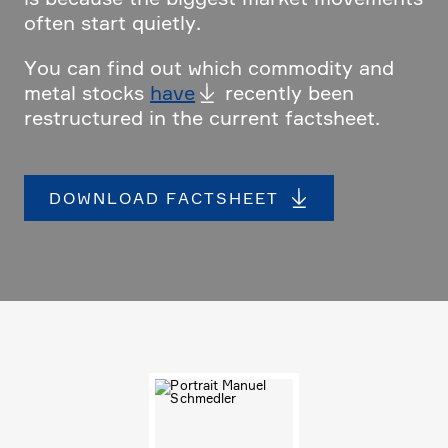
often start quietly.
You can find out which commo­dity and
metal stocks
have
recently been
restruc­tured in the current facts­heet.
DOWNLOAD FACTS­HEET