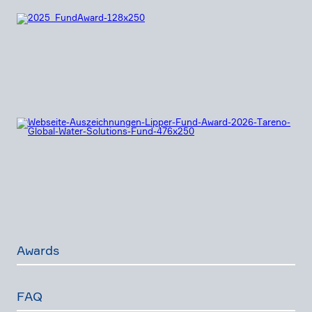
Awards
FAQ