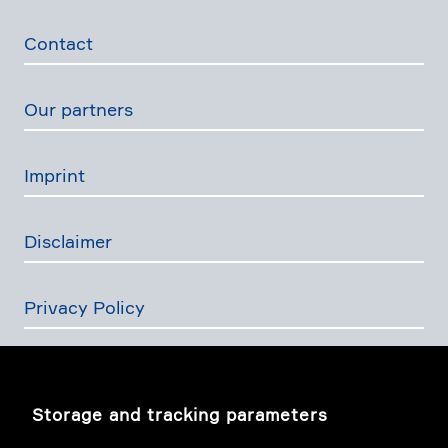
Contact
Our partners
Imprint
Disclaimer
Privacy Policy
The Swiss Financial Services Act
Storage and tracking parameters
Image story