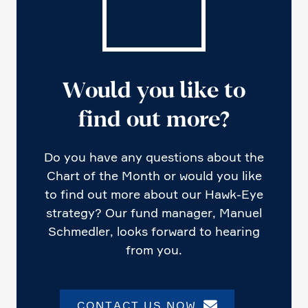
Would you like to
find out more?
Do you have any questions about the
Chart of the Month or would you like
to find out more about our Hawk-Eye
strategy? Our fund manager, Manuel
Schmedler, looks forward to hearing
from you.
CONTACT US NOW