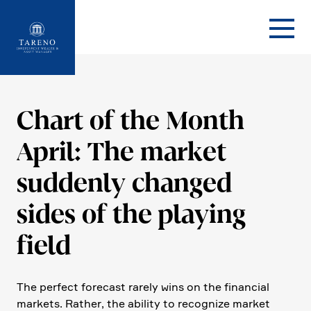
Startseite
Chart of the Month
April: The market
suddenly changed
sides of the playing
field
The perfect forecast rarely wins on the finan­cial
markets. Rather, the ability to recognize market