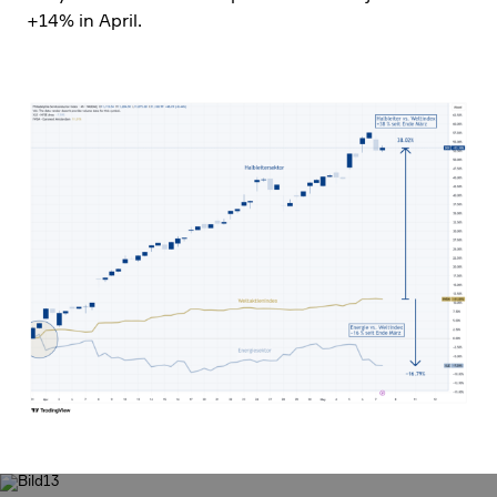
+14% in April.