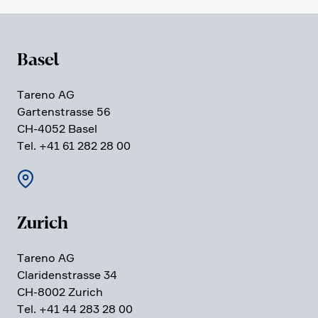
Basel
Tareno AG
Garten­strasse 56
CH-4052 Basel
Tel. +41 61 282 28 00
Zurich
Tareno AG
Clari­den­strasse 34
CH-8002 Zurich
Tel. +41 44 283 28 00