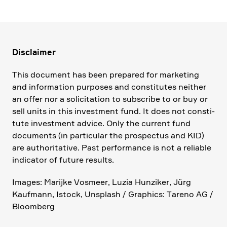
Disclaimer
This document has been prepared for marke­ting
and infor­ma­tion purposes and consti­tutes neither
an offer nor a solici­ta­tion to subscribe to or buy or
sell units in this invest­ment fund. It does not consti­
tute invest­ment advice. Only the current fund
documents (in parti­cular the prospectus and KID)
are autho­ri­ta­tive. Past perfor­mance is not a reliable
indicator of future results.
Images: Marijke Vosmeer, Luzia Hunziker, Jürg
Kaufmann, Istock, Unsplash / Graphics: Tareno AG /
Bloom­berg