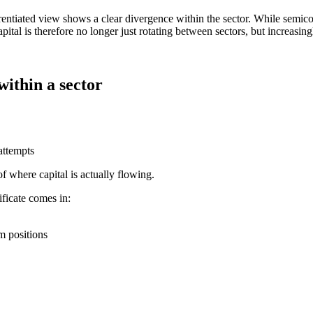
ren­tiated view shows a clear diver­gence within the sector. While semicon
pital is there­fore no longer just rotating between sectors, but incre­a­sin
within a sector
attempts
 of where capital is actually flowing.
fi­cate comes in:
m positions