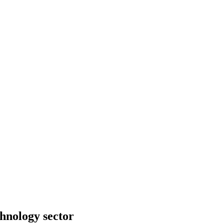
hno­logy sector