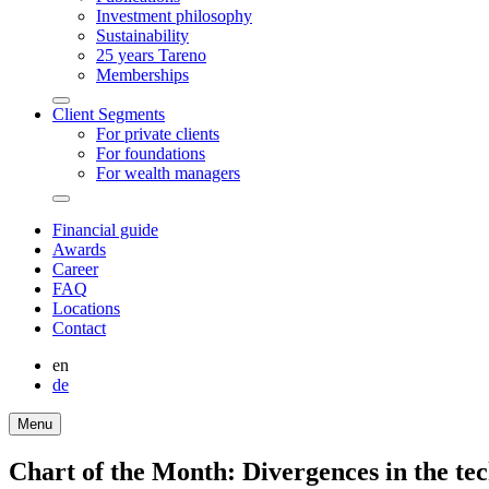
Invest­ment philo­sophy
Sustaina­bi­lity
25 years Tareno
Member­ships
Arrow-
Client Segments
round-
For private clients
bottom
For founda­tions
For wealth managers
Arrow-
round-
Finan­cial guide
bottom
Awards
Career
FAQ
Locations
Contact
en
de
Menu
Chart of the Month: Diver­gences in the tec