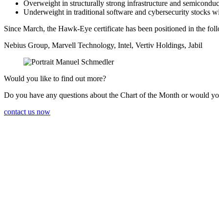
Overweight in struc­tu­rally strong infras­truc­ture and semicon­du
Under­weight in tradi­tional software and cyber­se­cu­rity stock
Since March, the Hawk-Eye certi­fi­cate has been positioned in the foll
Nebius Group, Marvell Techno­logy, Intel, Vertiv Holdings, Jabil
Would you like to find out more?
Do you have any questions about the Chart of the Month or would yo
contact us now