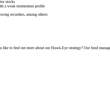
ctor stocks
s with a weak momentum profile
o­wing securi­ties, among others:
u like to find out more about our Hawk-Eye strategy? Our fund manage