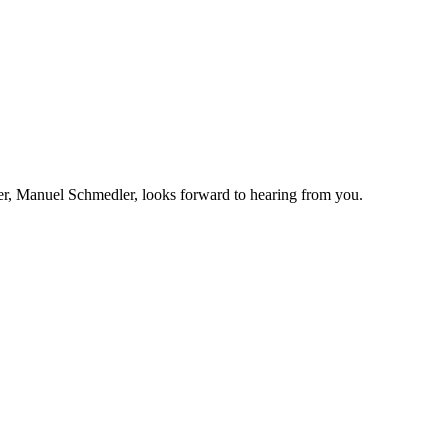
r, Manuel Schmedler, looks forward to hearing from you.