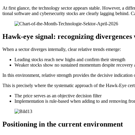
At first glance, the techno­logy sector appears stable. However, a diffe­
tional software and cyber­se­cu­rity stocks are clearly lagging behind. Ca
Hawk-eye signal: recogni­zing diver­gences 
When a sector diverges intern­ally, clear relative trends emerge:
Leading stocks reach new highs and confirm their strength
Weaker stocks show no sustained momentum despite recovery 
In this environ­ment, relative strength provides the decisive indica­tion
This is precisely where the syste­matic approach of the Hawk-Eye certi­
The price serves as an objec­tive decision filter
Imple­men­ta­tion is rule-based when adding to and removing fro
Positio­ning in the current environ­ment