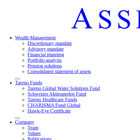
Wealth Manage­ment
Discretio­nary mandate
Advisory mandate
Finan­cial planning
Portfolio analysis
Pension solutions
Conso­li­dated state­ment of assets
Arrow-
Tareno Funds
round-
Tareno Global Water Solutions Fund
bottom
Schweizer Aktien­perlen Fund
Tareno Health­care Funds
CHARISMA Fund Global
Hawk-Eye Certi­fi­cate
Arrow-
Company
round-
Team
bottom
Values
Publi­ca­tions