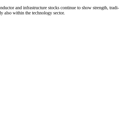
­ductor and infras­truc­ture stocks continue to show strength, tradi­
gly also within the techno­logy sector.