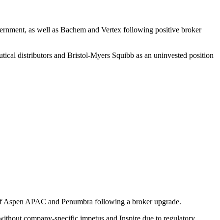
vern­ment, as well as Bachem and Vertex follo­wing positive broker
­tical distri­bu­tors and Bristol-Myers Squibb as an uninve­sted position
e of Aspen APAC and Penumbra follo­wing a broker upgrade.
 without company-specific impetus and Inspire due to regula­tory