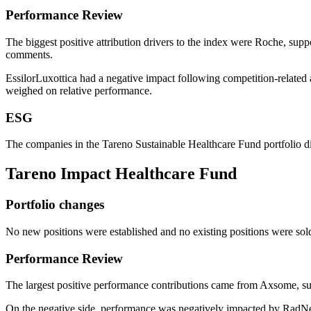
Perfor­mance Review
The biggest positive attri­bu­tion drivers to the index were Roche, s
comments.
Essil­or­Lu­xot­tica had a negative impact follo­wing compe­ti­tion-relat
weighed on relative perfor­mance.
ESG
The compa­nies in the Tareno Sustainable Health­care Fund portfolio di
Tareno Impact Health­care Fund
Portfolio changes
No new positions were estab­lished and no existing positions were sol
Perfor­mance Review
The largest positive perfor­mance contri­bu­tions came from Axsome,
On the negative side, perfor­mance was negatively impacted by RadNet f