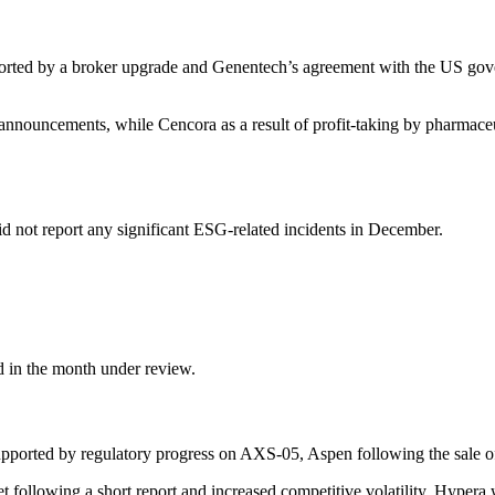
upported by a broker upgrade and Genen­tech’s agree­ment with the US go
ed announce­ments, while Cencora as a result of profit-taking by pharmaceu
d not report any signi­fi­cant ESG-related incidents in December.
d in the month under review.
 supported by regula­tory progress on AXS-05, Aspen follo­wing the sal
ollo­wing a short report and increased compe­ti­tive volati­lity, Hypera