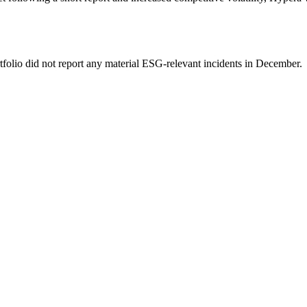
tfolio did not report any material ESG-relevant incidents in December.