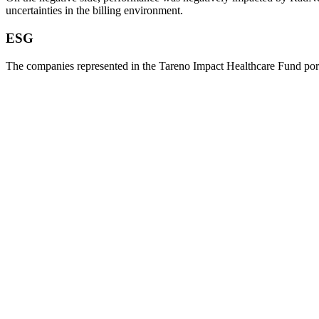
uncer­tain­ties in the billing environ­ment.
ESG
The compa­nies repre­sented in the Tareno Impact Health­care Fund por