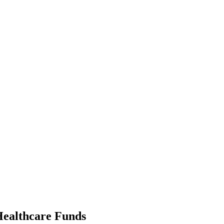
ealth­care Funds