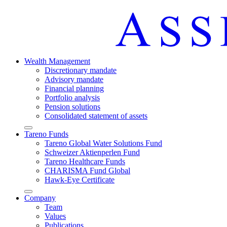
Wealth Manage­ment
Discretio­nary mandate
Advisory mandate
Finan­cial planning
Portfolio analysis
Pension solutions
Conso­li­dated state­ment of assets
Arrow-
Tareno Funds
round-
Tareno Global Water Solutions Fund
bottom
Schweizer Aktien­perlen Fund
Tareno Health­care Funds
CHARISMA Fund Global
Hawk-Eye Certi­fi­cate
Arrow-
Company
round-
Team
bottom
Values
Publi­ca­tions