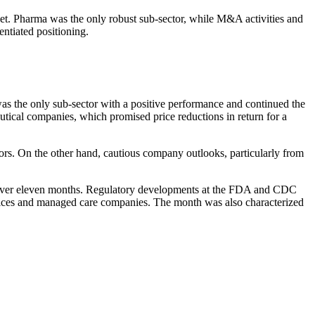
rket. Pharma was the only robust sub-sector, while M&A activi­ties and
­tiated positio­ning.
was the only sub-sector with a positive perfor­mance and continued the
u­tical compa­nies, which promised price reduc­tions in return for a
ors. On the other hand, cautious company outlooks, parti­cu­larly from
ce over eleven months. Regula­tory develo­p­ments at the FDA and CDC
 services and managed care compa­nies. The month was also charac­te­rized