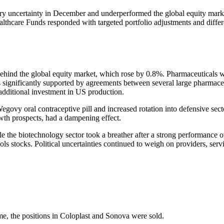
­tory uncer­tainty in December and under­per­formed the global equity ma
care Funds responded with targeted portfolio adjust­ments and diffe­ren
behind the global equity market, which rose by 0.8%. Pharmaceu­ti­cals 
as signi­fi­cantly supported by agree­ments between several large pharmace
 additional invest­ment in US produc­tion.
vy oral contracep­tive pill and increased rotation into defen­sive sect
owth prospects, had a dampe­ning effect.
le the biotech­no­logy sector took a breather after a strong perfor­man
& tools stocks. Political uncer­tain­ties continued to weigh on provi­ders,
me, the positions in Coloplast and Sonova were sold.