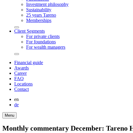
Invest­ment philo­sophy
Sustaina­bi­lity
25 years Tareno
Member­ships
Arrow-
Client Segments
round-
For private clients
bottom
For founda­tions
For wealth managers
Arrow-
round-
Finan­cial guide
bottom
Awards
Career
FAQ
Locations
Contact
en
de
Menu
Monthly commen­tary December: Tareno H