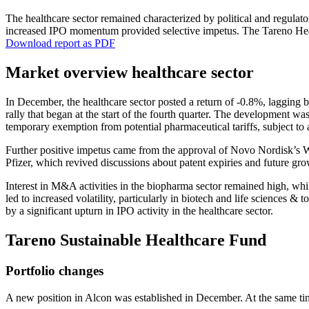
The health­care sector remained charac­te­rized by political and regula
increased IPO momentum provided selec­tive impetus. The Tareno Health­
Download report as PDF
Market overview health­care sector
In December, the health­care sector posted a return of ‑0.8%, lagging 
rally that began at the start of the fourth quarter. The develo­p­ment w
tempo­rary exemp­tion from poten­tial pharmaceu­tical tariffs, subject to
Further positive impetus came from the approval of Novo Nordisk’s Wego
Pfizer, which revived discus­sions about patent expiries and future gr
Interest in M&A activi­ties in the biopharma sector remained high, whi
led to increased volati­lity, parti­cu­larly in biotech and life sciences 
by a signi­fi­cant upturn in IPO activity in the health­care sector.
Tareno Sustainable Health­care Fund
Portfolio changes
A new position in Alcon was estab­lished in December. At the same ti