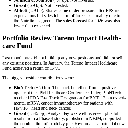
Johnson & Johnson
(-57 bp): Not invested.
Gilead
(-29 bp): Not invested.
Abbott
(-29 bp): Shares came under pressure after EPS met
expec­ta­tions but sales fell short of forecasts – mainly due to
the Nutri­tion segment. The sales forecast for 2026 was also
lower than expected.
Portfolio Review Tareno Impact Health­
care Fund
Last month, we did not build up any new positions and did not sell
any existing positions. In January, the Tareno Impact Health­care
Fund achieved a return of 1.4%.
The biggest positive contri­bu­tions were:
BioNTech
(+59 bp): The stock benefited from a positive
update at the JPM Health­care Confe­rence. Later, BioNTech
received FDA Fast Track Designa­tion for BNT113, an experi­
mental mRNA cancer immuno­the­rapy for patients with
HPV16+ head and neck cancer.
Gilead
(+345 bp): Analyst day was well received, plus full
results from a Phase 3 study, published in NEJM, supported
the combi­na­tion of Trodelvy plus Keytruda as a poten­tial new