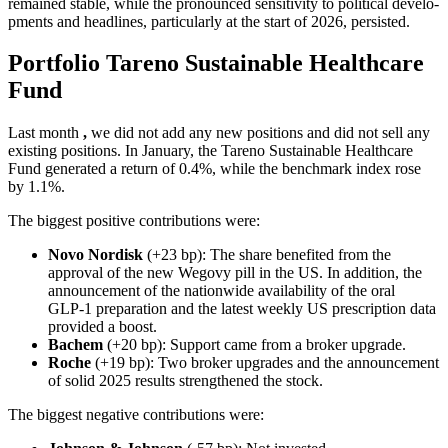
remained stable, while the prono­unced sensi­ti­vity to political develo­
p­ments and headlines, parti­cu­larly at the start of 2026, persi­sted.
Portfolio Tareno Sustainable Health­care
Fund
Last month
,
we did not add any new positions and did not sell any
existing positions. In January, the Tareno Sustainable Health­care
Fund generated a return of 0.4%, while the bench­mark index rose
by 1.1%.
The biggest positive contri­bu­tions were:
Novo Nordisk
(+23 bp): The share benefited from the
approval of the new Wegovy pill in the US. In addition, the
announce­ment of the nation­wide availa­bi­lity of the oral
GLP‑1 prepa­ra­tion and the latest weekly US prescrip­tion data
provided a boost.
Bachem
(+20 bp): Support came from a broker upgrade.
Roche
(+19 bp): Two broker upgrades and the announce­ment
of solid 2025 results streng­thened the stock.
The biggest negative contri­bu­tions were: