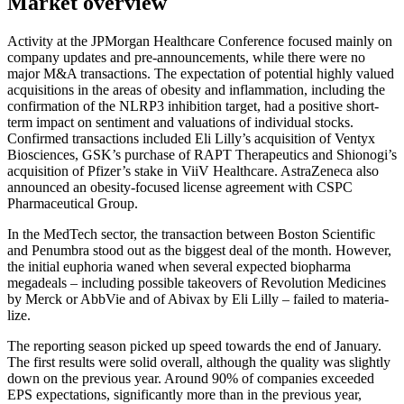
Market overview
Activity at the JPMorgan Health­care Confe­rence focused mainly on
company updates and pre-announce­ments, while there were no
major M&A transac­tions. The expec­ta­tion of poten­tial highly valued
acqui­si­tions in the areas of obesity and inflamma­tion, inclu­ding the
confir­ma­tion of the NLRP3 inhibi­tion target, had a positive short-
term impact on senti­ment and valua­tions of indivi­dual stocks.
Confirmed transac­tions included Eli Lilly’s acqui­si­tion of Ventyx
Biosci­ences, GSK’s purchase of RAPT Thera­peu­tics and Shiono­gi’s
acqui­si­tion of Pfizer’s stake in ViiV Health­care. Astra­Ze­neca also
announced an obesity-focused license agree­ment with CSPC
Pharmaceu­tical Group.
In the MedTech sector, the transac­tion between Boston Scien­tific
and Penumbra stood out as the biggest deal of the month. However,
the initial euphoria waned when several expected biopharma
megadeals – inclu­ding possible takeovers of Revolu­tion Medicines
by Merck or AbbVie and of Abivax by Eli Lilly – failed to materia­
lize.
The reporting season picked up speed towards the end of January.
The first results were solid overall, although the quality was slightly
down on the previous year. Around 90% of compa­nies exceeded
EPS expec­ta­tions, signi­fi­cantly more than in the previous year,