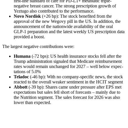
first-line standard of care for PD-L1+ metastatic triple-
negative breast cancer. The strong prescrip­tion growth of
Yeztugo also contri­buted to the perfor­mance.
Novo Nordisk
(+26 bp): The stock benefited from the
approval of the new Wegovy pill in the US. In addition, the
announce­ment of the nation­wide availa­bi­lity of the oral
GLP‑1 prepa­ra­tion and the latest weekly US prescrip­tion data
provided a boost.
The largest negative contri­bu­tions were:
Humana
(-72 bps): US health insurance stocks fell after the
Trump admini­stra­tion signaled that Medicare reimbur­se­ment
rates would remain unchanged for 2027 – well below expec­
ta­tions of 5.0%
Teladoc
(-46 bp): With no company-specific news, the stock
reacted to the overall weaker senti­ment in the HCIT segment
Abbott
(-39 bp): Shares came under pressure after EPS met
expec­ta­tions but sales fell short of forecasts – mainly due to
the Nutri­tion segment. The sales forecast for 2026 was also
lower than expected.