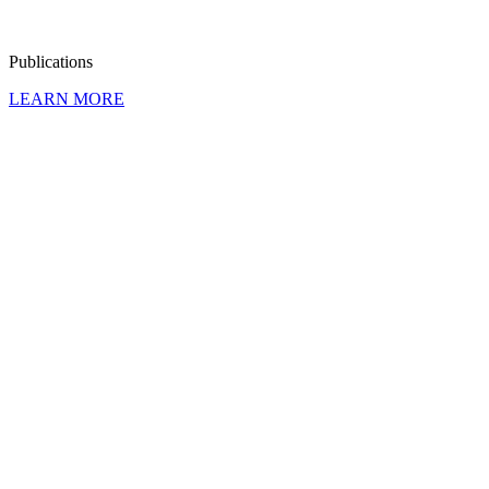
Publi­ca­tions
LEARN MORE