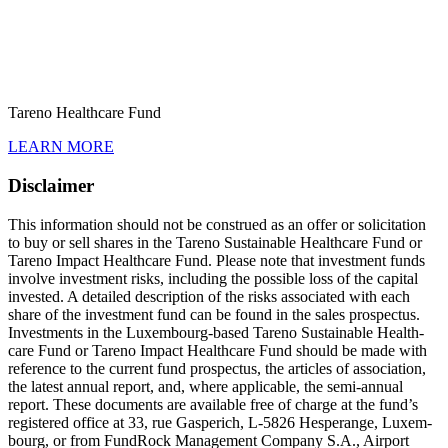
Tareno Health­care Fund
LEARN MORE
Disclaimer
This infor­ma­tion should not be construed as an offer or solici­ta­tion
to buy or sell shares in the Tareno Sustainable Health­care Fund or
Tareno Impact Health­care Fund. Please note that invest­ment funds
involve invest­ment risks, inclu­ding the possible loss of the capital
invested. A detailed descrip­tion of the risks associated with each
share of the invest­ment fund can be found in the sales prospectus.
Invest­ments in the Luxem­bourg-based Tareno Sustainable Health­
care Fund or Tareno Impact Health­care Fund should be made with
reference to the current fund prospectus, the articles of associa­tion,
the latest annual report, and, where appli­cable, the semi-annual
report. These documents are available free of charge at the fund’s
registered office at 33, rue Gaspe­rich, L‑5826 Hespe­range, Luxem­
bourg, or from FundRock Manage­ment Company S.A., Airport