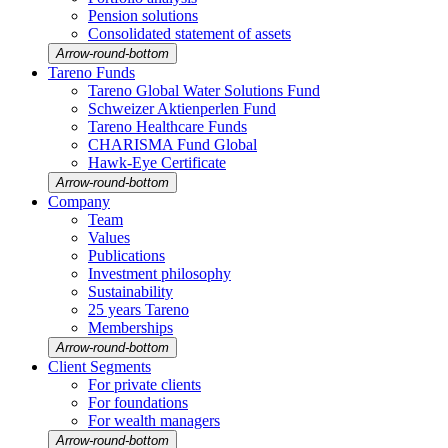
Pension solutions
Conso­li­dated state­ment of assets
Arrow-round-bottom
Tareno Funds
Tareno Global Water Solutions Fund
Schweizer Aktien­perlen Fund
Tareno Health­care Funds
CHARISMA Fund Global
Hawk-Eye Certi­fi­cate
Arrow-round-bottom
Company
Team
Values
Publi­ca­tions
Invest­ment philo­sophy
Sustaina­bi­lity
25 years Tareno
Member­ships
Arrow-round-bottom
Client Segments
For private clients
For founda­tions
For wealth managers
Arrow-round-bottom