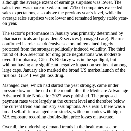
although the average extent of earnings surprises was lower. The
sales trend was more mixed: around 75% of compa­nies exceeded
sales expec­ta­tions, also above the previous year’s level, while the
average sales surprises were lower and remained largely stable year-
on-year.
The sector’s perfor­mance in January was prima­rily deter­mined by
pharmaceu­ti­cals and provi­ders & services (managed care). Pharma
confirmed its role as a defen­sive sector and remained largely
protected from the stron­gest politi­cally induced volati­lity. The third
round of IRA selec­tion for drug price negotia­tions was moderate
overall for pharma; Gilead’s Biktarvy was in the spotlight, but
without having any signi­fi­cant negative impact on senti­ment among
large caps. January also marked the broad US market launch of the
first oral GLP‑1 weight loss drug.
Managed care, which had started the year strongly, came under
pressure towards the end of the month after the Medicare Advan­tage
Advanced Rate Notice for 2027 was published. The proposed
payment rates were largely at the current level and there­fore below
the current trend and industry assump­tions. As a result, there was a
broad sell-off in managed care stocks, with compa­nies with high
MA exposure recor­ding double-digit price losses on average.
Overall, the under­lying demand trends in the health­care sector