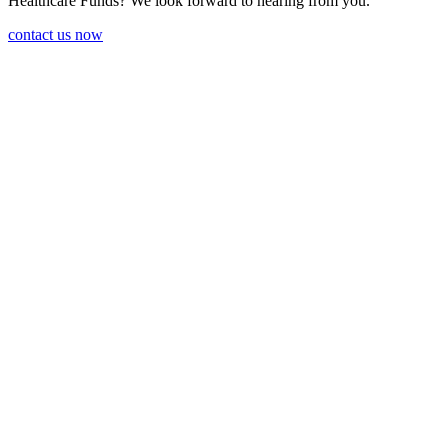
Health­care Funds? We look forward to hearing from you.
contact us now