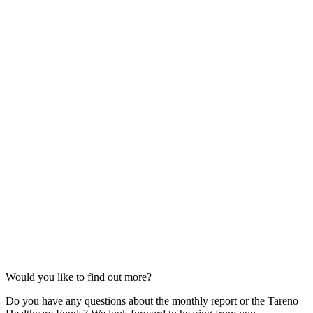
Would you like to find out more?
Do you have any questions about the monthly report or the Tareno