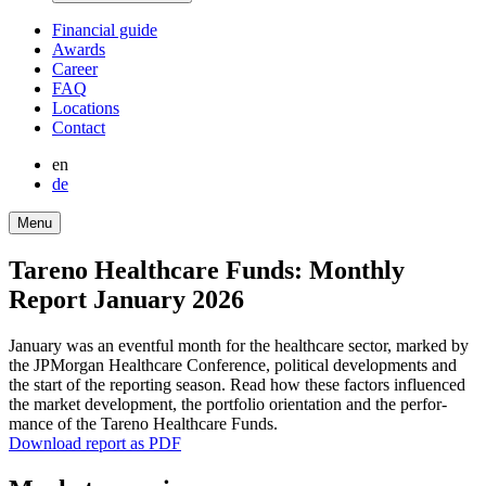
Finan­cial guide
Awards
Career
FAQ
Locations
Contact
en
de
Menu
Tareno Health­care Funds: Monthly
Report January 2026
January was an eventful month for the health­care sector, marked by
the JPMorgan Health­care Confe­rence, political develo­p­ments and
the start of the reporting season. Read how these factors influenced
the market develo­p­ment, the portfolio orien­ta­tion and the perfor­
mance of the Tareno Health­care Funds.
Download report as PDF