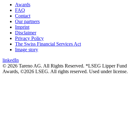
Awards
FAQ
Contact
Our partners
Imprint
Disclaimer
Privacy Policy
The Swiss Financial Services Act
Image story
linkedIn
© 2026 Tareno AG. All Rights Reserved. *LSEG Lipper Fund
Awards, ©2026 LSEG. All rights reserved. Used under license.