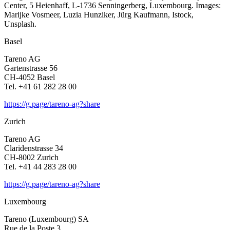
Center, 5 Heien­haff, L‑1736 Sennin­ger­berg, Luxem­bourg. Images:
Marijke Vosmeer, Luzia Hunziker, Jürg Kaufmann, Istock,
Unsplash.
Basel
Tareno AG
Garten­strasse 56
CH-4052 Basel
Tel. +41 61 282 28 00
https://g.page/tareno-ag?share
Zurich
Tareno AG
Clari­den­strasse 34
CH-8002 Zurich
Tel. +41 44 283 28 00
https://g.page/tareno-ag?share
Luxem­bourg
Tareno (Luxem­bourg) SA
Rue de la Poste 3