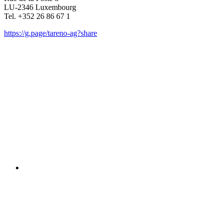
LU-2346 Luxem­bourg
Tel. +352 26 86 67 1
https://g.page/tareno-ag?share