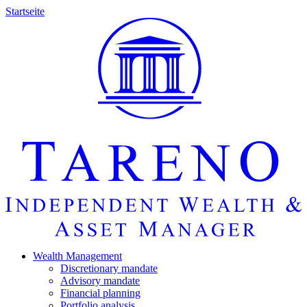
Startseite
Wealth Manage­ment
Discretio­nary mandate
Advisory mandate
Finan­cial planning
Portfolio analysis