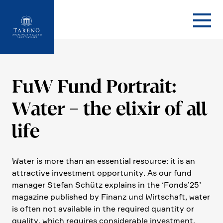
Startseite
FuW Fund Portrait:
Water – the elixir of all
life
Water is more than an essen­tial resource: it is an
attrac­tive invest­ment oppor­tu­nity. As our fund
manager Stefan Schütz explains in the ‘Fonds’25’
magazine published by Finanz und Wirtschaft, water
is often not available in the required quantity or
quality, which requires considerable invest­ment.