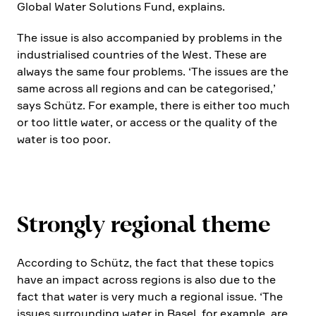
Global Water Solutions Fund, explains.
The issue is also accom­pa­nied by problems in the
industria­lised count­ries of the West. These are
always the same four problems. ‘The issues are the
same across all regions and can be catego­rised,’
says Schütz. For example, there is either too much
or too little water, or access or the quality of the
water is too poor.
Strongly regional theme
Accor­ding to Schütz, the fact that these topics
have an impact across regions is also due to the
fact that water is very much a regional issue. ‘The
issues surroun­ding water in Basel, for example, are