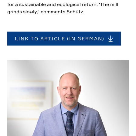
for a sustainable and ecolo­gical return. ‘The mill
grinds slowly,’ comments Schütz.
LINK TO ARTICLE (IN GERMAN)