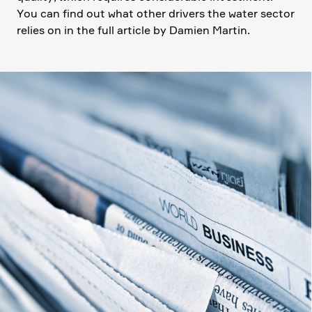
You can find out what other drivers the water sector
relies on in the full article by Damien Martin.