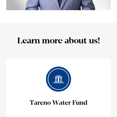
Learn more about us!
Tareno Water Fund