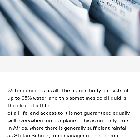
Water concerns us all. The human body consists of
up to 65% water, and this sometimes cold liquid is
the elixir of all life.
of all life, and access to it is not guaran­teed equally
well every­where on our planet. This is not only true
in Africa, where there is generally suffi­cient rainfall,
as Stefan Schütz, fund manager of the Tareno