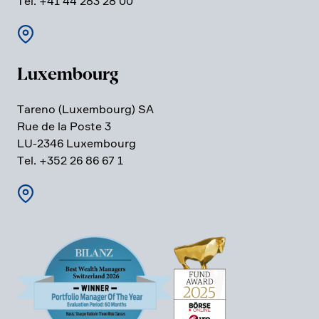
Tel. +41 44 283 28 00
Luxem­bourg
Tareno (Luxem­bourg) SA
Rue de la Poste 3
LU-2346 Luxem­bourg
Tel. +352 26 86 67 1