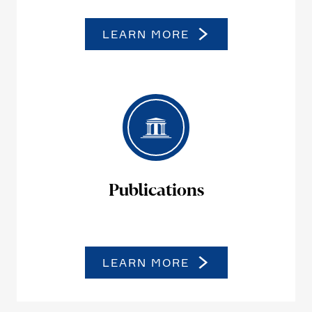
LEARN MORE
Publi­ca­tions
LEARN MORE