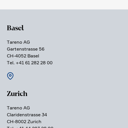
Basel
Tareno AG
Garten­strasse 56
CH-4052 Basel
Tel. +41 61 282 28 00
Zurich
Tareno AG
Clari­den­strasse 34
CH-8002 Zurich