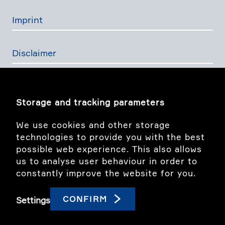
Imprint
Disclaimer
Privacy Policy
Storage and tracking parameters
The Swiss Financial Services Act
We use cookies and other storage
technologies to provide you with the best
possible web experience. This also allows
Image story
us to analyse user behaviour in order to
constantly improve the website for you.
linkedIn
CONFIRM
Settings