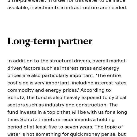
ultra-pure water. In order for this water to be made
available, invest­ments in infras­truc­ture are needed.
Long-term partner
In addition to the struc­tural drivers, overall market-
driven factors such as interest rates and energy
prices are also parti­cu­larly important. ‘The entire
cost side is very important, inclu­ding interest rates,
commo­dity and energy prices.’ Accor­ding to
Schütz, the fund is also heavily exposed to cyclical
sectors such as industry and construc­tion. The
fund invests in a topic that will be with us for a long
time. Schütz there­fore recom­mends a holding
period of at least five to seven years. The topic of
water is not something for quick money per se, but