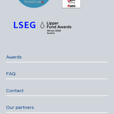
Awards
FAQ
Contact
Our partners