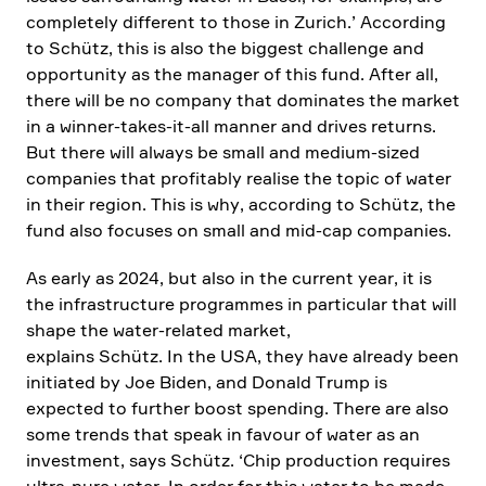
comple­tely diffe­rent to those in Zurich.’ Accor­ding
to Schütz, this is also the biggest chall­enge and
oppor­tu­nity as the manager of this fund. After all,
there will be no company that dominates the market
in a winner-takes-it-all manner and drives returns.
But there will always be small and medium-sized
compa­nies that profi­tably realise the topic of water
in their region. This is why, accor­ding to Schütz, the
fund also focuses on small and mid-cap compa­nies.
As early as 2024, but also in the current year, it is
the infras­truc­ture programmes in parti­cular that will
shape the water-related market,
explains Schütz. In the USA, they have already been
initiated by Joe Biden, and Donald Trump is
expected to further boost spending. There are also
some trends that speak in favour of water as an
invest­ment, says Schütz. ‘Chip produc­tion requires