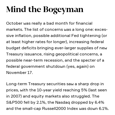
Mind the Bogeyman
October was really a bad month for finan­cial
markets. The list of concerns was a long one: exces­
sive infla­tion, possible additional Fed tightening (or
at least higher rates for longer), incre­a­sing federal
budget deficits bringing ever-larger supplies of new
Treasury issuance, rising geopo­li­tical concerns, a
possible near-term reces­sion, and the specter of a
federal govern­ment shutdown (yes, again) on
November 17.
Long-term Treasury securi­ties saw a sharp drop in
prices, with the 10-year yield reaching 5% (last seen
in 2007) and equity markets also strug­gled. The
S&P500 fell by 2.1%, the Nasdaq dropped by 6.4%
and the small-cap Russell2000 Index was down 6.1%.