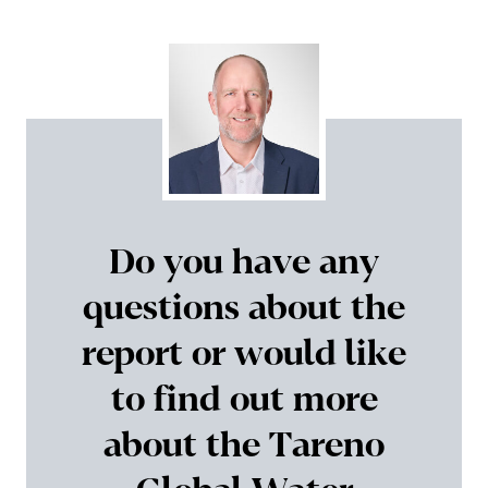
Do you have any
questions about the
report or would like
to find out more
about the Tareno