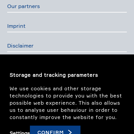
Our partners
Imprint
Disclaimer
Privacy Policy
Storage and tracking parameters
The Swiss Financial Services Act
We use cookies and other storage
technologies to provide you with the best
possible web experience. This also allows
Image story
us to analyse user behaviour in order to
constantly improve the website for you.
linkedIn
CONFIRM
Settings