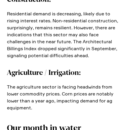
Residen­tial demand is decre­a­sing, likely due to
rising interest rates. Non-residen­tial construc­tion,
surpri­singly, remains resilient. However, there are
indica­tions that this sector may also face
challenges in the near future. The Archi­tec­tural
Billings Index dropped signi­fi­cantly in September,
signaling poten­tial diffi­cul­ties ahead.
Agricul­ture / Irriga­tion:
The agricul­ture sector is facing headwinds from
lower commo­dity prices. Corn prices are notably
lower than a year ago, impac­ting demand for ag
equip­ment.
Our month in water