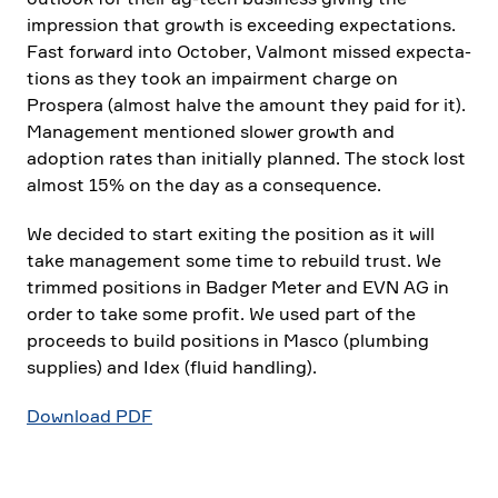
impres­sion that growth is excee­ding expec­ta­tions.
Fast forward into October, Valmont missed expec­ta­
tions as they took an impair­ment charge on
Prospera (almost halve the amount they paid for it).
Manage­ment mentioned slower growth and
adoption rates than initi­ally planned. The stock lost
almost 15% on the day as a conse­quence.
We decided to start exiting the position as it will
take manage­ment some time to rebuild trust. We
trimmed positions in Badger Meter and EVN AG in
order to take some profit. We used part of the
proceeds to build positions in Masco (plumbing
supplies) and Idex (fluid handling).
Download PDF