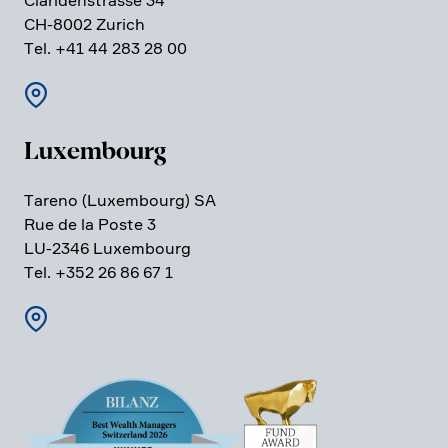
Clari­den­strasse 34
CH-8002 Zurich
Tel. +41 44 283 28 00
Luxem­bourg
Tareno (Luxem­bourg) SA
Rue de la Poste 3
LU-2346 Luxem­bourg
Tel. +352 26 86 67 1