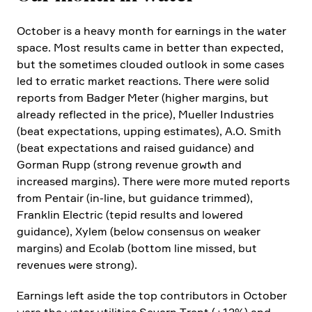
October is a heavy month for earnings in the water
space. Most results came in better than expected,
but the sometimes clouded outlook in some cases
led to erratic market reactions. There were solid
reports from Badger Meter (higher margins, but
already reflected in the price), Mueller Industries
(beat expec­ta­tions, upping estimates), A.O. Smith
(beat expec­ta­tions and raised guidance) and
Gorman Rupp (strong revenue growth and
increased margins). There were more muted reports
from Pentair (in-line, but guidance trimmed),
Franklin Electric (tepid results and lowered
guidance), Xylem (below consensus on weaker
margins) and Ecolab (bottom line missed, but
revenues were strong).
Earnings left aside the top contri­bu­tors in October