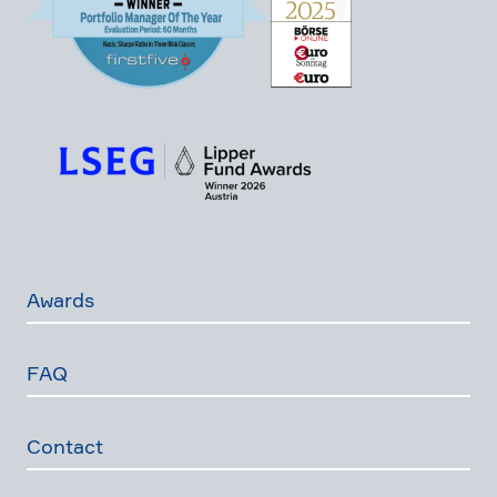
Awards
FAQ
Contact