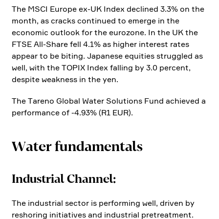
The MSCI Europe ex-UK Index declined 3.3% on the
month, as cracks continued to emerge in the
economic outlook for the eurozone. In the UK the
FTSE All-Share fell 4.1% as higher interest rates
appear to be biting. Japanese equities strug­gled as
well, with the TOPIX Index falling by 3.0 percent,
despite weakness in the yen.
The Tareno Global Water Solutions Fund achieved a
perfor­mance of ‑4.93% (R1 EUR).
Water funda­men­tals
Industrial Channel:
The industrial sector is performing well, driven by
resho­ring initia­tives and industrial pretre­at­ment.