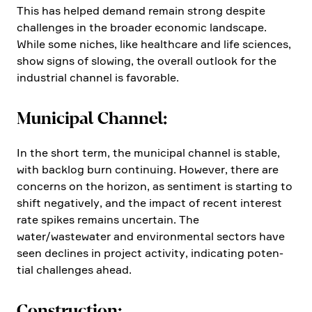
This has helped demand remain strong despite
challenges in the broader economic landscape.
While some niches, like health­care and life sciences,
show signs of slowing, the overall outlook for the
industrial channel is favorable.
Municipal Channel:
In the short term, the municipal channel is stable,
with backlog burn conti­nuing. However, there are
concerns on the horizon, as senti­ment is starting to
shift negatively, and the impact of recent interest
rate spikes remains uncer­tain. The
water/wastewater and environ­mental sectors have
seen declines in project activity, indica­ting poten­
tial challenges ahead.
Construc­tion: