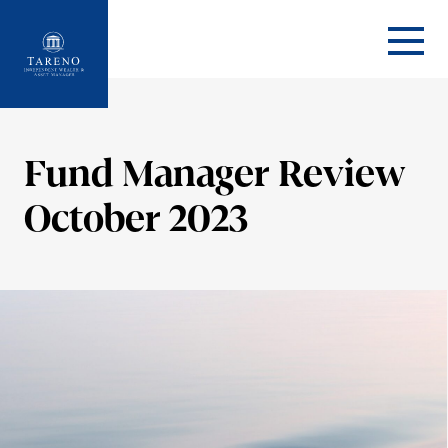
Startseite
Fund Manager Review
October 2023