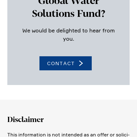
Global Water
Solutions Fund?
We would be delighted to hear from
you.
CONTACT
Disclaimer
This infor­ma­tion is not intended as an offer or solici­