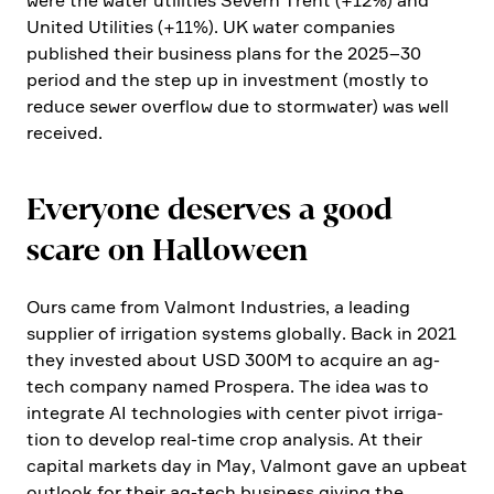
were the water utili­ties Severn Trent (+12%) and
United Utili­ties (+11%). UK water compa­nies
published their business plans for the 2025–30
period and the step up in invest­ment (mostly to
reduce sewer overflow due to storm­water) was well
received.
Everyone deserves a good
scare on Hallo­ween
Ours came from Valmont Industries, a leading
supplier of irriga­tion systems globally. Back in 2021
they invested about USD 300M to acquire an ag-
tech company named Prospera. The idea was to
integrate AI techno­lo­gies with center pivot irriga­
tion to develop real-time crop analysis. At their
capital markets day in May, Valmont gave an upbeat
outlook for their ag-tech business giving the