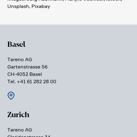
Unsplash, Pixabay
Basel
Tareno AG
Garten­strasse 56
CH-4052 Basel
Tel. +41 61 282 28 00
Zurich
Tareno AG