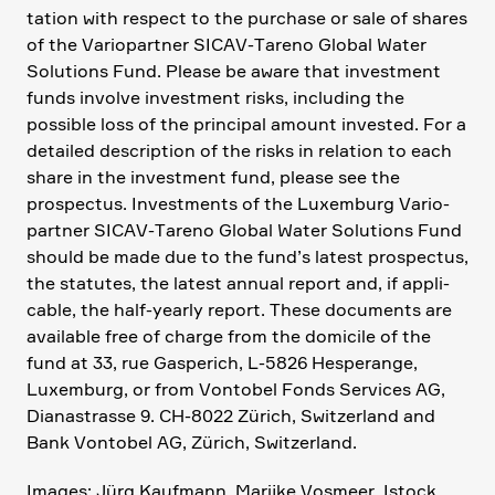
ta­tion with respect to the purchase or sale of shares
of the Vario­partner SICAV-Tareno Global Water
Solutions Fund. Please be aware that invest­ment
funds involve invest­ment risks, inclu­ding the
possible loss of the principal amount invested. For a
detailed descrip­tion of the risks in relation to each
share in the invest­ment fund, please see the
prospectus. Invest­ments of the Luxem­burg Vario­
partner SICAV-Tareno Global Water Solutions Fund
should be made due to the fund’s latest prospectus,
the statutes, the latest annual report and, if appli­
cable, the half-yearly report. These documents are
available free of charge from the domicile of the
fund at 33, rue Gaspe­rich, L‑5826 Hespe­range,
Luxem­burg, or from Vontobel Fonds Services AG,
Diana­strasse 9. CH-8022 Zürich, Switz­er­land and
Bank Vontobel AG, Zürich, Switz­er­land.
Images: Jürg Kaufmann, Marijke Vosmeer, Istock,