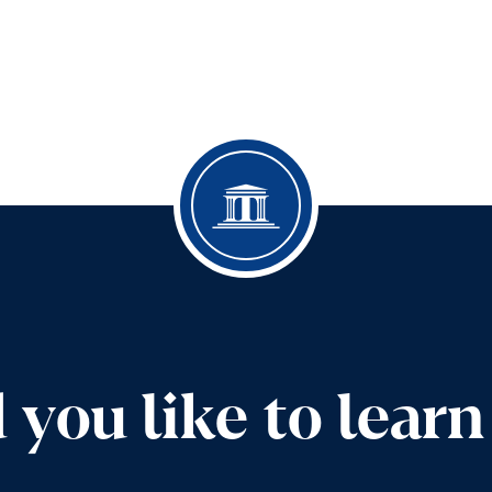
you like to lear