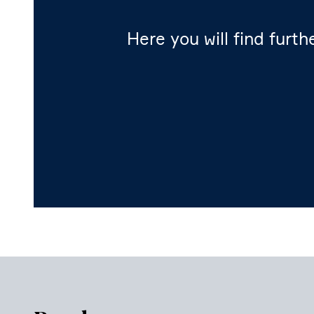
Here you will find furth