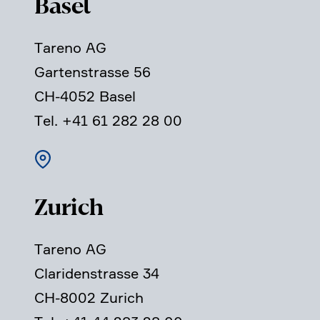
Basel
Tareno AG
Garten­strasse 56
CH-4052 Basel
Tel. +41 61 282 28 00
Zurich
Tareno AG
Clari­den­strasse 34
CH-8002 Zurich