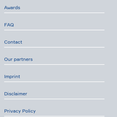
Awards
FAQ
Contact
Our partners
Imprint
Disclaimer
Privacy Policy