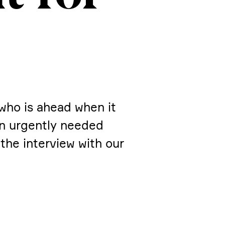
 who is ahead when it
on urgently needed
the inter­view with our