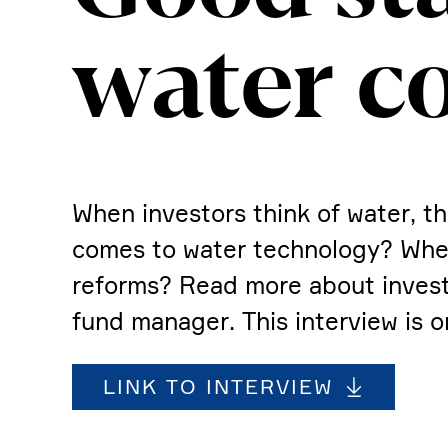
water c
When investors think of water, th
comes to water techno­logy? Wher
reforms? Read more about investing
fund manager. This inter­view is o
LINK TO INTERVIEW