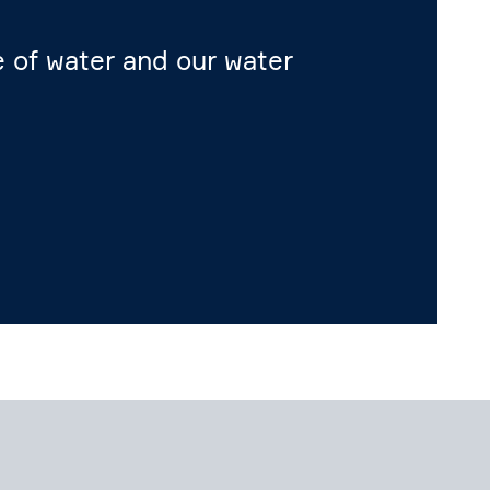
me of water and our water