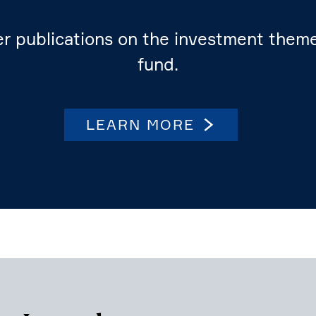
er publi­ca­tions on the invest­ment the
fund.
LEARN MORE