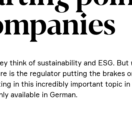
ompa­nies
ey think of sustaina­bi­lity and ESG. But
e is the regulator putting the brakes 
 in this incre­dibly important topic in 
nly available in German.