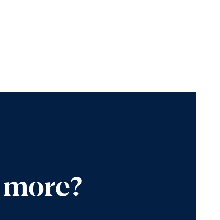
n more?