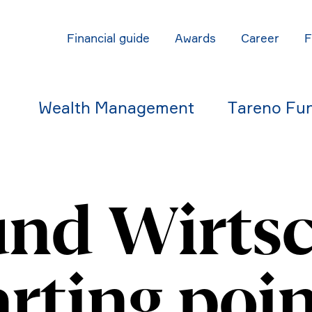
Finan­cial guide
Awards
Career
Wealth Manage­ment
Tareno Fu
und Wirtsc
rting poin