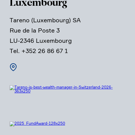
Luxem­bourg
Tareno (Luxem­bourg) SA
Rue de la Poste 3
LU-2346 Luxem­bourg
Tel. +352 26 86 67 1