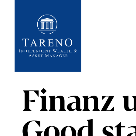
Startseite
Finanz 
Good sta