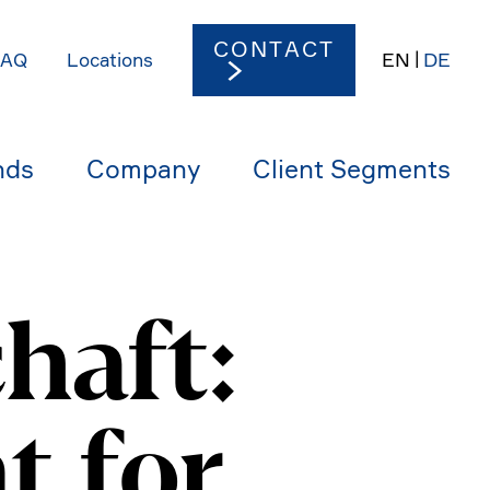
CONTACT
EN
DE
FAQ
Locations
nds
Company
Client Segments
haft:
t for