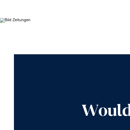
Would 