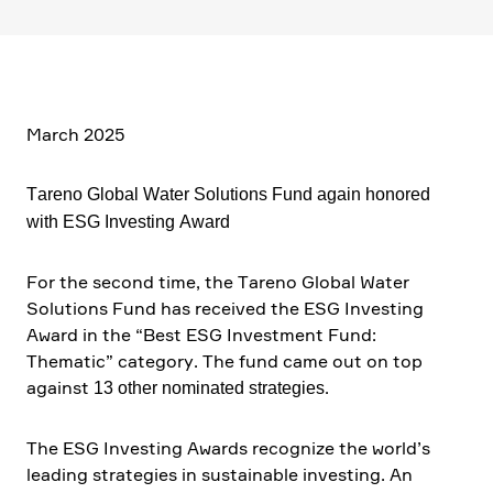
March 2025
Tareno Global Water Solutions Fund again honored
with ESG Investing Award
For the second time, the Tareno Global Water
Solutions Fund has received the ESG Investing
Award in the “Best ESG Invest­ment Fund:
Thematic” category. The fund came out on top
against
.
13 other nominated strate­gies
The ESG Investing Awards recognize the world’s
leading strate­gies in sustainable investing. An