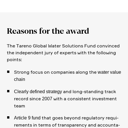
Reasons for the award
The Tareno Global Water Solutions Fund convinced
the indepen­dent jury of experts with the follo­wing
points:
Strong focus on compa­nies along the
water value
chain
and long-standing track
Clearly defined strategy
record since
with a consi­stent invest­ment
2007
team
that goes beyond regula­tory requi­
Article 9 fund
re­ments in terms of trans­pa­rency and accoun­ta­