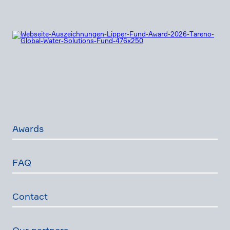
Awards
FAQ
Contact