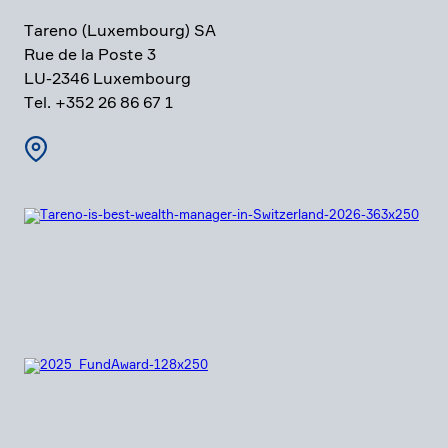
Tareno (Luxem­bourg) SA
Rue de la Poste 3
LU-2346 Luxem­bourg
Tel. +352 26 86 67 1