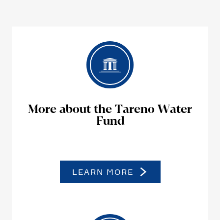
More about the Tareno Water
Fund
LEARN MORE