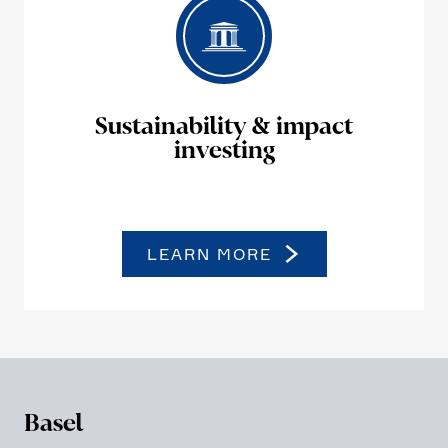
Sustaina­bi­lity & impact
investing
LEARN MORE
Basel