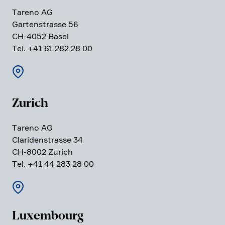
Tareno AG
Garten­strasse 56
CH-4052 Basel
Tel. +41 61 282 28 00
Zurich
Tareno AG
Clari­den­strasse 34
CH-8002 Zurich
Tel. +41 44 283 28 00
Luxem­bourg