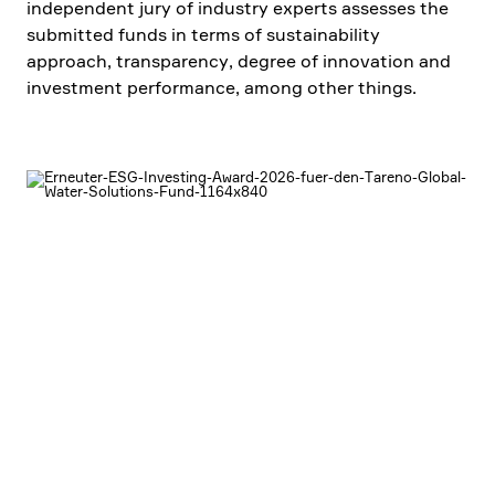
indepen­dent jury of industry experts assesses the
submitted funds in terms of sustaina­bi­lity
approach, trans­pa­rency, degree of innova­tion and
invest­ment perfor­mance, among other things.