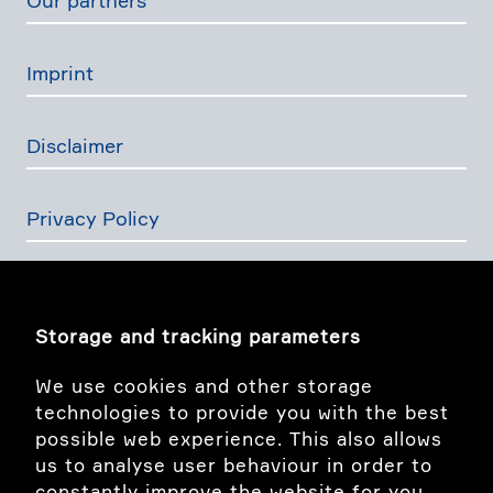
Our partners
Imprint
Disclaimer
Privacy Policy
The Swiss Financial Services Act
Storage and tracking parameters
Image story
We use cookies and other storage
technologies to provide you with the best
possible web experience. This also allows
linkedIn
us to analyse user behaviour in order to
constantly improve the website for you.