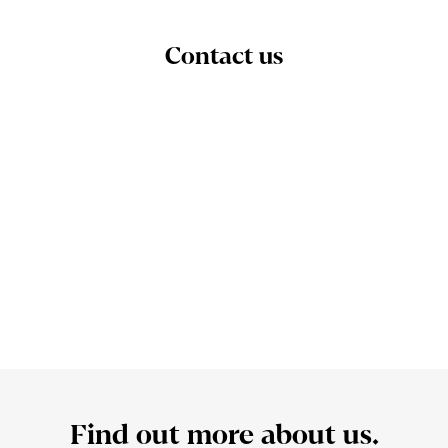
Contact us
Find out more about us.