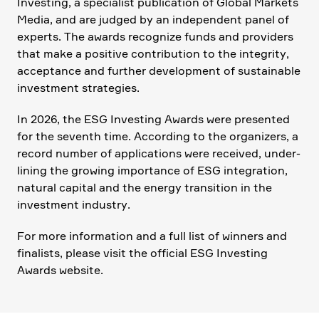
Investing, a specia­list publi­ca­tion of Global Markets
Media, and are judged by an indepen­dent panel of
experts. The awards recognize funds and provi­ders
that make a positive contri­bu­tion to the integrity,
accep­tance and further develo­p­ment of sustainable
invest­ment strate­gies.
In 2026, the ESG Investing Awards were presented
for the seventh time. Accor­ding to the organi­zers, a
record number of appli­ca­tions were received, under­
li­ning the growing importance of ESG integra­tion,
natural capital and the energy transi­tion in the
invest­ment industry.
For more infor­ma­tion and a full list of winners and
finalists, please visit the official ESG Investing
Awards website.