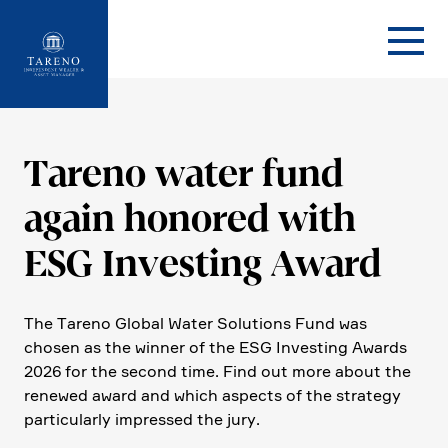
Startseite
Tareno water fund
again honored with
ESG Investing Award
The Tareno Global Water Solutions Fund was
chosen as the winner of the ESG Investing Awards
2026 for the second time. Find out more about the
renewed award and which aspects of the strategy
parti­cu­larly impressed the jury.