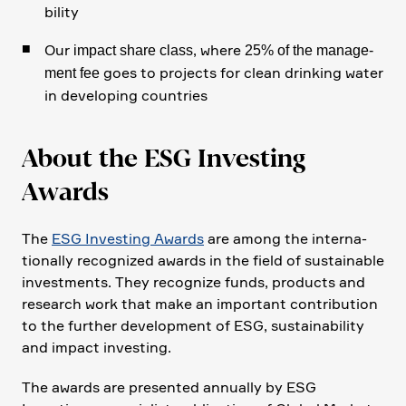
bi­lity
Our
, where
impact share class
25% of the manage­
goes to projects for clean drinking water
ment fee
in develo­ping count­ries
About the ESG Investing
Awards
The
ESG Investing Awards
are among the inter­na­
tio­nally recognized awards in the field of sustainable
invest­ments. They recognize funds, products and
research work that make an important contri­bu­tion
to the further develo­p­ment of ESG, sustaina­bi­lity
and impact investing.
The awards are presented annually by ESG