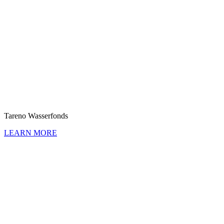
Tareno Wasser­fonds
LEARN MORE