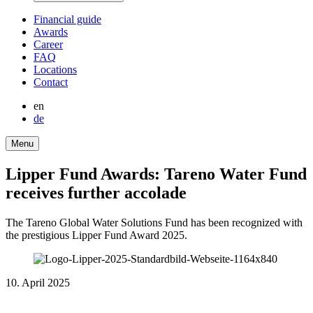
Finan­cial guide
Awards
Career
FAQ
Locations
Contact
en
de
Menu
Lipper Fund Awards: Tareno Water Fund
receives further accolade
The Tareno Global Water Solutions Fund has been recognized with
the presti­gious Lipper Fund Award 2025.
10. April 2025