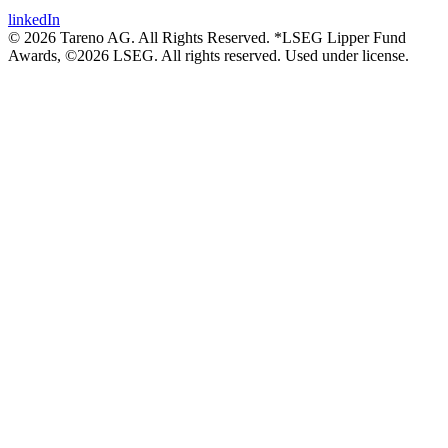
linkedIn
© 2026 Tareno AG. All Rights Reserved. *LSEG Lipper Fund
Awards, ©2026 LSEG. All rights reserved. Used under license.