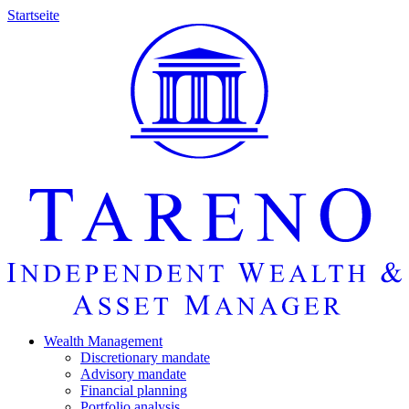
Startseite
Wealth Manage­ment
Discretio­nary mandate
Advisory mandate
Finan­cial planning
Portfolio analysis