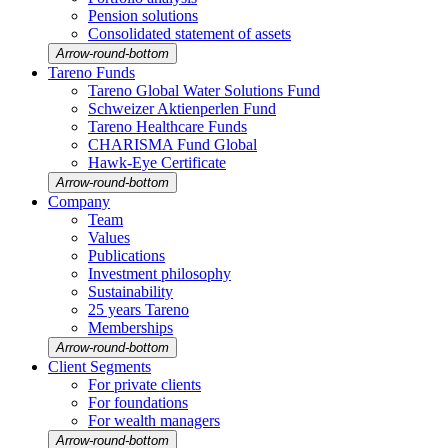
Pension solutions
Conso­li­dated state­ment of assets
Arrow-round-bottom
Tareno Funds
Tareno Global Water Solutions Fund
Schweizer Aktien­perlen Fund
Tareno Health­care Funds
CHARISMA Fund Global
Hawk-Eye Certi­fi­cate
Arrow-round-bottom
Company
Team
Values
Publi­ca­tions
Invest­ment philo­sophy
Sustaina­bi­lity
25 years Tareno
Member­ships
Arrow-round-bottom
Client Segments
For private clients
For founda­tions
For wealth managers
Arrow-round-bottom