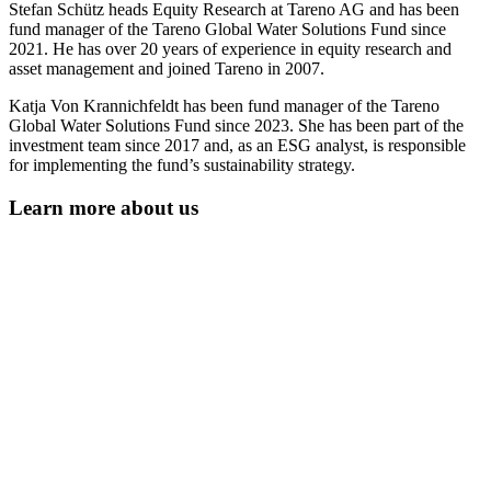
Stefan Schütz heads Equity Research at Tareno AG and has been
fund manager of the Tareno Global Water Solutions Fund since
2021. He has over 20 years of experi­ence in equity research and
asset manage­ment and joined Tareno in 2007.
Katja Von Krannich­feldt has been fund manager of the Tareno
Global Water Solutions Fund since 2023. She has been part of the
invest­ment team since 2017 and, as an ESG analyst, is respon­sible
for imple­men­ting the fund’s sustaina­bi­lity strategy.
Learn more about us