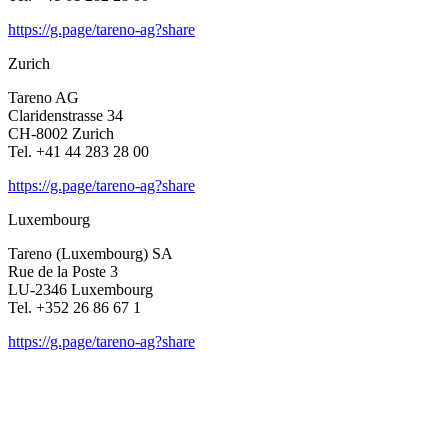
https://g.page/tareno-ag?share
Zurich
Tareno AG
Clari­den­strasse 34
CH-8002 Zurich
Tel. +41 44 283 28 00
https://g.page/tareno-ag?share
Luxem­bourg
Tareno (Luxem­bourg) SA
Rue de la Poste 3
LU-2346 Luxem­bourg
Tel. +352 26 86 67 1
https://g.page/tareno-ag?share