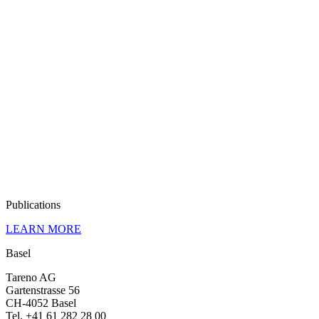
Publi­ca­tions
LEARN MORE
Basel
Tareno AG
Garten­strasse 56
CH-4052 Basel
Tel. +41 61 282 28 00