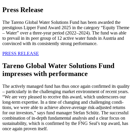
Press Release
The Tareno Global Water Solutions Fund has been awarded the
presti­gious Lipper Fund Award 2025 in the category “Equity Theme
– Water” over a three-year period (2022–2024). The fund was able
to prevail in its peer group of 12 active water funds in Austria and
convinced with its consist­ently strong perfor­mance.
PRESS RELEASE
Tareno Global Water Solutions Fund
impresses with perfor­mance
The actively managed fund has thus once again confirmed its quality
– parti­cu­larly in the challen­ging market environ­ment of recent years.
“We are very pleased to receive this award, which unders­cores our
long-term exper­tise. In a time of changing and challen­ging condi­
tions, we were able to achieve above-average risk-adjusted returns
for our investors,” says fund manager Stefan Schütz. The successful
combi­na­tion of in-depth funda­mental analysis and a clear focus on
sustaina­bi­lity, which is confirmed by the FNG Seal’s top award, has
once again proven itself.