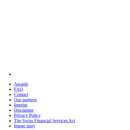
Awards
FAQ
Contact
Our partners
Imprint
Disclaimer
Privacy Policy
The Swiss Financial Services Act
Image story