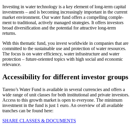
Investing in water techno­logy is a key element of long-term capital
invest­ments – and is becoming incre­a­singly important in the current
market environ­ment. Our water fund offers a compel­ling comple­
ment to tradi­tional, actively managed strate­gies. It offers investors
broad diver­si­fi­ca­tion and the poten­tial for attrac­tive long-term
returns.
With this thematic fund, you invest world­wide in compa­nies that are
committed to the sustainable use and protec­tion of water resources.
The focus is on water effici­ency, water infras­truc­ture and water
protec­tion – future-oriented topics with high social and economic
relevance.
Acces­si­bi­lity for diffe­rent investor groups
Tareno’s Water Fund is available in several curren­cies and offers a
wide range of unit classes for both insti­tu­tional and private investors.
Access to this growth market is open to everyone. The minimum
invest­ment in the fund is just 1 euro. An overview of all available
tranches can be found here:
SHARE CLASSES & DOCUMENTS