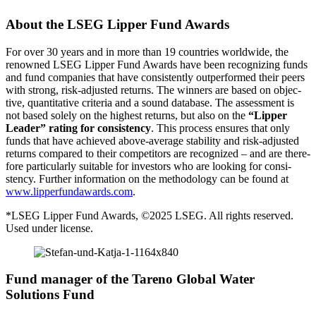
About the LSEG Lipper Fund Awards
For over 30 years and in more than 19 count­ries world­wide, the
renowned LSEG Lipper Fund Awards have been recogni­zing funds
and fund compa­nies that have consist­ently outper­formed their peers
with strong, risk-adjusted returns. The winners are based on objec­
tive, quanti­ta­tive criteria and a sound database. The assess­ment is
not based solely on the highest returns, but also on the
“Lipper
Leader” rating for consi­stency
. This process ensures that only
funds that have achieved above-average stabi­lity and risk-adjusted
returns compared to their compe­ti­tors are recognized – and are there­
fore parti­cu­larly suitable for investors who are looking for consi­
stency. Further infor­ma­tion on the metho­do­logy can be found at
www.lipperfundawards.com
.
*LSEG Lipper Fund Awards, ©2025 LSEG. All rights reserved.
Used under license.
Fund manager of the Tareno Global Water
Solutions Fund