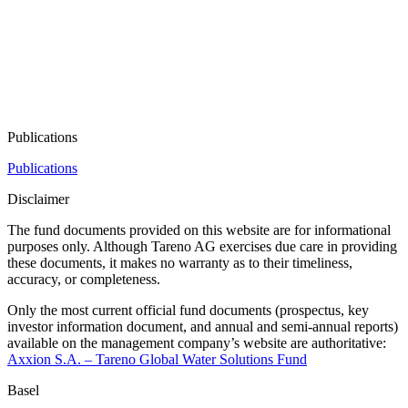
Publi­ca­tions
Publications
Disclaimer
The fund documents provided on this website are for infor­ma­tional
purposes only. Although Tareno AG exercises due care in provi­ding
these documents, it makes no warranty as to their timeliness,
accuracy, or comple­teness.
Only the most current official fund documents (prospectus, key
investor infor­ma­tion document, and annual and semi-annual reports)
available on the manage­ment company’s website are autho­ri­ta­tive:
Axxion S.A. – Tareno Global Water Solutions Fund
Basel