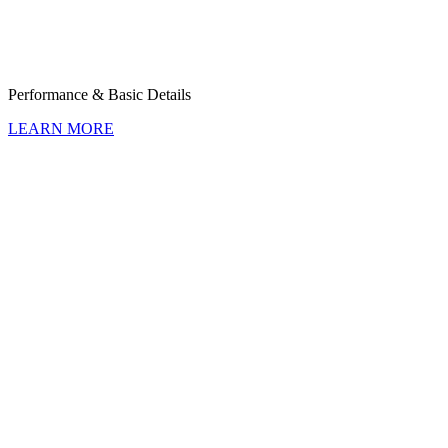
Perfor­mance & Basic Details
LEARN MORE