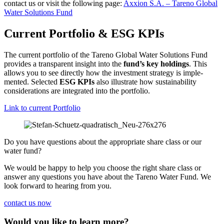
contact us or visit the follo­wing page:
Axxion S.A. – Tareno Global
Water Solutions Fund
Current Portfolio & ESG KPIs
The current portfolio of the Tareno Global Water Solutions Fund
provides a trans­pa­rent insight into the
fund’s key holdings
. This
allows you to see directly how the invest­ment strategy is imple­
mented. Selected
ESG KPIs
also illustrate how sustaina­bi­lity
conside­ra­tions are integrated into the portfolio.
Link to current Portfolio
Do you have questions about the appro­priate share class or our
water fund?
We would be happy to help you choose the right share class or
answer any questions you have about the Tareno Water Fund. We
look forward to hearing from you.
contact us now
Would you like to learn more?