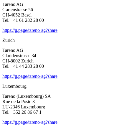
Tareno AG
Garten­strasse 56
CH-4052 Basel
Tel. +41 61 282 28 00
https://g.page/tareno-ag?share
Zurich
Tareno AG
Clari­den­strasse 34
CH-8002 Zurich
Tel. +41 44 283 28 00
https://g.page/tareno-ag?share
Luxem­bourg
Tareno (Luxem­bourg) SA
Rue de la Poste 3
LU-2346 Luxem­bourg
Tel. +352 26 86 67 1
https://g.page/tareno-ag?share