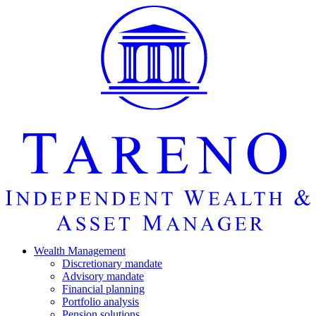
Startseite
Wealth Manage­ment
Discretio­nary mandate
Advisory mandate
Finan­cial planning
Portfolio analysis
Pension solutions