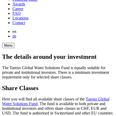
bottom
Awards
Career
FAQ
Locations
Contact
en
de
Menu
The details around your invest­ment
The Tareno Global Water Solutions Fund is equally suitable for
private and insti­tu­tional investors. There is a minimum invest­ment
requi­re­ment only for selected share classes.
Share Classes
Here you will find all available share classes of the
Tareno Global
Water Solutions Fund
. The fund is available to both private and
insti­tu­tional investors and offers share classes in CHF, EUR and
USD. The fund is autho­rised in Switz­er­land and other EU count­ries