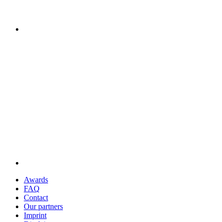
Awards
FAQ
Contact
Our partners
Imprint