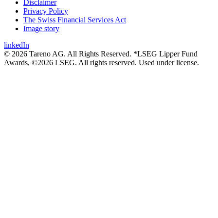
Disclaimer
Privacy Policy
The Swiss Financial Services Act
Image story
linkedIn
© 2026 Tareno AG. All Rights Reserved. *LSEG Lipper Fund
Awards, ©2026 LSEG. All rights reserved. Used under license.