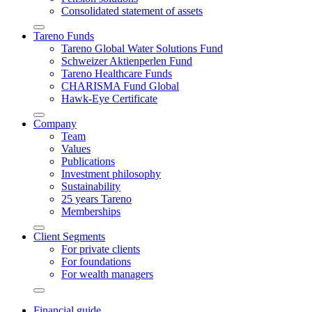
Conso­li­dated state­ment of assets
Arrow-
Tareno Funds
round-
Tareno Global Water Solutions Fund
bottom
Schweizer Aktien­perlen Fund
Tareno Health­care Funds
CHARISMA Fund Global
Hawk-Eye Certi­fi­cate
Arrow-
Company
round-
Team
bottom
Values
Publi­ca­tions
Invest­ment philo­sophy
Sustaina­bi­lity
25 years Tareno
Member­ships
Arrow-
Client Segments
round-
For private clients
bottom
For founda­tions
For wealth managers
Arrow-
round-
Finan­cial guide