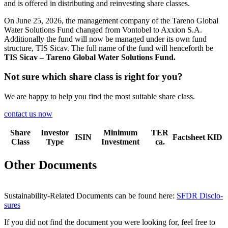
and is offered in distri­bu­ting and reinve­sting share classes.
On June 25, 2026, the manage­ment company of the Tareno Global
Water Solutions Fund changed from Vontobel to Axxion S.A.
Additio­nally the fund will now be managed under its own fund
struc­ture, TIS Sicav. The full name of the fund will hence­forth be
TIS Sicav – Tareno Global Water Solutions Fund.
Not sure which share class is right for you?
We are happy to help you find the most suitable share class.
contact us now
Share
Investor
Minimum
TER
ISIN
Factsheet
KID
Class
Type
Investment
ca.
Other Documents
Sustaina­bi­lity-Related Documents can be found here:
SFDR Disclo­
sures
If you did not find the document you were looking for, feel free to