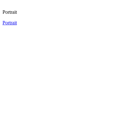
Portrait
Portrait