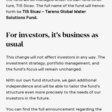
ture, TIS Sicav. The full name of the fund will hence­
forth be
TIS Sicav – Tareno Global Water
Solutions Fund.
For investors, it’s business as
usual
This change will not affect investors in any way. The
invest­ment strategy, portfolio manage­ment, and
the fund’s focus will remain unchanged.
With our own fund struc­ture, we gain additional
indepen­dence and will be able to tailor the fund’s
struc­ture even more precisely to the needs of our
investors in the future.
You can find the full announce­ment regar­ding the