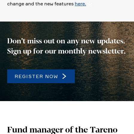
change and the new features
here.
Don’t miss out on any new updates.
Sign up for our monthly newsletter.
REGISTER NOW
Fund manager of the Tareno