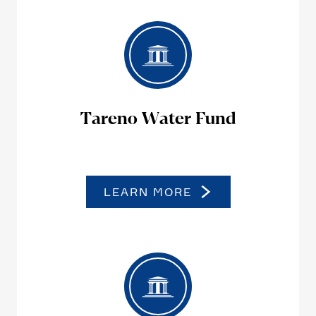
Tareno Water Fund
LEARN MORE