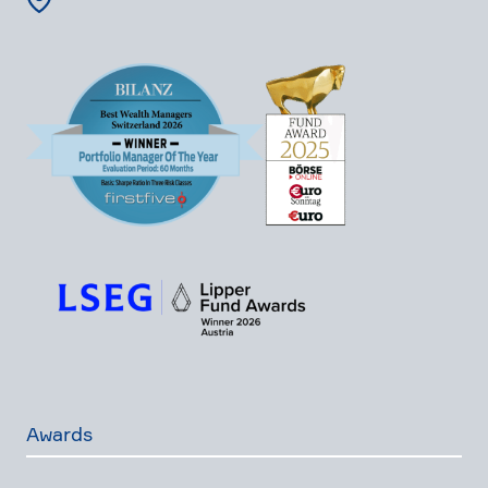
Awards