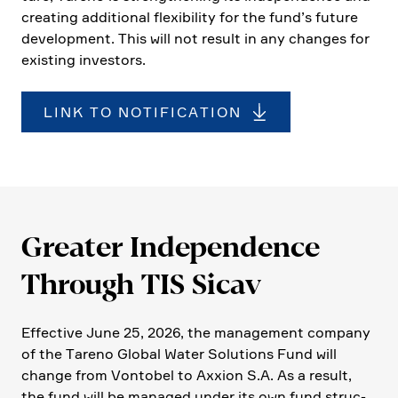
creating additional flexi­bi­lity for the fund’s future
develo­p­ment. This will not result in any changes for
existing investors.
LINK TO NOTIFICATION
Greater Indepen­dence
Through TIS Sicav
Effec­tive June 25, 2026, the manage­ment company
of the Tareno Global Water Solutions Fund will
change from Vontobel to Axxion S.A. As a result,
the fund will be managed under its own fund struc­