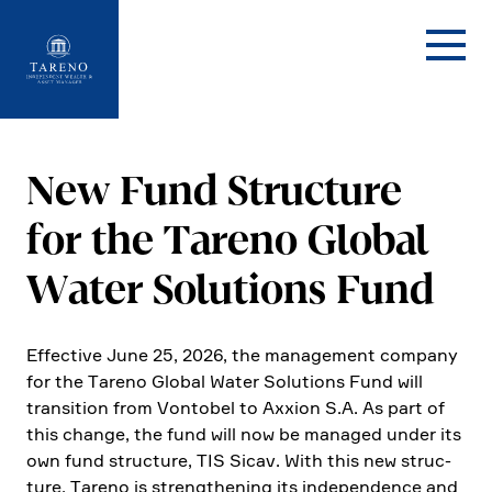
Startseite
New Fund Struc­ture
for the Tareno Global
Water Solutions Fund
Effec­tive June 25, 2026, the manage­ment company
for the Tareno Global Water Solutions Fund will
transi­tion from Vontobel to Axxion S.A. As part of
this change, the fund will now be managed under its
own fund struc­ture, TIS Sicav. With this new struc­
ture, Tareno is streng­thening its indepen­dence and