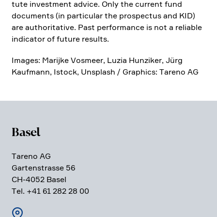
tute invest­ment advice. Only the current fund
documents (in parti­cular the prospectus and KID)
are autho­ri­ta­tive. Past perfor­mance is not a reliable
indicator of future results.
Images: Marijke Vosmeer, Luzia Hunziker, Jürg
Kaufmann, Istock, Unsplash / Graphics: Tareno AG
Basel
Tareno AG
Garten­strasse 56
CH-4052 Basel
Tel. +41 61 282 28 00