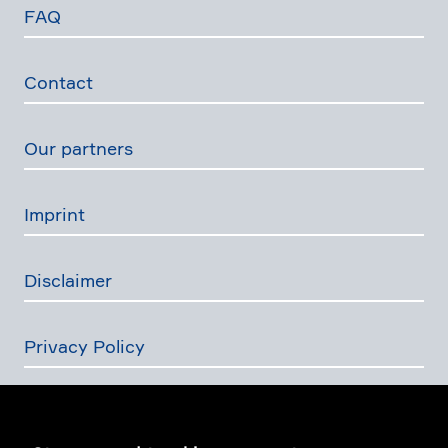
FAQ
Contact
Our partners
Imprint
Disclaimer
Privacy Policy
The Swiss Financial Services Act