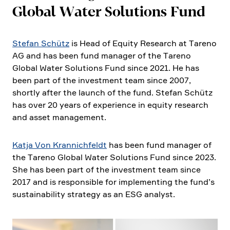
Global Water Solutions Fund
Stefan Schütz
is Head of Equity Research at Tareno
AG and has been fund manager of the Tareno
Global Water Solutions Fund since 2021. He has
been part of the invest­ment team since 2007,
shortly after the launch of the fund. Stefan Schütz
has over 20 years of experi­ence in equity research
and asset manage­ment.
Katja Von Krannich­feldt
has been fund manager of
the Tareno Global Water Solutions Fund since 2023.
She has been part of the invest­ment team since
2017 and is respon­sible for imple­men­ting the fund’s
sustaina­bi­lity strategy as an ESG analyst.