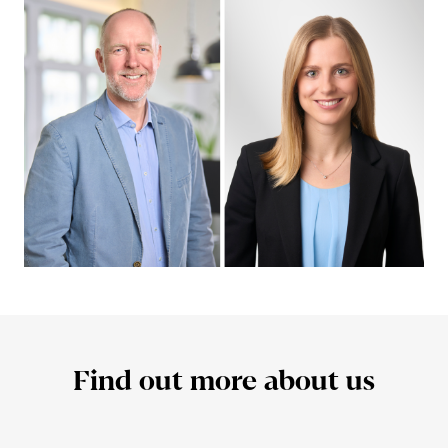
Find out more about us