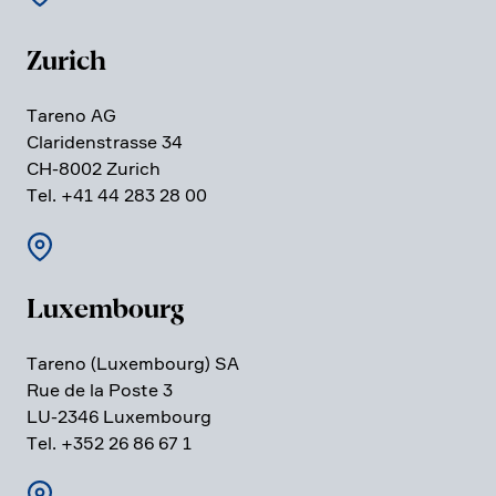
Zurich
Tareno AG
Clari­den­strasse 34
CH-8002 Zurich
Tel. +41 44 283 28 00
Luxem­bourg
Tareno (Luxem­bourg) SA
Rue de la Poste 3
LU-2346 Luxem­bourg
Tel. +352 26 86 67 1