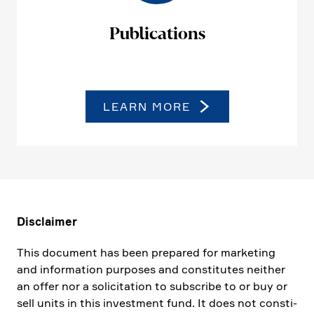
Publi­ca­tions
LEARN MORE
Disclaimer
This document has been prepared for marke­ting
and infor­ma­tion purposes and consti­tutes neither
an offer nor a solici­ta­tion to subscribe to or buy or
sell units in this invest­ment fund. It does not consti­