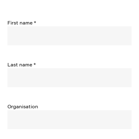
First name
*
Last name
*
Organi­sa­tion