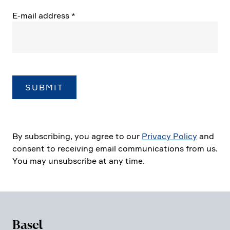
E‑mail address
*
By subscribing, you agree to our
Privacy Policy
and
consent to recei­ving email commu­ni­ca­tions from us.
You may unsub­scribe at any time.
Basel