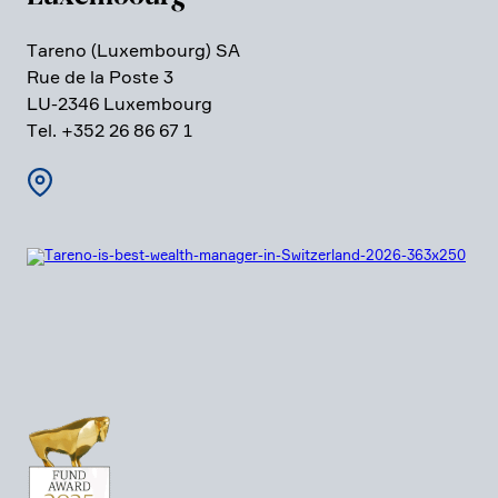
Tareno (Luxem­bourg) SA
Rue de la Poste 3
LU-2346 Luxem­bourg
Tel. +352 26 86 67 1