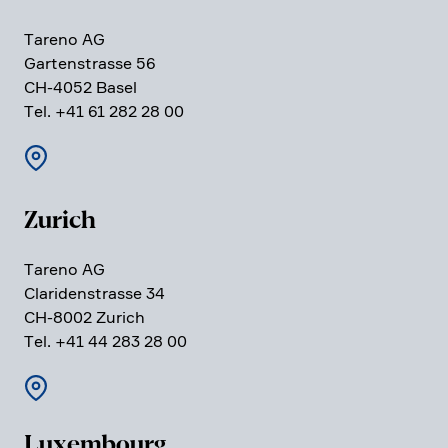
Tareno AG
Garten­strasse 56
CH-4052 Basel
Tel. +41 61 282 28 00
Zurich
Tareno AG
Clari­den­strasse 34
CH-8002 Zurich
Tel. +41 44 283 28 00
Luxem­bourg