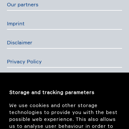
Our partners
Imprint
Disclaimer
Privacy Policy
The Swiss Financial Services Act
Storage and tracking parameters
Image story
We use cookies and other storage
technologies to provide you with the best
possible web experience. This also allows
linkedIn
us to analyse user behaviour in order to