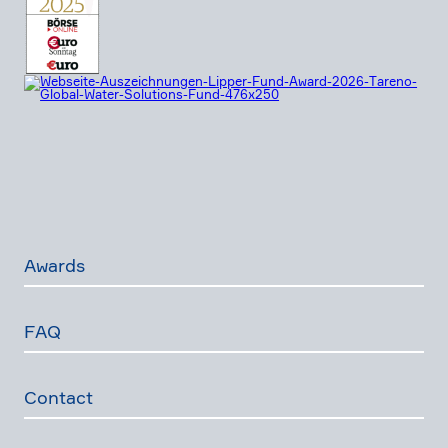
Awards
FAQ
Contact