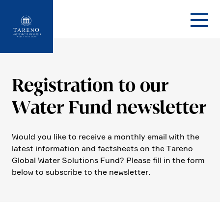
Startseite
Registra­tion to our
Water Fund newsletter
Would you like to receive a monthly email with the
latest infor­ma­tion and facts­heets on the Tareno
Global Water Solutions Fund? Please fill in the form
below to subscribe to the newsletter.