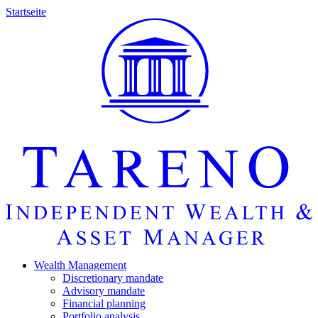
Startseite
Wealth Manage­ment
Discretio­nary mandate
Advisory mandate
Finan­cial planning
Portfolio analysis