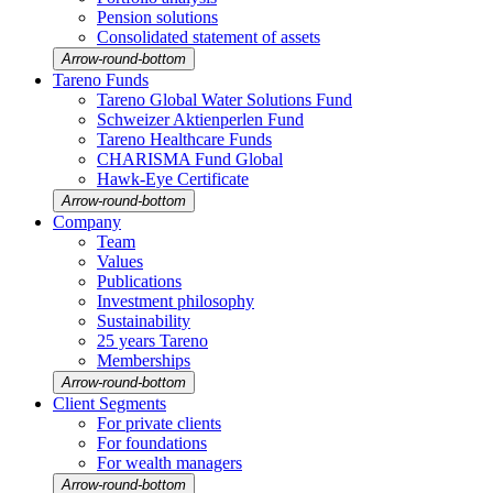
Pension solutions
Conso­li­dated state­ment of assets
Arrow-round-bottom
Tareno Funds
Tareno Global Water Solutions Fund
Schweizer Aktien­perlen Fund
Tareno Health­care Funds
CHARISMA Fund Global
Hawk-Eye Certi­fi­cate
Arrow-round-bottom
Company
Team
Values
Publi­ca­tions
Invest­ment philo­sophy
Sustaina­bi­lity
25 years Tareno
Member­ships
Arrow-round-bottom
Client Segments
For private clients
For founda­tions
For wealth managers
Arrow-round-bottom