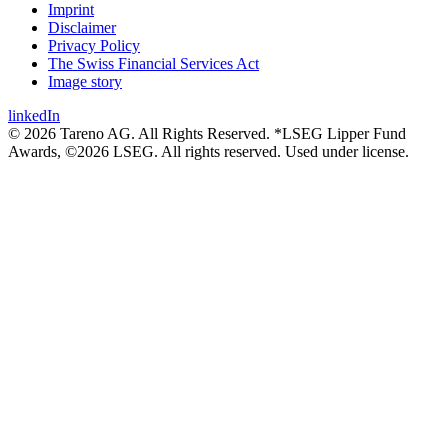
Imprint
Disclaimer
Privacy Policy
The Swiss Financial Services Act
Image story
linkedIn
© 2026 Tareno AG. All Rights Reserved. *LSEG Lipper Fund
Awards, ©2026 LSEG. All rights reserved. Used under license.