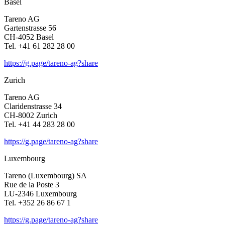
Basel
Tareno AG
Garten­strasse 56
CH-4052 Basel
Tel. +41 61 282 28 00
https://g.page/tareno-ag?share
Zurich
Tareno AG
Clari­den­strasse 34
CH-8002 Zurich
Tel. +41 44 283 28 00
https://g.page/tareno-ag?share
Luxem­bourg
Tareno (Luxem­bourg) SA
Rue de la Poste 3
LU-2346 Luxem­bourg
Tel. +352 26 86 67 1
https://g.page/tareno-ag?share