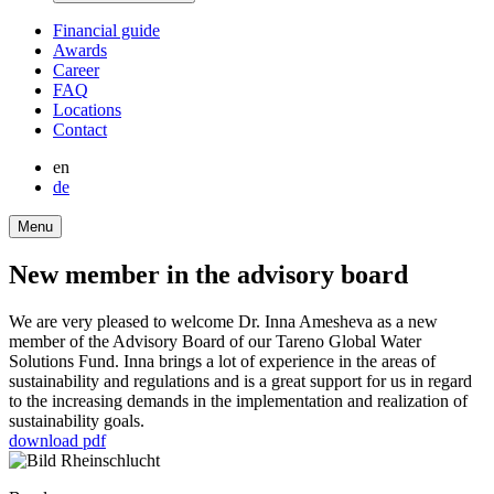
Finan­cial guide
Awards
Career
FAQ
Locations
Contact
en
de
Menu
New member in the advisory board
We are very pleased to welcome Dr. Inna Amesheva as a new
member of the Advisory Board of our Tareno Global Water
Solutions Fund. Inna brings a lot of experi­ence in the areas of
sustaina­bi­lity and regula­tions and is a great support for us in regard
to the incre­a­sing demands in the imple­men­ta­tion and realization of
sustaina­bi­lity goals.
download pdf