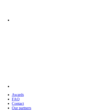
Awards
FAQ
Contact
Our partners