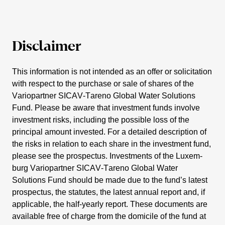
Disclaimer
This infor­ma­tion is not intended as an offer or solici­ta­tion
with respect to the purchase or sale of shares of the
Vario­partner SICAV-Tareno Global Water Solutions
Fund. Please be aware that invest­ment funds involve
invest­ment risks, inclu­ding the possible loss of the
principal amount invested. For a detailed descrip­tion of
the risks in relation to each share in the invest­ment fund,
please see the prospectus. Invest­ments of the Luxem­
burg Vario­partner SICAV-Tareno Global Water
Solutions Fund should be made due to the fund’s latest
prospectus, the statutes, the latest annual report and, if
appli­cable, the half-yearly report. These documents are
available free of charge from the domicile of the fund at