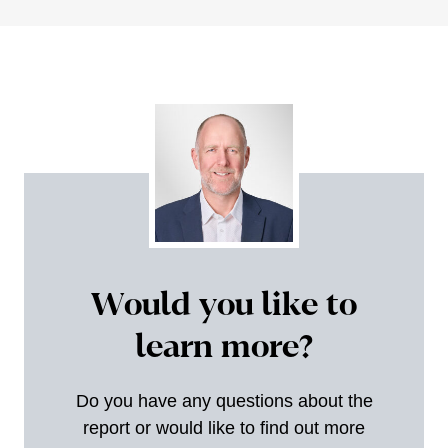
Would you like to
learn more?
Do you have any questions about the
report or would like to find out more