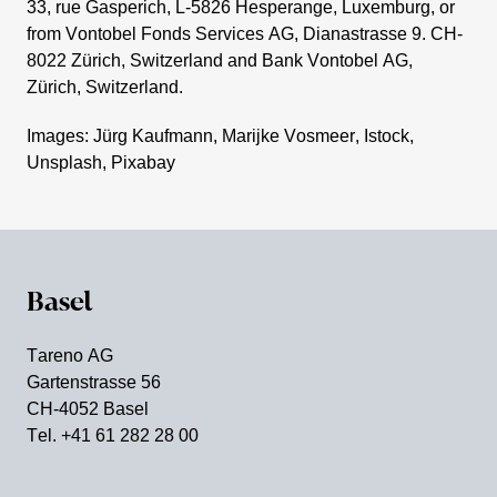
33, rue Gaspe­rich, L‑5826 Hespe­range, Luxem­burg, or
from Vontobel Fonds Services AG, Diana­strasse 9. CH-
8022 Zürich, Switz­er­land and Bank Vontobel AG,
Zürich, Switz­er­land.
Images: Jürg Kaufmann, Marijke Vosmeer, Istock,
Unsplash, Pixabay
Basel
Tareno AG
Garten­strasse 56
CH-4052 Basel
Tel. +41 61 282 28 00