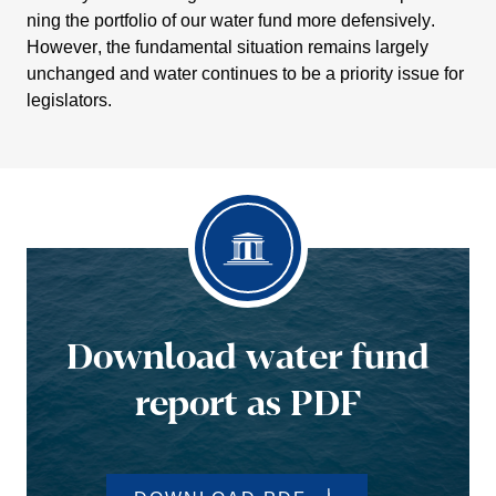
ning the portfolio of our water fund more defen­si­vely.
However, the funda­mental situa­tion remains largely
unchanged and water conti­nues to be a priority issue for
legis­la­tors.
Download water fund
report as PDF