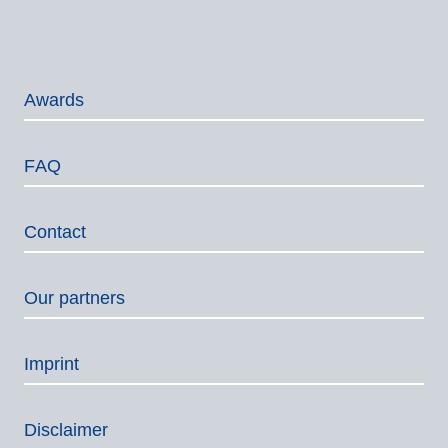
Awards
FAQ
Contact
Our partners
Imprint
Disclaimer