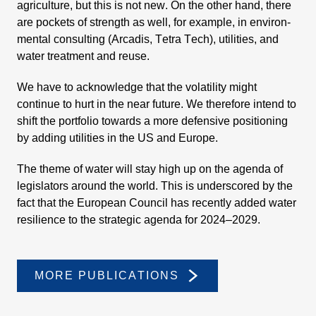
agricul­ture, but this is not new. On the other hand, there
are pockets of strength as well, for example, in environ­
mental consul­ting (Arcadis, Tetra Tech), utili­ties, and
water treat­ment and reuse.
We have to acknow­ledge that the volati­lity might
continue to hurt in the near future. We there­fore intend to
shift the portfolio towards a more defen­sive positio­ning
by adding utili­ties in the US and Europe.
The theme of water will stay high up on the agenda of
legis­la­tors around the world. This is unders­cored by the
fact that the European Council has recently added water
resili­ence to the strategic agenda for 2024–2029.
MORE PUBLI­CA­TIONS