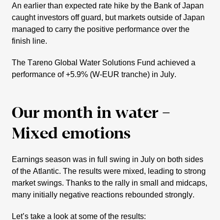
An earlier than expected rate hike by the Bank of Japan
caught investors off guard, but markets outside of Japan
managed to carry the positive perfor­mance over the
finish line.
The Tareno Global Water Solutions Fund achieved a
perfor­mance of +5.9% (W‑EUR tranche) in July.
Our month in water –
Mixed emotions
Earnings season was in full swing in July on both sides
of the Atlantic. The results were mixed, leading to strong
market swings. Thanks to the rally in small and midcaps,
many initi­ally negative reactions rebounded strongly.
Let’s take a look at some of the results: