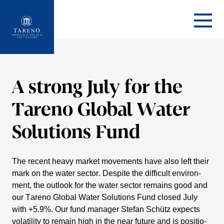
Startseite
A strong July for the
Tareno Global Water
Solutions Fund
The recent heavy market movements have also left their
mark on the water sector. Despite the diffi­cult environ­
ment, the outlook for the water sector remains good and
our Tareno Global Water Solutions Fund closed July
with +5.9%. Our fund manager Stefan Schütz expects
volati­lity to remain high in the near future and is positio­