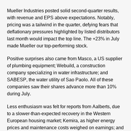
Mueller Industries
posted solid second-quarter results,
with revenue and EPS above expec­ta­tions. Notably,
pricing was a tailwind in the quarter, defying fears that
defla­tio­nary pressures highlighted by listed distri­bu­tors
last month would impact the top line. The +23% in July
made Mueller our top-performing stock.
Positive surprises also came from
Masco
, a US supplier
of plumbing equip­ment;
Webuild
, a construc­tion
company specia­li­zing in water infras­truc­ture; and
SABESP
, the water utility of Sao Paolo. All of these
compa­nies saw their shares advance more than 10%
during July.
Less enthu­siasm was felt for reports from
Aalberts
, due
to a slower-than-expected recovery in the Western
European housing market;
Kemira
, as higher energy
prices and mainten­ance costs weighed on earnings; and