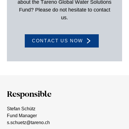
about the Tareno Global Water Solutions
Fund? Please do not hesitate to contact
us.
CONTACT US NOW
Respon­sible
Stefan Schütz
Fund Manager
s.​schuetz@​tareno.​ch