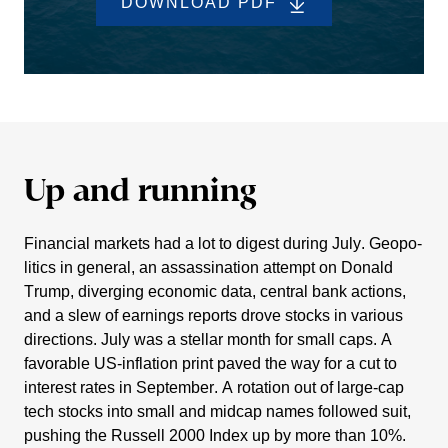
DOWNLOAD PDF
Up and running
Finan­cial markets had a lot to digest during July. Geopo­
li­tics in general, an assas­si­na­tion attempt on Donald
Trump, diver­ging economic data, central bank actions,
and a slew of earnings reports drove stocks in various
direc­tions. July was a stellar month for small caps. A
favorable US-infla­tion print paved the way for a cut to
interest rates in September. A rotation out of large-cap
tech stocks into small and midcap names followed suit,
pushing the Russell 2000 Index up by more than 10%.