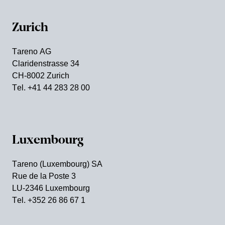
Zurich
Tareno AG
Clari­den­strasse 34
CH-8002 Zurich
Tel. +41 44 283 28 00
Luxem­bourg
Tareno (Luxem­bourg) SA
Rue de la Poste 3
LU-2346 Luxem­bourg
Tel. +352 26 86 67 1