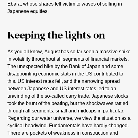
Ebara
, whose shares fell victim to waves of selling in
Japanese equities.
Keeping the lights on
As you all know, August has so far seen a massive spike
in volati­lity throug­hout all segments of finan­cial markets.
The unexpected hike by the Bank of Japan and some
disap­poin­ting economic stats in the US contri­buted to
this. US interest rates fell, and the narro­wing spread
between Japanese and US interest rates led to an
unwin­ding of the so-called carry trade. Japanese stocks
took the brunt of the beating, but the shock­waves rattled
through all segments, small and midcaps in parti­cular.
Regar­ding our water universe, we view the situa­tion as a
cyclical headwind. Funda­men­tals have hardly changed.
There are pockets of weakness in construc­tion and