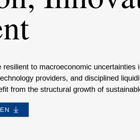
ent
resilient to macroe­co­nomic uncer­tain­ties
 techno­logy provi­ders, and disci­plined liqu
it from the struc­tural growth of sustainable 
DEN