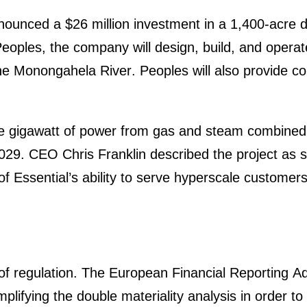
ounced a $26 million invest­ment in a 1,400-acre d
eoples, the company will design, build, and operate 
 Monon­ga­hela River. Peoples will also provide con
ne gigawatt of power from gas and steam combined 
029. CEO Chris Franklin described the project as stra
Essen­ti­al’s ability to serve hypers­cale custo­mers
f regula­tion. The European Finan­cial Reporting 
i­fying the double materia­lity analysis in order t