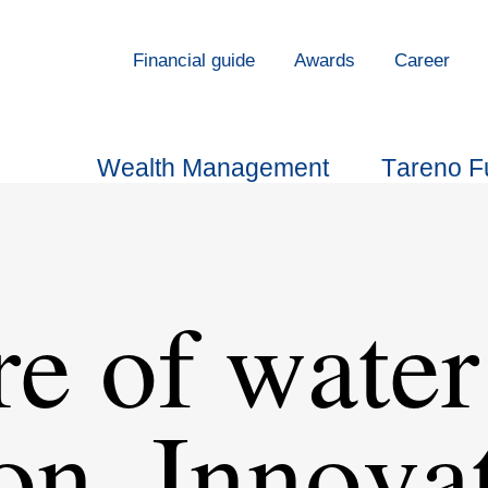
Finan­cial guide
Awards
Career
Wealth Manage­ment
Tareno F
re of water
on, Innova­