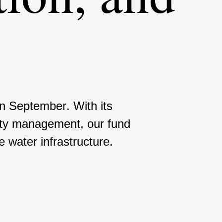
 in September. With its
i­dity manage­ment, our fund
water infras­truc­ture.