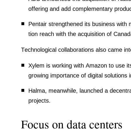
offering and add comple­men­tary produc
Pentair
streng­thened its business with mu
tion reach with the acqui­si­tion of Cana
Techno­lo­gical colla­bo­ra­tions also came in
Xylem
is working with Amazon to use its
growing importance of digital solutions
Halma
, meanwhile, launched a decen­tra­
projects.
Focus on data centers