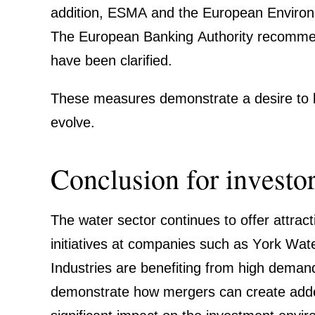
addition, ESMA and the European Environ­me
The European Banking Autho­rity recom­mend
have been clari­fied.
These measures demon­strate a desire to bala
evolve.
Conclu­sion for investo
The water sector conti­nues to offer attrac­t
initia­tives at compa­nies such as York Wat
Industries are benefiting from high demand a
demon­strate how mergers can create added v