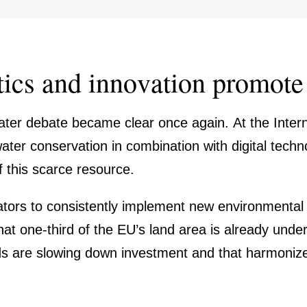
tics and innova­tion promote 
ter debate became clear once again. At the Inter­na
er conser­va­tion in combi­na­tion with digital techn
of this scarce resource.
tors to consist­ently imple­ment new environ­mental l
hat one-third of the EU’s land area is already und
 are slowing down invest­ment and that harmo­nized