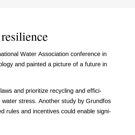
resili­ence
­tional Water Associa­tion confe­rence in
o­logy and painted a picture of a future in
aws and priori­tize recycling and effici­
er water stress. Another study by Grundfos
 rules and incen­tives could enable signi­