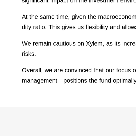
signi­fi­cant impact on the invest­ment envir
At the same time, given the macroe­co­nomic 
dity ratio. This gives us flexi­bi­lity and al
We remain cautious on Xylem, as its incre
risks.
Overall, we are convinced that our focus on 
management—positions the fund optimally to p