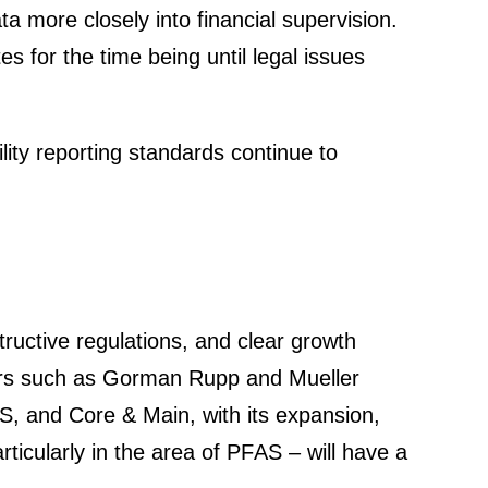
ore closely into finan­cial super­vi­sion.
 for the time being until legal issues
­lity reporting standards continue to
truc­tive regula­tions, and clear growth
ppliers such as Gorman Rupp and Mueller
NDS, and Core & Main, with its expan­sion,
i­cu­larly in the area of PFAS – will have a