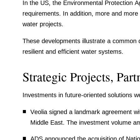
In the US, the Environ­mental Protec­tion A
requi­re­ments. In addition, more and more 
water projects.
These develo­p­ments illustrate a common di
resilient and efficient water systems.
Strategic Projects, Par
Invest­ments in future-oriented solutions w
Veolia
signed a landmark agree­ment with
Middle East. The invest­ment volume amo
ADS
announced the acqui­si­tion of Nati