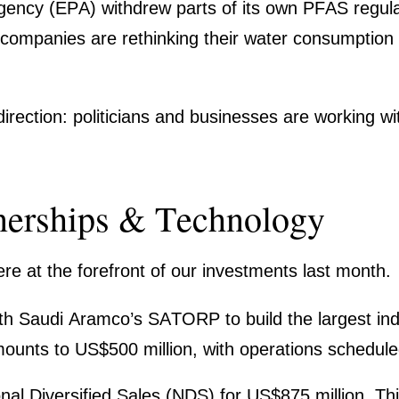
gency (EPA) withdrew parts of its own PFAS regula­t
compa­nies are rethin­king their water consump­tion
rec­tion: politi­cians and businesses are working wit
tner­ships & Techno­logy
ere at the forefront of our invest­ments last month.
 Saudi Aramco’s SATORP to build the largest indust
unts to US$500 million, with opera­tions scheduled
onal Diver­si­fied Sales (NDS) for US$875 million. T