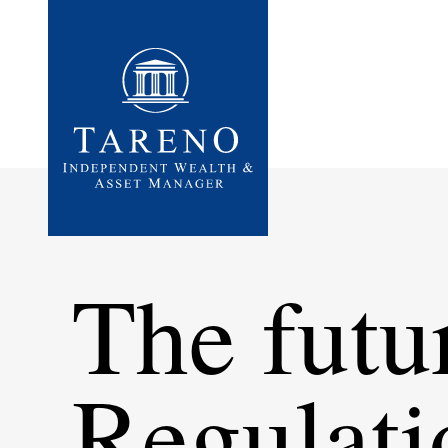
Startseite
The futu
Regula­ti