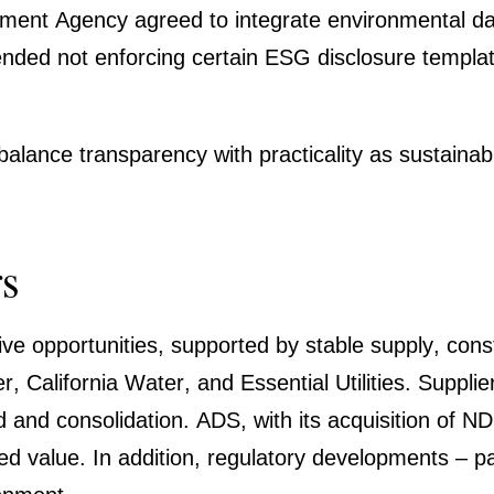
nt Agency agreed to integrate environ­mental data m
ed not enfor­cing certain ESG disclo­sure templates
nce trans­pa­rency with practi­cality as sustaina­bi
rs
ive oppor­tu­ni­ties, supported by stable supply, cons
er, California Water, and Essen­tial Utili­ties. Su
nd conso­li­da­tion. ADS, with its acqui­si­tion of 
alue. In addition, regula­tory develo­p­ments – part