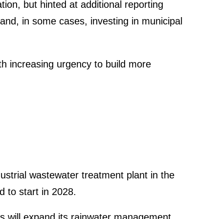
ion, but hinted at additional reporting
 and, in some cases, investing in municipal
h incre­a­sing urgency to build more
rial waste­water treat­ment plant in the
 to start in 2028.
his will expand its rainwater manage­ment