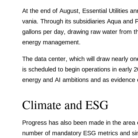
At the end of August,
Essen­tial Utili­ties
ann
vania. Through its subsi­dia­ries Aqua and P
gallons per day, drawing raw water from the
energy manage­ment.
The data center, which will draw nearly o
is scheduled to begin opera­tions in early 2
energy and AI ambitions and as evidence of 
Climate and ESG
Progress has also been made in the area o
number of manda­tory ESG metrics and simpl