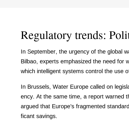
Regula­tory trends: Poli
In September, the urgency of the global wa
Bilbao, experts empha­sized the need for wat
which intel­li­gent systems control the use 
In Brussels, Water Europe called on legis­la­
ency. At the same time, a report warned t
argued that Europe’s fragmented standards
fi­cant savings.