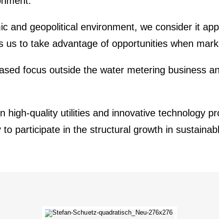
on­ment.
and geopo­li­tical environ­ment, we consider it appro
lows us to take advan­tage of oppor­tu­ni­ties when mark
ased focus outside the water metering business an
high-quality utili­ties and innova­tive techno­logy pr
arti­ci­pate in the struc­tural growth in sustainable