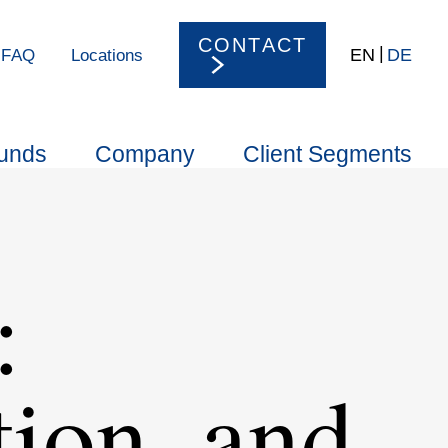
CONTACT
EN
DE
FAQ
Locations
unds
Company
Client Segments
:
tion, and