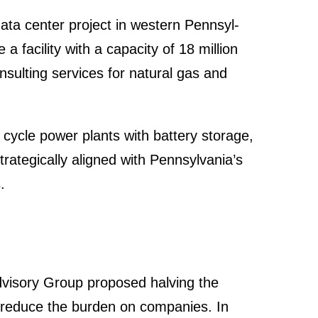
ata center project in western Pennsyl­
a facility with a capacity of 18 million
sul­ting services for natural gas and
cycle power plants with battery storage,
te­gi­cally aligned with Pennsyl­va­nia’s
.
Advisory Group proposed halving the
o reduce the burden on compa­nies. In