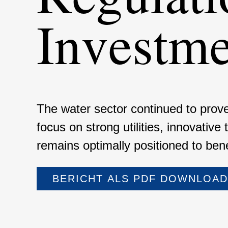
Invest­m
The water sector continued to prove 
focus on strong utili­ties, innova­tive
remains optimally positioned to benef
BERICHT ALS PDF DOWNLOA