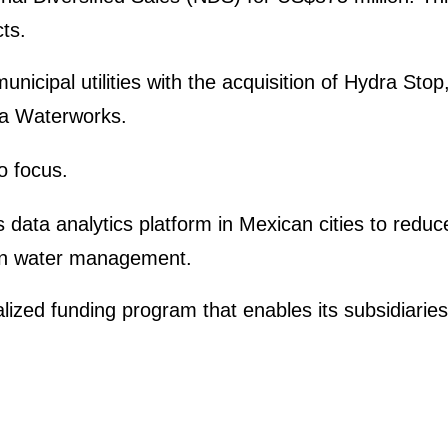
ts.
nicipal utili­ties with the acqui­si­tion of Hydra Sto
da Water­works.
to focus.
 data analy­tics platform in Mexican cities to red
 in water manage­ment.
lized funding program that enables its subsi­dia­rie