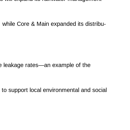
p, while Core & Main expanded its distri­bu­
uce leakage rates—an example of the
s to support local environ­mental and social