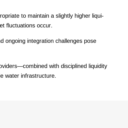
­priate to maintain a slightly higher liqui­
et fluctua­tions occur.
d ongoing integra­tion challenges pose
oviders—combined with disci­plined liqui­dity
 water infras­truc­ture.