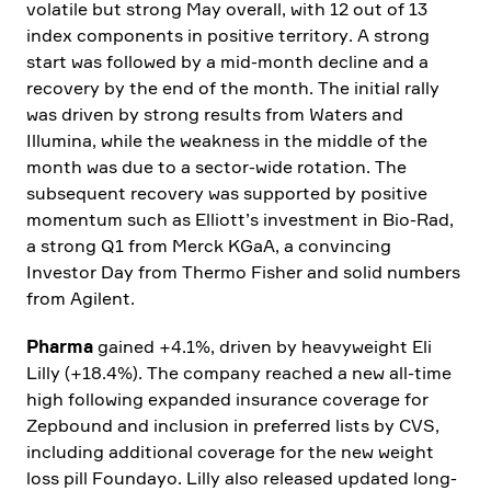
volatile but strong May overall, with 12 out of 13
index compon­ents in positive terri­tory. A strong
start was followed by a mid-month decline and a
recovery by the end of the month. The initial rally
was driven by strong results from Waters and
Illumina, while the weakness in the middle of the
month was due to a sector-wide rotation. The
subse­quent recovery was supported by positive
momentum such as Elliott’s invest­ment in Bio-Rad,
a strong Q1 from Merck KGaA, a convin­cing
Investor Day from Thermo Fisher and solid numbers
from Agilent.
Pharma
gained +4.1%, driven by heavy­weight Eli
Lilly (+18.4%). The company reached a new all-time
high follo­wing expanded insurance coverage for
Zepbound and inclu­sion in preferred lists by CVS,
inclu­ding additional coverage for the new weight
loss pill Foundayo. Lilly also released updated long-