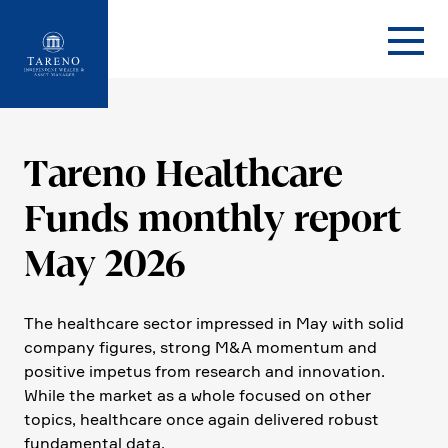
Startseite
Tareno Health­care
Funds monthly report
May 2026
The health­care sector impressed in May with solid
company figures, strong M&A momentum and
positive impetus from research and innova­tion.
While the market as a whole focused on other
topics, health­care once again delivered robust
funda­mental data.