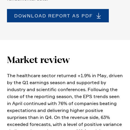
DOWNLOAD REPORT AS PDF
Market review
The health­care sector returned +1.9% in May, driven
by the Q1 earnings season and supported by
industry and scien­tific confe­rences. Follo­wing the
close of the reporting season, the EPS trends seen
in April continued with 76% of compa­nies beating
expec­ta­tions and delive­ring higher positive
surprises than in Q4. On the revenue side, 63%
exceeded forecasts, with a level of positive variance