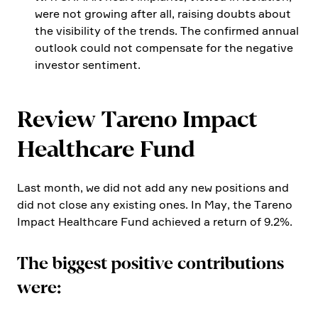
were not growing after all, raising doubts about
the visibi­lity of the trends. The confirmed annual
outlook could not compen­sate for the negative
investor senti­ment.
Review Tareno Impact
Health­care Fund
Last month, we did not add any new positions and
did not close any existing ones. In May, the Tareno
Impact Health­care Fund achieved a return of 9.2%.
The biggest positive contri­bu­tions
were: