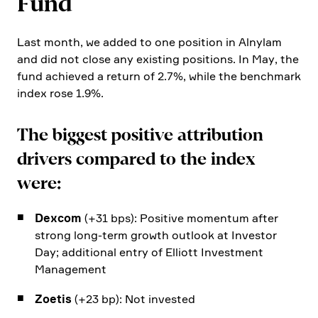
Fund
Last month, we added to one position in Alnylam
and did not close any existing positions. In May, the
fund achieved a return of 2.7%, while the bench­mark
index rose 1.9%.
The biggest positive attri­bu­tion
drivers compared to the index
were:
Dexcom
(+31 bps): Positive momentum after
strong long-term growth outlook at Investor
Day; additional entry of Elliott Invest­ment
Manage­ment
Zoetis
(+23 bp): Not invested