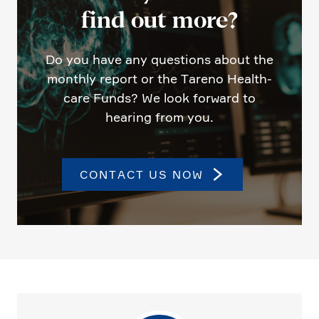
find out more?
Do you have any questions about the
monthly report or the Tareno Health­
care Funds? We look forward to
hearing from you.
CONTACT US NOW