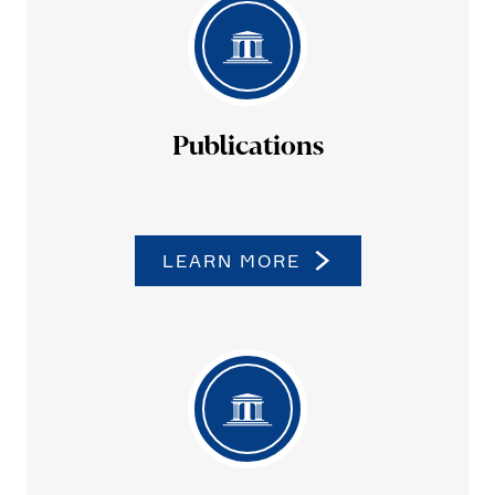
Publi­ca­tions
LEARN MORE