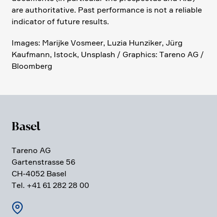
are autho­ri­ta­tive. Past perfor­mance is not a reliable
indicator of future results.
Images: Marijke Vosmeer, Luzia Hunziker, Jürg
Kaufmann, Istock, Unsplash / Graphics: Tareno AG /
Bloom­berg
Basel
Tareno AG
Garten­strasse 56
CH-4052 Basel
Tel. +41 61 282 28 00