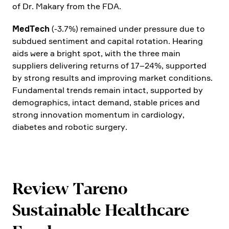
of Dr. Makary from the FDA.
MedTech
(-3.7%) remained under pressure due to
subdued senti­ment and capital rotation. Hearing
aids were a bright spot, with the three main
suppliers delive­ring returns of 17–24%, supported
by strong results and impro­ving market condi­tions.
Funda­mental trends remain intact, supported by
demogra­phics, intact demand, stable prices and
strong innova­tion momentum in cardio­logy,
diabetes and robotic surgery.
Review Tareno
Sustainable Health­care