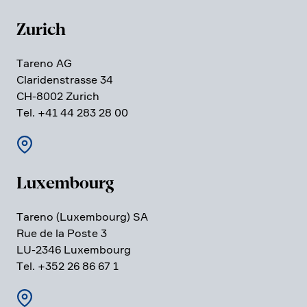
Zurich
Tareno AG
Clari­den­strasse 34
CH-8002 Zurich
Tel. +41 44 283 28 00
Luxem­bourg
Tareno (Luxem­bourg) SA
Rue de la Poste 3
LU-2346 Luxem­bourg
Tel. +352 26 86 67 1