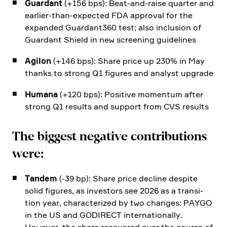
Guardant
(+156 bps): Beat-and-raise quarter and
earlier-than-expected FDA approval for the
expanded Guardant360 test; also inclu­sion of
Guardant Shield in new scree­ning guide­lines
Agilon
(+146 bps): Share price up 230% in May
thanks to strong Q1 figures and analyst upgrade
Humana
(+120 bps): Positive momentum after
strong Q1 results and support from CVS results
The biggest negative contri­bu­tions
were:
Tandem
(-39 bp): Share price decline despite
solid figures, as investors see 2026 as a transi­
tion year, charac­te­rized by two changes: PAYGO
in the US and GODIRECT inter­na­tio­nally.