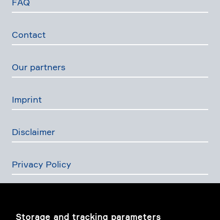
FAQ
Contact
Our partners
Imprint
Disclaimer
Privacy Policy
The Swiss Financial Services Act
Storage and tracking parameters