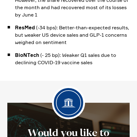
However, the share recovered over the course of
the month and had recovered most of its losses
by June 1
ResMed
(-34 bps): Better-than-expected results,
but weaker US device sales and GLP‑1 concerns
weighed on senti­ment
BioNTech
(- 25 bp): Weaker Q1 sales due to
decli­ning COVID-19 vaccine sales
Would you like to