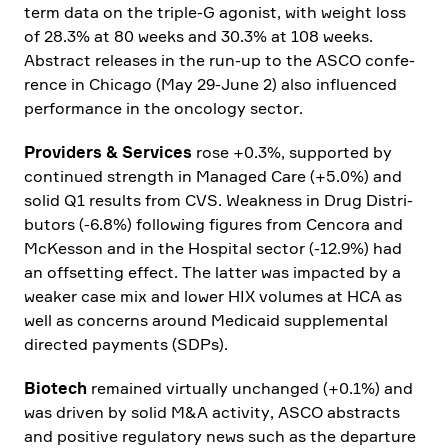
term data on the triple‑G agonist, with weight loss
of 28.3% at 80 weeks and 30.3% at 108 weeks.
Abstract releases in the run-up to the ASCO confe­
rence in Chicago (May 29-June 2) also influenced
perfor­mance in the oncology sector.
Provi­ders & Services
rose +0.3%, supported by
continued strength in Managed Care (+5.0%) and
solid Q1 results from CVS. Weakness in Drug Distri­
bu­tors (-6.8%) follo­wing figures from Cencora and
McKesson and in the Hospital sector (-12.9%) had
an offset­ting effect. The latter was impacted by a
weaker case mix and lower HIX volumes at HCA as
well as concerns around Medicaid supple­mental
directed payments (SDPs).
Biotech
remained virtually unchanged (+0.1%) and
was driven by solid M&A activity, ASCO abstracts
and positive regula­tory news such as the depar­ture