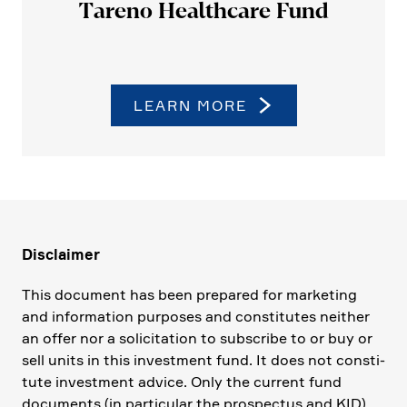
Tareno Health­care Fund
LEARN MORE
Disclaimer
This document has been prepared for marke­ting
and infor­ma­tion purposes and consti­tutes neither
an offer nor a solici­ta­tion to subscribe to or buy or
sell units in this invest­ment fund. It does not consti­
tute invest­ment advice. Only the current fund
documents (in parti­cular the prospectus and KID)