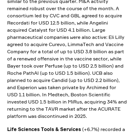
similar to the previous quarter. M&A activity
remained robust over the course of the month. A
consor­tium led by CVC and GBL agreed to acquire
Recordati for USD 12.5 billion, while Angelini
acquired Catalyst for USD 4.1 billion. Large
pharmaceu­tical compa­nies were also active: Eli Lilly
agreed to acquire Curevo, LimmaTech and Vaccine
Company for a total of up to USD 3.8 billion as part
of a renewed offen­sive in the vaccine sector, while
Bayer took over Perfuse (up to USD 2.5 billion) and
Roche PathAI (up to USD 1.5 billion). UCB also
planned to acquire Candid (up to USD 2.2 billion),
and Esperion was taken private by Archimed for
USD 1.1 billion. In Medtech, Boston Scien­tific
invested USD 1.5 billion in MiRus, acqui­ring 34% and
retur­ning to the TAVR market after the ACURATE
platform was discon­tinued in 2025.
Life Sciences Tools & Services
(+6.7%) recorded a