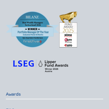
Awards