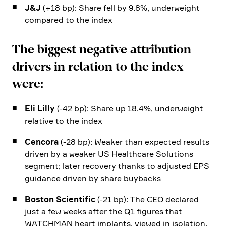
J&J
(+18 bp): Share fell by 9.8%, under­weight
compared to the index
The biggest negative attri­bu­tion
drivers in relation to the index
were:
Eli Lilly
(-42 bp): Share up 18.4%, under­weight
relative to the index
Cencora
(-28 bp): Weaker than expected results
driven by a weaker US Health­care Solutions
segment; later recovery thanks to adjusted EPS
guidance driven by share buybacks
Boston Scien­tific
(-21 bp): The CEO declared
just a few weeks after the Q1 figures that
WATCHMAN heart implants, viewed in isola­tion,