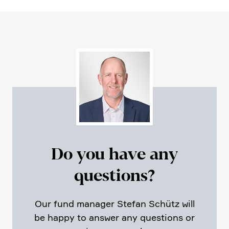
Do you have any
questions?
Our fund manager Stefan Schütz will
be happy to answer any questions or