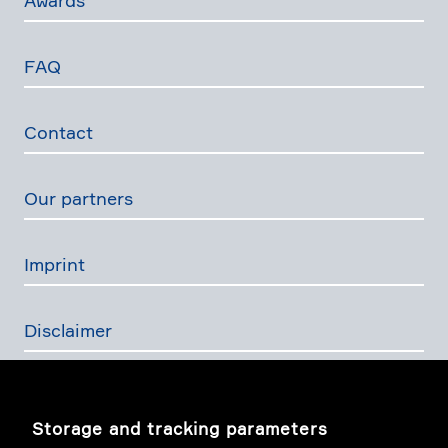
Awards
FAQ
Contact
Our partners
Imprint
Disclaimer
Privacy Policy
Storage and tracking parameters