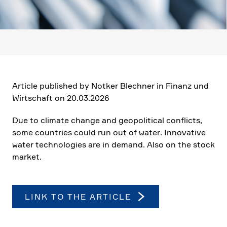
Article published by Notker Blechner in Finanz und
Wirtschaft on 20.03.2026
Due to climate change and geopo­li­tical conflicts,
some count­ries could run out of water. Innova­tive
water techno­lo­gies are in demand. Also on the stock
market.
LINK TO THE ARTICLE