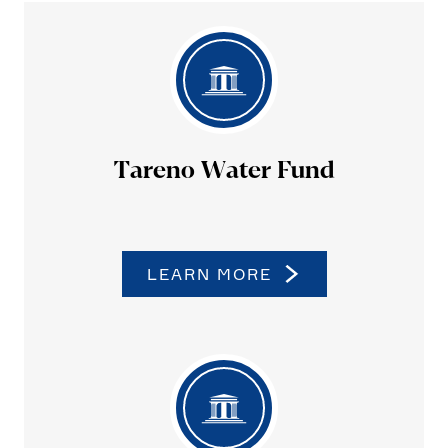
Tareno Water Fund
LEARN MORE