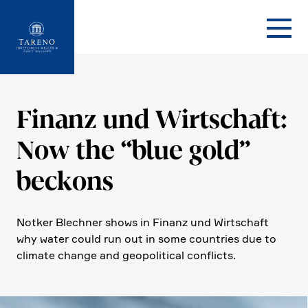
Startseite
Finanz und Wirtschaft:
Now the “blue gold”
beckons
Notker Blechner shows in Finanz und Wirtschaft
why water could run out in some count­ries due to
climate change and geopo­li­tical conflicts.