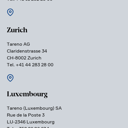
Zurich
Tareno AG
Clari­den­strasse 34
CH-8002 Zurich
Tel. +41 44 283 28 00
Luxem­bourg
Tareno (Luxem­bourg) SA
Rue de la Poste 3
LU-2346 Luxem­bourg