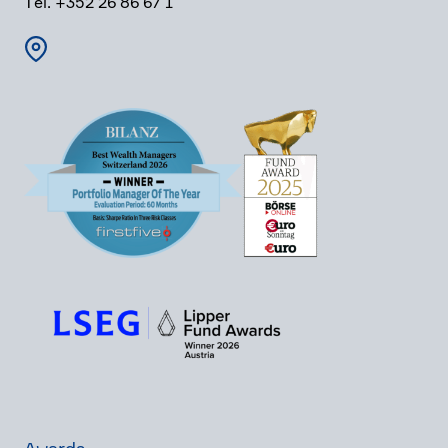
Tel. +352 26 86 67 1