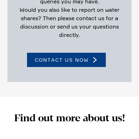
queries you may have.
Would you also like to report on water
shares? Then please contact us for a
discus­sion or send us your questions
directly.
CONTACT US NOW
Find out more about us!