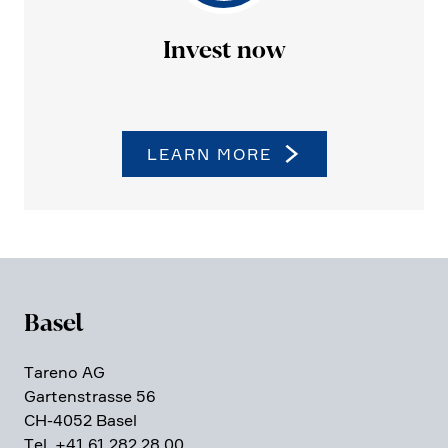
Invest now
LEARN MORE
Basel
Tareno AG
Garten­strasse 56
CH-4052 Basel
Tel. +41 61 282 28 00