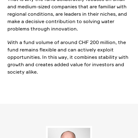
and medium-sized compa­nies that are familiar with
regional condi­tions, are leaders in their niches, and
make a decisive contri­bu­tion to solving water
problems through innova­tion.
With a fund volume of around CHF 200 million, the
fund remains flexible and can actively exploit
oppor­tu­ni­ties. In this way, it combines stabi­lity with
growth and creates added value for investors and
society alike.