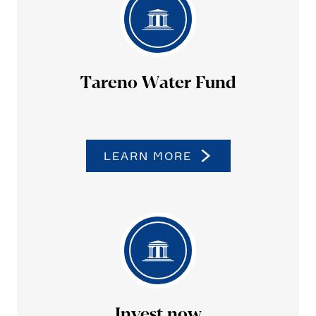
Tareno Water Fund
LEARN MORE
Invest now