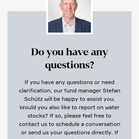
Do you have any
questions?
If you have any questions or need
clari­fi­ca­tion, our fund manager Stefan
Schütz will be happy to assist you.
Would you also like to report on water
stocks? If so, please feel free to
contact us to schedule a conver­sa­tion
or send us your questions directly. If