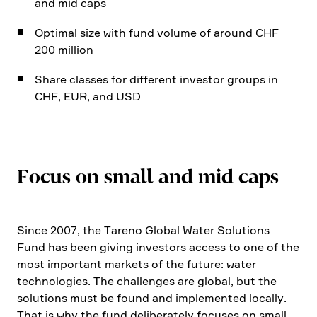
and mid caps
Optimal size with fund volume of around CHF
200 million
Share classes for diffe­rent investor groups in
CHF, EUR, and USD
Focus on small and mid caps
Since 2007, the Tareno Global Water Solutions
Fund has been giving investors access to one of the
most important markets of the future: water
techno­lo­gies. The challenges are global, but the
solutions must be found and imple­mented locally.
That is why the fund delibera­tely focuses on small