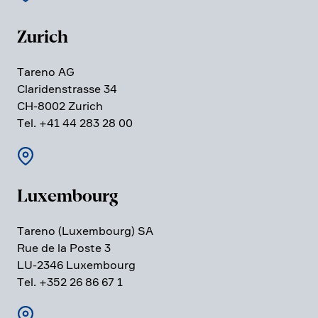
Zurich
Tareno AG
Clari­den­strasse 34
CH-8002 Zurich
Tel. +41 44 283 28 00
Luxem­bourg
Tareno (Luxem­bourg) SA
Rue de la Poste 3
LU-2346 Luxem­bourg
Tel. +352 26 86 67 1