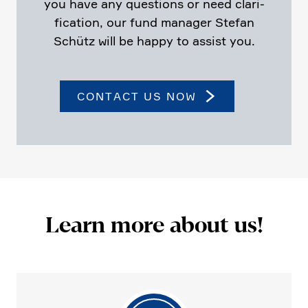
you have any questions or need clari­
fi­ca­tion, our fund manager Stefan
Schütz will be happy to assist you.
CONTACT US NOW
Learn more about us!