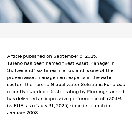
Article published on September 8, 2025.
Tareno has been named “Best Asset Manager in
Switz­er­land” six times in a row and is one of the
proven asset manage­ment experts in the water
sector. The Tareno Global Water Solutions Fund was
recently awarded a 5‑star rating by Morningstar and
has delivered an impres­sive perfor­mance of +304%
(W EUR, as of July 31, 2025) since its launch in
January 2008.