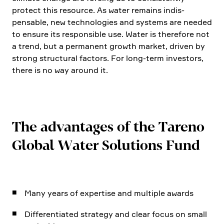
protect this resource. As water remains indis­
pensable, new techno­lo­gies and systems are needed
to ensure its respon­sible use. Water is there­fore not
a trend, but a perma­nent growth market, driven by
strong struc­tural factors. For long-term investors,
there is no way around it.
The advan­tages of the Tareno
Global Water Solutions Fund
Many years of exper­tise and multiple awards
Diffe­ren­tiated strategy and clear focus on small