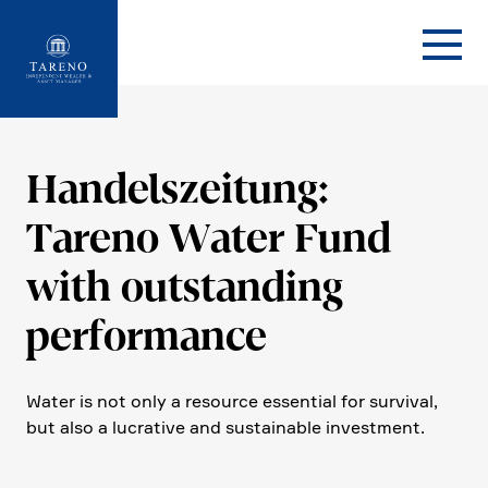
Startseite
Handels­zei­tung:
Tareno Water Fund
with outstan­ding
perfor­mance
Water is not only a resource essen­tial for survival,
but also a lucra­tive and sustainable invest­ment.