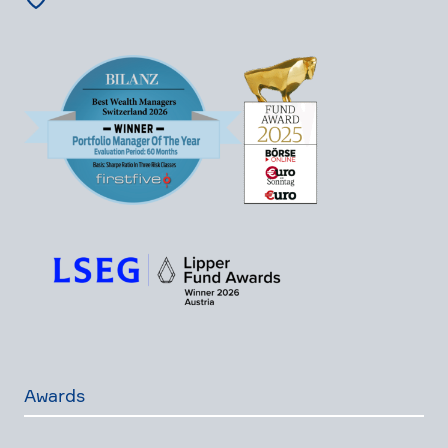
Awards