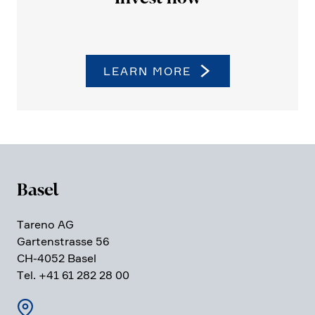
LEARN MORE
Basel
Tareno AG
Garten­strasse 56
CH-4052 Basel
Tel. +41 61 282 28 00