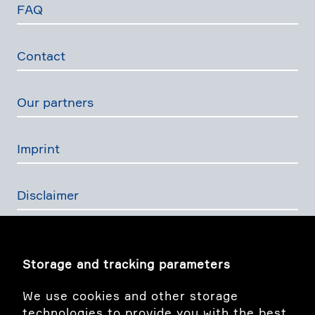
FAQ
Contact
Our partners
Imprint
Disclaimer
Privacy Policy
Storage and tracking parameters
The Swiss Financial Services Act
We use cookies and other storage
technologies to provide you with the best