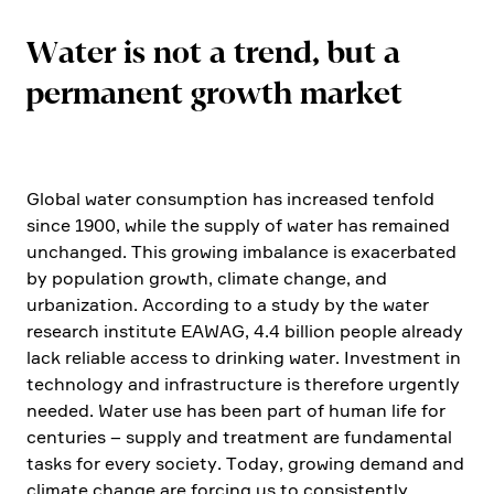
Water is not a trend, but a
perma­nent growth market
Global water consump­tion has increased tenfold
since 1900, while the supply of water has remained
unchanged. This growing imbalance is exacer­bated
by popula­tion growth, climate change, and
urbanization. Accor­ding to a study by the water
research insti­tute EAWAG, 4.4 billion people already
lack reliable access to drinking water. Invest­ment in
techno­logy and infras­truc­ture is there­fore urgently
needed. Water use has been part of human life for
centu­ries – supply and treat­ment are funda­mental
tasks for every society. Today, growing demand and
climate change are forcing us to consist­ently