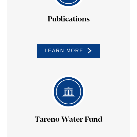
Publi­ca­tions
LEARN MORE
Tareno Water Fund