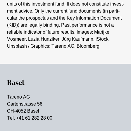
units of this invest­ment fund. It does not consti­tute invest­
ment advice. Only the current fund documents (in parti­
cular the prospectus and the Key Infor­ma­tion Document
(KID)) are legally binding. Past perfor­mance is not a
reliable indicator of future results. Images: Marijke
Vosmeer, Luzia Hunziker, Jürg Kaufmann, iStock,
Unsplash / Graphics: Tareno AG, Bloom­berg
Basel
Tareno AG
Garten­strasse 56
CH-4052 Basel
Tel. +41 61 282 28 00