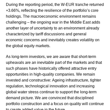
During the reporting period, the W‑EUR tranche returned
+3.66%, reflec­ting the resili­ence of the portfo­lio’s core
holdings. The macroe­co­nomic environ­ment remains
challen­ging – the ongoing war in the Middle East adds
another layer of uncer­tainty to an environ­ment already
charac­te­rized by tariff discus­sions and general
economic concerns and inevi­tably creates volati­lity on
the global equity markets.
As long-term investors, we are aware that short-term
upheavals are an inevi­table part of the markets and that
such phases have histo­ri­cally offered attrac­tive entry
oppor­tu­ni­ties in high-quality compa­nies. We remain
invested and construc­tive: Ageing infras­truc­ture, tighter
regula­tion, techno­lo­gical innova­tion and incre­a­sing
global water stress continue to support the long-term
demand picture. We are convinced that disci­plined
portfolio construc­tion and a focus on quality will continue
to create added value in the future.