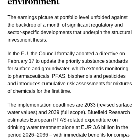
environ­ment
The earnings picture at portfolio level unfolded against
the backdrop of a month of signi­fi­cant regula­tory and
sector-specific develo­p­ments that underpin the struc­tural
invest­ment thesis.
In the EU, the Council formally adopted a direc­tive on
February 17 to update the priority substance standards
for surface and ground­water, which extends monito­ring
to pharmaceu­ti­cals, PFAS, bisphe­nols and pesti­cides
and intro­duces cumula­tive risk assess­ments for mixtures
of chemicals for the first time.
The imple­men­ta­tion deadlines are 2033 (revised surface
water values) and 2039 (full scope). Bluefield Research
estimates European PFAS-related expen­diture on
drinking water treat­ment alone at EUR 3.6 billion in the
period 2026–2036 – with immediate benefits for compa­