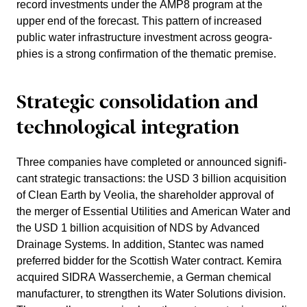
record invest­ments under the AMP8 program at the
upper end of the forecast. This pattern of increased
public water infras­truc­ture invest­ment across geogra­
phies is a strong confir­ma­tion of the thematic premise.
Strategic conso­li­da­tion and
techno­lo­gical integra­tion
Three compa­nies have completed or announced signi­fi­
cant strategic transac­tions: the USD 3 billion acqui­si­tion
of Clean Earth by Veolia, the share­holder approval of
the merger of Essen­tial Utili­ties and American Water and
the USD 1 billion acqui­si­tion of NDS by Advanced
Drainage Systems. In addition, Stantec was named
preferred bidder for the Scottish Water contract. Kemira
acquired SIDRA Wasser­chemie, a German chemical
manufac­turer, to streng­then its Water Solutions division.