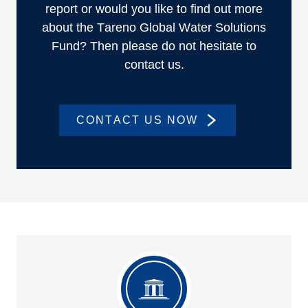
report or would you like to find out more
about the Tareno Global Water Solutions
Fund? Then please do not hesitate to
contact us.
CONTACT US NOW