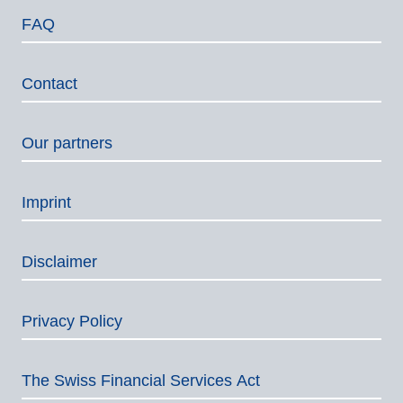
FAQ
Contact
Our partners
Imprint
Disclaimer
Privacy Policy
The Swiss Financial Services Act