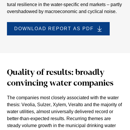
tural resili­ence in the water-specific end markets – partly
overs­ha­dowed by macroe­co­nomic and cyclical noise.
DOWNLOAD REPORT AS PDF
Quality of results: broadly
convin­cing water compa­nies
The compa­nies most closely associated with the water
thesis:
Veolia, Sulzer, Xylem, Veralto
and the majority of
water utili­ties, almost univer­sally delivered record or
better-than-expected results. Recur­ring themes are
steady volume growth in the municipal drinking water