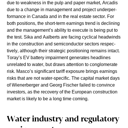
due to weakness in the pulp and paper market, Arcadis
due to a change in manage­ment and project under­per­
for­mance in Canada and in the real estate sector. For
both positions, the short-term earnings trend is decli­ning
and the manage­ment’s ability to execute is being put to
the test. Sika and Aalberts are facing cyclical headwinds
in the construc­tion and semicon­ductor sectors respec­
tively, although their strategic positio­ning remains intact.
Toray’s EV battery impair­ment generates headlines
unrelated to water, but draws atten­tion to conglo­me­rate
risk. Masco’s signi­fi­cant tariff exposure brings earnings
risks that are not water-specific. The capital market days
of Wiener­berger and Georg Fischer failed to convince
investors, as the recovery of the European construc­tion
market is likely to be a long time coming.
Water industry and regula­tory