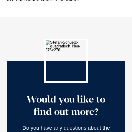
Would you like to
find out more?
Do you have any questions about the