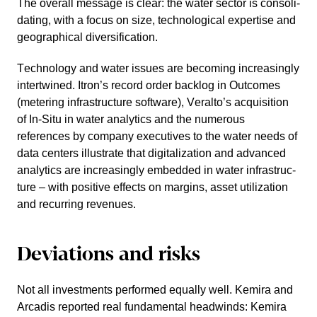
The overall message is clear: the water sector is conso­li­
da­ting, with a focus on size, techno­lo­gical exper­tise and
geogra­phical diver­si­fi­ca­tion.
Techno­logy and water issues are becoming incre­a­singly
intert­wined. Itron’s record order backlog in Outcomes
(metering infras­truc­ture software), Veral­to’s acqui­si­tion
of In-Situ in water analy­tics and the numerous
references by company execu­tives to the water needs of
data centers illustrate that digita­lization and advanced
analy­tics are incre­a­singly embedded in water infras­truc­
ture – with positive effects on margins, asset utilization
and recur­ring revenues.
Devia­tions and risks
Not all invest­ments performed equally well. Kemira and
Arcadis reported real funda­mental headwinds: Kemira