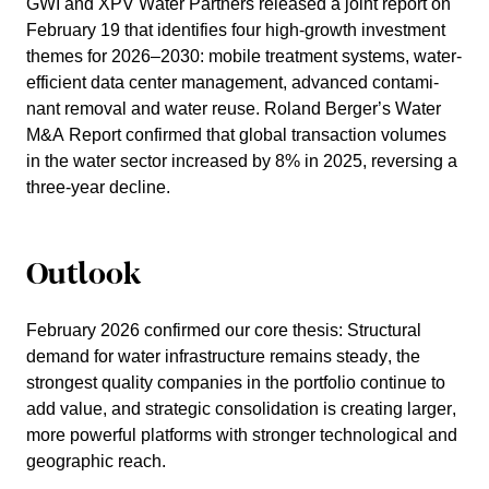
GWI and XPV Water Partners
released a joint report on
February 19 that identi­fies four high-growth invest­ment
themes for 2026–2030: mobile treat­ment systems, water-
efficient data center manage­ment, advanced conta­mi­
nant removal and water reuse. Roland Berger’s Water
M&A Report confirmed that global transac­tion volumes
in the water sector increased by 8% in 2025, rever­sing a
three-year decline.
Outlook
February 2026 confirmed our core thesis: Struc­tural
demand for water infras­truc­ture remains steady, the
stron­gest quality compa­nies in the portfolio continue to
add value, and strategic conso­li­da­tion is creating larger,
more powerful platforms with stronger techno­lo­gical and
geogra­phic reach.