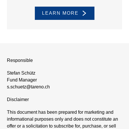
LEARN MORE
Respon­sible
Stefan Schütz
Fund Manager
s.​schuetz@​tareno.​ch
Disclaimer
This document has been prepared for marke­ting and
infor­ma­tional purposes only and does not consti­tute an
offer or a solici­ta­tion to subscribe for, purchase, or sell