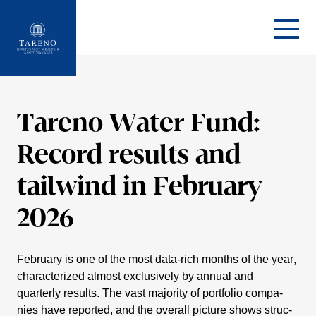
Startseite
Tareno Water Fund:
Record results and
tailwind in February
2026
February is one of the most data-rich months of the year,
charac­te­rized almost exclu­si­vely by annual and
quarterly results. The vast majority of portfolio compa­
nies have reported, and the overall picture shows struc­