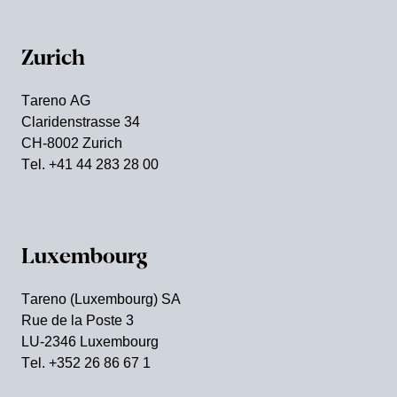
Zurich
Tareno AG
Clari­den­strasse 34
CH-8002 Zurich
Tel. +41 44 283 28 00
Luxem­bourg
Tareno (Luxem­bourg) SA
Rue de la Poste 3
LU-2346 Luxem­bourg
Tel. +352 26 86 67 1