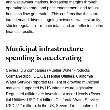
and waste­water markets, incre­a­sing margins through
opera­ting leverage and price enforce­ment, and robust
free cash flow genera­tion. This confirms that the struc­
tural demand drivers – ageing networks, water scarcity,
stricter regula­tion – remain intact and are reflected in the
finan­cial results.
Municipal infras­truc­ture
spending is accele­ra­ting
Several US compa­nies (Mueller Water Products,
Gorman-Rupp, IDEX, Essen­tial Utili­ties, California
Water Service) reported resilient or growing municipal
markets, supported by US infras­truc­ture legis­la­tion.
Regulated utili­ties are investing at record levels (Essen­
tial Utili­ties: USD 1.4 billion, California Water Service:
USD 517 million). In the UK, Severn Trent confirmed