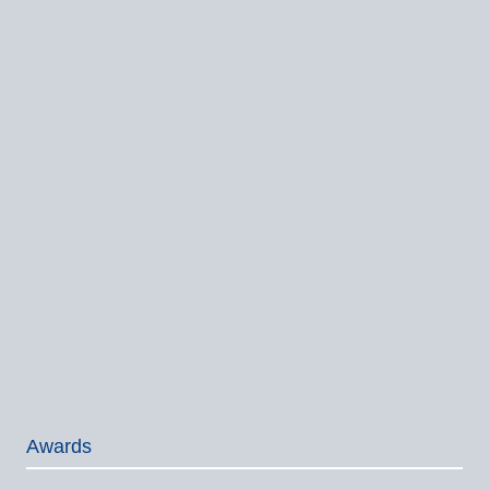
Awards