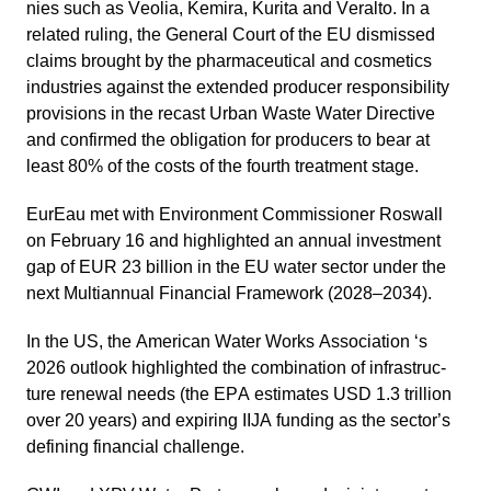
nies such as Veolia, Kemira, Kurita and Veralto. In a
related ruling, the General Court of the EU dismissed
claims brought by the pharmaceu­tical and cosme­tics
industries against the extended producer respon­si­bi­lity
provi­sions in the recast Urban Waste Water Direc­tive
and confirmed the obliga­tion for produ­cers to bear at
least 80% of the costs of the fourth treat­ment stage.
EurEau
met with Environ­ment Commis­sioner Roswall
on February 16 and highlighted an annual invest­ment
gap of EUR 23 billion in the EU water sector under the
next Multi­an­nual Finan­cial Frame­work (2028–2034).
In the US, the
American Water Works Associa­tion
‘s
2026 outlook highlighted the combi­na­tion of infras­truc­
ture renewal needs (the EPA estimates USD 1.3 trillion
over 20 years) and expiring IIJA funding as the sector’s
defining finan­cial chall­enge.