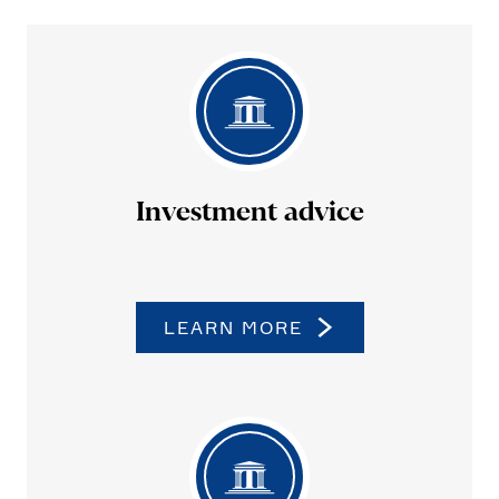
Invest­ment advice
LEARN MORE