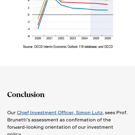
Conclu­sion
Our
Chief Invest­ment Officer, Simon Lutz
, sees Prof.
Brunet­ti’s assess­ment as confir­ma­tion of the
forward-looking orien­ta­tion of our invest­ment
policy.