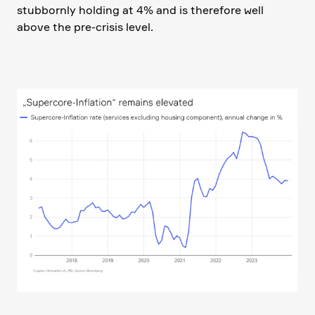
stubbornly holding at 4% and is there­fore well
above the pre-crisis level.