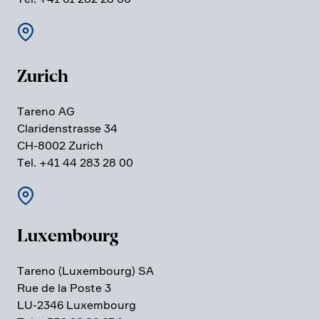
Zurich
Tareno AG
Clari­den­strasse 34
CH-8002 Zurich
Tel. +41 44 283 28 00
Luxem­bourg
Tareno (Luxem­bourg) SA
Rue de la Poste 3
LU-2346 Luxem­bourg