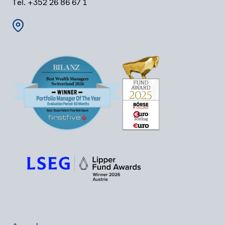
Tel. +352 26 86 67 1