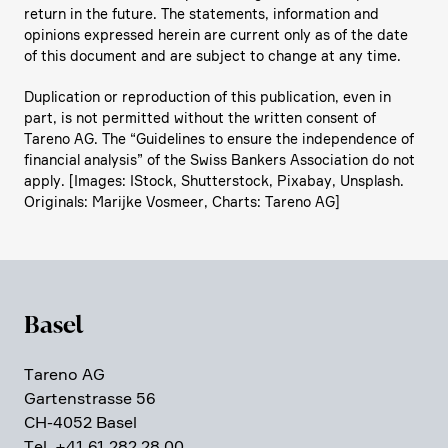
return in the future. The state­ments, infor­ma­tion and
opinions expressed herein are current only as of the date
of this document and are subject to change at any time.
Dupli­ca­tion or repro­duc­tion of this publi­ca­tion, even in
part, is not permitted without the written consent of
Tareno AG. The “Guide­lines to ensure the indepen­dence of
finan­cial analysis” of the Swiss Bankers Associa­tion do not
apply. [Images: IStock, Shutter­stock, Pixabay, Unsplash.
Origi­nals: Marijke Vosmeer, Charts: Tareno AG]
Basel
Tareno AG
Garten­strasse 56
CH-4052 Basel
Tel. +41 61 282 28 00