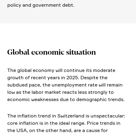
policy and govern­ment debt.
Global economic situa­tion
The global economy will continue its moderate
growth of recent years in 2025. Despite the
subdued pace, the unemployment rate will remain
low as the labor market reacts less strongly to
economic weakne­sses due to demogra­phic trends.
The infla­tion trend in Switz­er­land is unspec­ta­cular:
core infla­tion is in the ideal range. Price trends in
the USA, on the other hand, are a cause for