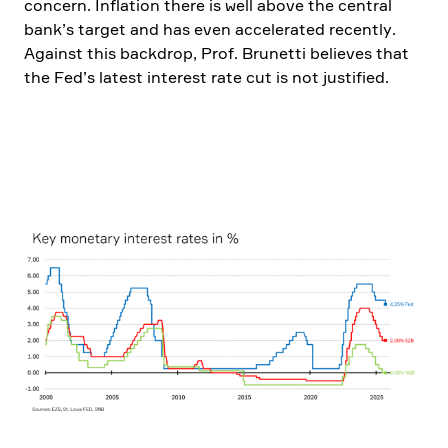
concern. Infla­tion there is well above the central
bank’s target and has even accele­rated recently.
Against this backdrop, Prof. Brunetti believes that
the Fed’s latest interest rate cut is not justi­fied.