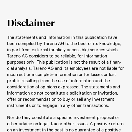
Disclaimer
The state­ments and infor­ma­tion in this publi­ca­tion have
been compiled by Tareno AG to the best of its knowledge,
in part from external (publicly acces­sible) sources which
Tareno AG considers to be reliable, for infor­ma­tion
purposes only. This publi­ca­tion is not the result of a finan­
cial analysis. Tareno AG and its employees are not liable for
incor­rect or incom­plete infor­ma­tion or for losses or lost
profits resul­ting from the use of infor­ma­tion and the
conside­ra­tion of opinions expressed. The state­ments and
infor­ma­tion do not consti­tute a solici­ta­tion or invita­tion,
offer or recom­men­da­tion to buy or sell any invest­ment
instru­ments or to engage in any other transac­tions.
Nor do they consti­tute a specific invest­ment proposal or
other advice on legal, tax or other issues. A positive return
on an invest­ment in the past is no guarantee of a positive