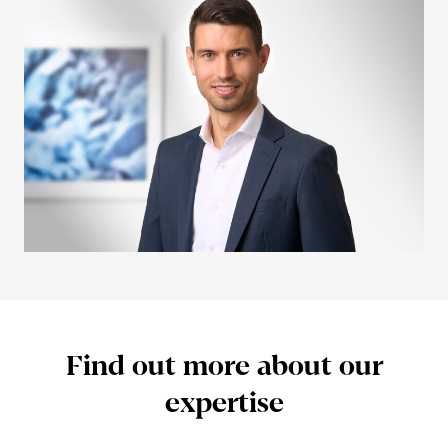
Find out more about our
exper­tise