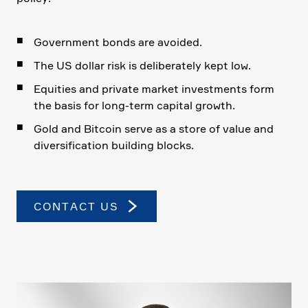
Govern­ment bonds are avoided.
The US dollar risk is delibera­tely kept low.
Equities and private market invest­ments form
the basis for long-term capital growth.
Gold and Bitcoin serve as a store of value and
diver­si­fi­ca­tion building blocks.
CONTACT US