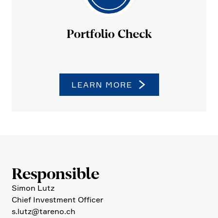
Portfolio Check
LEARN MORE
Respon­sible
Simon Lutz
Chief Invest­ment Officer
s.​lutz@​tareno.​ch