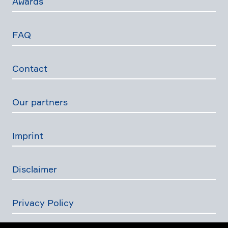
Awards
FAQ
Contact
Our partners
Imprint
Disclaimer
Privacy Policy