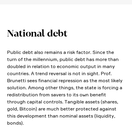
National debt
Public debt also remains a risk factor. Since the
turn of the millen­nium, public debt has more than
doubled in relation to economic output in many
count­ries. A trend reversal is not in sight. Prof.
Brunetti sees finan­cial repres­sion as the most likely
solution. Among other things, the state is forcing a
redis­tri­bu­tion from savers to its own benefit
through capital controls. Tangible assets (shares,
gold, Bitcoin) are much better protected against
this develo­p­ment than nominal assets (liqui­dity,
bonds).