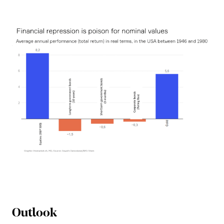
Outlook