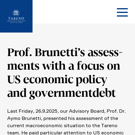
Startseite
Prof. Brunet­ti’s assess­
ments with a focus on
US economic policy
and government­debt
Last Friday, 26.9.2025, our Advisory Board, Prof. Dr.
Aymo Brunetti, presented his assess­ment of the
current macroe­co­nomic situa­tion to the Tareno
team. He paid parti­cular atten­tion to US economic