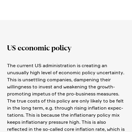
US economic policy
The current US admini­stra­tion is creating an
unusually high level of economic policy uncer­tainty.
This is unsett­ling compa­nies, dampe­ning their
willing­ness to invest and weake­ning the growth-
promo­ting impetus of the pro-business measures.
The true costs of this policy are only likely to be felt
in the long term, e.g. through rising infla­tion expec­
ta­tions. This is because the infla­tio­nary policy mix
keeps infla­tio­nary pressure high. This is also
reflected in the so-called core infla­tion rate, which is