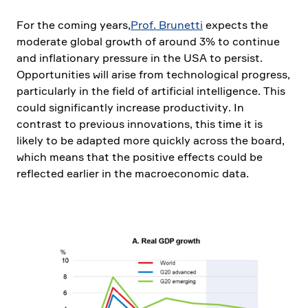
For the coming years,
Prof. Brunetti
expects the
moderate global growth of around 3% to continue
and infla­tio­nary pressure in the USA to persist.
Oppor­tu­ni­ties will arise from techno­lo­gical progress,
parti­cu­larly in the field of artifi­cial intel­li­gence. This
could signi­fi­cantly increase produc­ti­vity. In
contrast to previous innova­tions, this time it is
likely to be adapted more quickly across the board,
which means that the positive effects could be
reflected earlier in the macroe­co­nomic data.