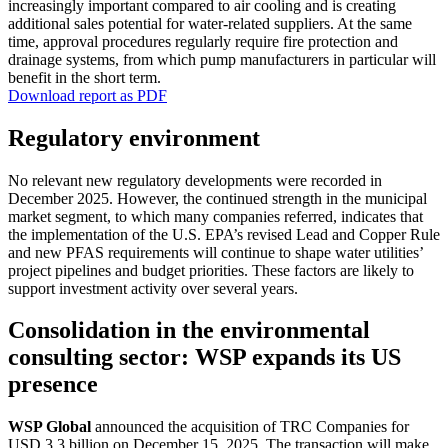
incre­a­singly important compared to air cooling and is creating
additional sales poten­tial for water-related suppliers. At the same
time, approval proce­dures regularly require fire protec­tion and
drainage systems, from which pump manufac­tu­rers in parti­cular will
benefit in the short term.
Download report as PDF
Regula­tory environ­ment
No relevant new regula­tory develo­p­ments were recorded in
December 2025. However, the continued strength in the municipal
market segment, to which many compa­nies referred, indicates that
the imple­men­ta­tion of the U.S. EPA’s revised Lead and Copper Rule
and new PFAS requi­re­ments will continue to shape water utili­ties’
project pipelines and budget priori­ties. These factors are likely to
support invest­ment activity over several years.
Conso­li­da­tion in the environ­mental
consul­ting sector: WSP expands its US
presence
WSP Global
announced the acqui­si­tion of TRC Compa­nies for
USD 3.3 billion on December 15, 2025. The transac­tion will make