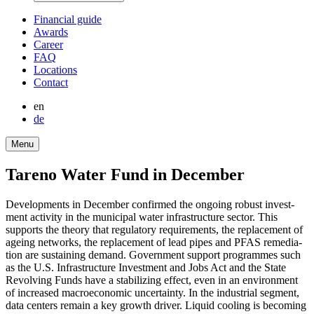
Finan­cial guide
Awards
Career
FAQ
Locations
Contact
en
de
Menu
Tareno Water Fund in December
Develo­p­ments in December confirmed the ongoing robust invest­
ment activity in the municipal water infras­truc­ture sector. This
supports the theory that regula­tory requi­re­ments, the repla­ce­ment of
ageing networks, the repla­ce­ment of lead pipes and PFAS remedia­
tion are sustai­ning demand. Govern­ment support programmes such
as the U.S. Infras­truc­ture Invest­ment and Jobs Act and the State
Revol­ving Funds have a stabi­li­zing effect, even in an environ­ment
of increased macroe­co­nomic uncer­tainty. In the industrial segment,
data centers remain a key growth driver. Liquid cooling is becoming