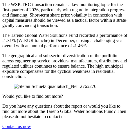
The WSP-TRC transac­tion remains a key monito­ring topic for the
first quarter of 2026, parti­cu­larly with regard to integra­tion progress
and finan­cing. Short-term share price volati­lity in connec­tion with
capital measures should be viewed as a tactical factor within a strate­
gi­cally convin­cing transac­tion.
The Tareno Global Water Solutions Fund recorded a perfor­mance of
‑1.31% (W‑EUR tranche) in December, closing a challen­ging year
overall with an annual perfor­mance of ‑1.46%.
The geogra­phical and sub-sector diver­si­fi­ca­tion of the portfolio
across enginee­ring service provi­ders, manufac­tu­rers, distri­bu­tors and
regulated utili­ties conti­nues to ensure balance. The high municipal
exposure compen­sates for the cyclical weakness in residen­tial
construc­tion.
Would you like to find out more?
Do you have any questions about the report or would you like to
find out more about the Tareno Global Water Solutions Fund? Then
please do not hesitate to contact us.
Contact us now