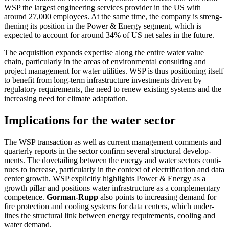
WSP the largest enginee­ring services provider in the US with
around 27,000 employees. At the same time, the company is streng­
thening its position in the Power & Energy segment, which is
expected to account for around 34% of US net sales in the future.
The acqui­si­tion expands exper­tise along the entire water value
chain, parti­cu­larly in the areas of environ­mental consul­ting and
project manage­ment for water utili­ties. WSP is thus positio­ning itself
to benefit from long-term infras­truc­ture invest­ments driven by
regula­tory requi­re­ments, the need to renew existing systems and the
incre­a­sing need for climate adapt­ation.
Impli­ca­tions for the water sector
The WSP transac­tion as well as current manage­ment comments and
quarterly reports in the sector confirm several struc­tural develo­p­
ments. The dovetailing between the energy and water sectors conti­
nues to increase, parti­cu­larly in the context of electri­fi­ca­tion and data
center growth. WSP expli­citly highlights Power & Energy as a
growth pillar and positions water infras­truc­ture as a comple­men­tary
compe­tence.
Gorman-Rupp
also points to incre­a­sing demand for
fire protec­tion and cooling systems for data centers, which under­
lines the struc­tural link between energy requi­re­ments, cooling and
water demand.