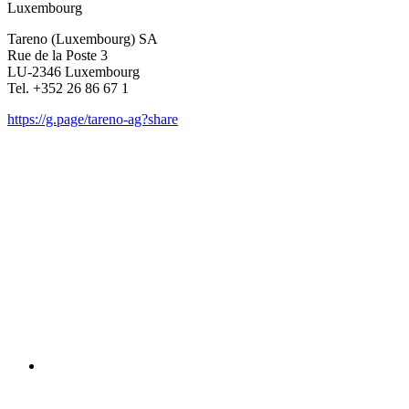
Luxem­bourg
Tareno (Luxem­bourg) SA
Rue de la Poste 3
LU-2346 Luxem­bourg
Tel. +352 26 86 67 1
https://g.page/tareno-ag?share