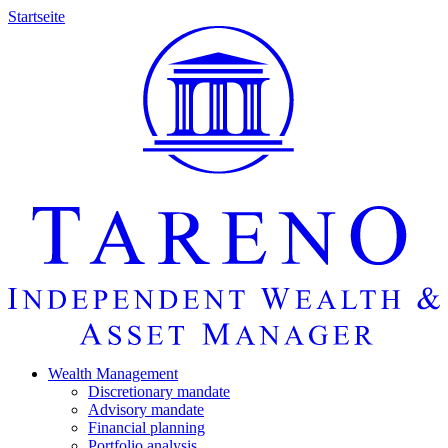
Startseite
Wealth Manage­ment
Discretio­nary mandate
Advisory mandate
Finan­cial planning
Portfolio analysis