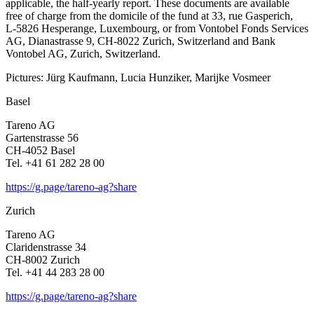
appli­cable, the half-yearly report. These documents are available
free of charge from the domicile of the fund at 33, rue Gaspe­rich,
L‑5826 Hespe­range, Luxem­bourg, or from Vontobel Fonds Services
AG, Diana­strasse 9, CH-8022 Zurich, Switz­er­land and Bank
Vontobel AG, Zurich, Switz­er­land.
Pictures: Jürg Kaufmann, Lucia Hunziker, Marijke Vosmeer
Basel
Tareno AG
Garten­strasse 56
CH-4052 Basel
Tel. +41 61 282 28 00
https://g.page/tareno-ag?share
Zurich
Tareno AG
Clari­den­strasse 34
CH-8002 Zurich
Tel. +41 44 283 28 00
https://g.page/tareno-ag?share