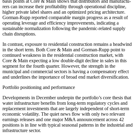
basis points at Core & Main shows that distri­bu­tors and manufac­tu­
rers can increase their profi­ta­bi­lity through opera­tional disci­pline,
higher private label shares and an optimized pricing archi­tec­ture.
Gorman-Rupp reported compa­rable margin progress as a result of
opera­ting leverage and effici­ency impro­ve­ments, indica­ting a
sustainable norma­lization follo­wing the pandemic-related supply
chain disrup­tions.
In contrast, exposure to residen­tial construc­tion remains a headwind
in the short term. Both Core & Main and Gorman-Rupp point to
continued weakness in the residen­tial construc­tion market, with
Core & Main expec­ting a low double-digit decline in sales in this
segment for the fourth quarter. However, the strength in the
municipal and commer­cial sectors is having a compen­sa­tory effect
and under­lines the importance of broad end market diver­si­fi­ca­tion.
Portfolio positio­ning and perfor­mance
Develo­p­ments in December underpin the portfo­lio’s core thesis that
water infras­truc­ture benefits from long-term regula­tory cycles and
repla­ce­ment invest­ments that are largely indepen­dent of short-term
economic volati­lity. The quiet news flow with only two relevant
earnings releases and one major M&A announce­ment across 42
positions is in line with typical seasonal patterns in the industrial and
infras­truc­ture sector.