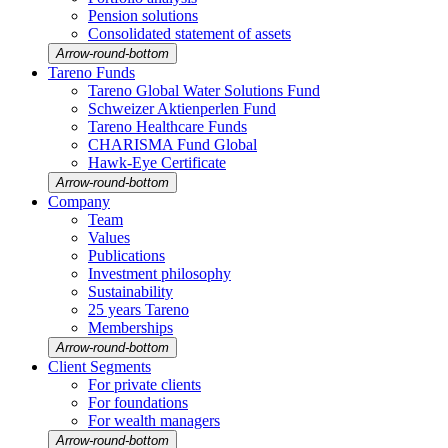
Pension solutions
Conso­li­dated state­ment of assets
Arrow-round-bottom
Tareno Funds
Tareno Global Water Solutions Fund
Schweizer Aktien­perlen Fund
Tareno Health­care Funds
CHARISMA Fund Global
Hawk-Eye Certi­fi­cate
Arrow-round-bottom
Company
Team
Values
Publi­ca­tions
Invest­ment philo­sophy
Sustaina­bi­lity
25 years Tareno
Member­ships
Arrow-round-bottom
Client Segments
For private clients
For founda­tions
For wealth managers
Arrow-round-bottom