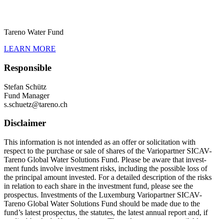
Tareno Water Fund
LEARN MORE
Respon­sible
Stefan Schütz
Fund Manager
s.​schuetz@​tareno.​ch
Disclaimer
This infor­ma­tion is not intended as an offer or solici­ta­tion with
respect to the purchase or sale of shares of the Vario­partner SICAV-
Tareno Global Water Solutions Fund. Please be aware that invest­
ment funds involve invest­ment risks, inclu­ding the possible loss of
the principal amount invested. For a detailed descrip­tion of the risks
in relation to each share in the invest­ment fund, please see the
prospectus. Invest­ments of the Luxem­burg Vario­partner SICAV-
Tareno Global Water Solutions Fund should be made due to the
fund’s latest prospectus, the statutes, the latest annual report and, if