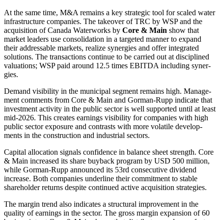
At the same time, M&A remains a key strategic tool for scaled water
infras­truc­ture compa­nies. The takeover of TRC by WSP and the
acqui­si­tion of Canada Water­works by
Core & Main
show that
market leaders use conso­li­da­tion in a targeted manner to expand
their addressable markets, realize syner­gies and offer integrated
solutions. The transac­tions continue to be carried out at disci­plined
valua­tions; WSP paid around 12.5 times EBITDA inclu­ding syner­
gies.
Demand visibi­lity in the municipal segment remains high. Manage­
ment comments from Core & Main and Gorman-Rupp indicate that
invest­ment activity in the public sector is well supported until at least
mid-2026. This creates earnings visibi­lity for compa­nies with high
public sector exposure and contrasts with more volatile develo­p­
ments in the construc­tion and industrial sectors.
Capital alloca­tion signals confi­dence in balance sheet strength. Core
& Main increased its share buyback program by USD 500 million,
while Gorman-Rupp announced its 53rd conse­cu­tive dividend
increase. Both compa­nies under­line their commit­ment to stable
share­holder returns despite continued active acqui­si­tion strate­gies.
The margin trend also indicates a struc­tural impro­ve­ment in the
quality of earnings in the sector. The gross margin expan­sion of 60