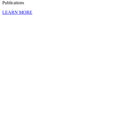
Publi­ca­tions
LEARN MORE