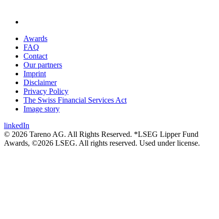
Awards
FAQ
Contact
Our partners
Imprint
Disclaimer
Privacy Policy
The Swiss Financial Services Act
Image story
linkedIn
© 2026 Tareno AG. All Rights Reserved. *LSEG Lipper Fund
Awards, ©2026 LSEG. All rights reserved. Used under license.