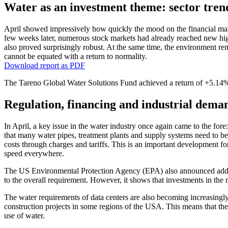
Water as an invest­ment theme: sector trend
April showed impres­si­vely how quickly the mood on the finan­cial mar
few weeks later, numerous stock markets had already reached new highs.
also proved surpri­singly robust. At the same time, the environ­ment rem
cannot be equated with a return to norma­lity.
Download report as PDF
The Tareno Global Water Solutions Fund achieved a return of +5.14% (
Regula­tion, finan­cing and industrial dema
In April, a key issue in the water industry once again came to the for
that many water pipes, treat­ment plants and supply systems need to be 
costs through charges and tariffs. This is an important develo­p­ment fo
speed every­where.
The US Environ­mental Protec­tion Agency (EPA) also announced addit
to the overall requi­re­ment. However, it shows that invest­ments in the m
The water requi­re­ments of data centers are also becoming incre­a­singly
construc­tion projects in some regions of the USA. This means that the t
use of water.