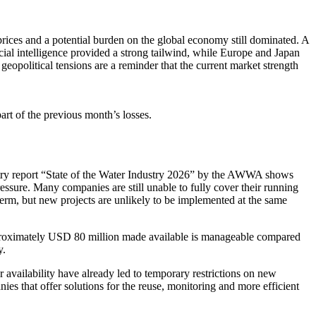
prices and a poten­tial burden on the global economy still dominated. A
al intel­li­gence provided a strong tailwind, while Europe and Japan
eopo­li­tical tensions are a reminder that the current market strength
rt of the previous month’s losses.
ndustry report “State of the Water Industry 2026” by the AWWA shows
essure. Many compa­nies are still unable to fully cover their running
 term, but new projects are unlikely to be imple­mented at the same
ro­xi­m­ately USD 80 million made available is manageable compared
y.
availa­bi­lity have already led to tempo­rary restric­tions on new
ies that offer solutions for the reuse, monito­ring and more efficient