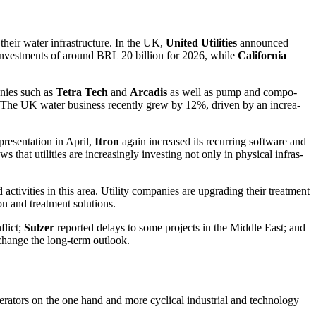
their water infras­truc­ture. In the UK,
United Utili­ties
announced
invest­ments of around BRL 20 billion for 2026, while
California
­nies such as
Tetra Tech
and
Arcadis
as well as pump and compo­
es: The UK water business recently grew by 12%, driven by an incre­a­
resen­ta­tion in April,
Itron
again increased its recur­ring software and
that utili­ties are incre­a­singly investing not only in physical infras­
activi­ties in this area. Utility compa­nies are upgrading their treat­ment
on and treat­ment solutions.
flict;
Sulzer
reported delays to some projects in the Middle East; and
 change the long-term outlook.
opera­tors on the one hand and more cyclical industrial and techno­logy