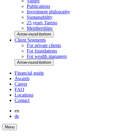
Values
Publi­ca­tions
Invest­ment philo­sophy
Sustaina­bi­lity
25 years Tareno
Member­ships
Arrow-round-bottom
Client Segments
For private clients
For founda­tions
For wealth managers
Arrow-round-bottom
Finan­cial guide
Awards
Career
FAQ
Locations
Contact
en
de
Menu