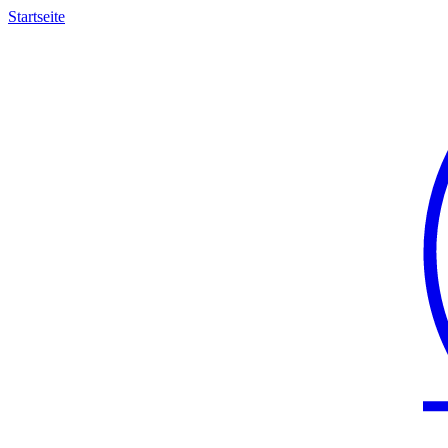
Startseite