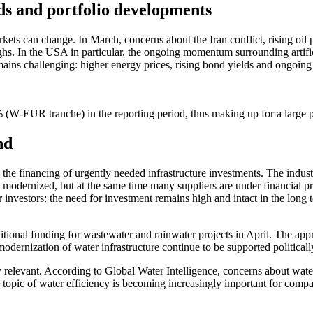
s and portfolio develo­p­ments
kets can change. In March, concerns about the Iran conflict, rising oil 
 In the USA in parti­cular, the ongoing momentum surroun­ding artifi­ci
ains challen­ging: higher energy prices, rising bond yields and ongoing g
W‑EUR tranche) in the reporting period, thus making up for a large pa
nd
e: the finan­cing of urgently needed infras­truc­ture invest­ments. The i
moder­nized, but at the same time many suppliers are under finan­cial pr
r investors: the need for invest­ment remains high and intact in the long
ional funding for waste­water and rainwater projects in April. The app
oder­nization of water infras­truc­ture continue to be supported politi­call
 relevant. Accor­ding to Global Water Intel­li­gence, concerns about water 
opic of water effici­ency is becoming incre­a­singly important for compa­n