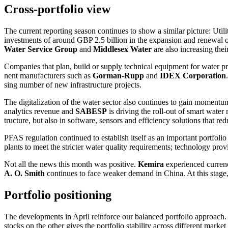
Cross-portfolio view
The current reporting season conti­nues to show a similar picture: Utili­t
invest­ments of around GBP 2.5 billion in the expan­sion and renewal of
Water Service Group
and
Middlesex Water
are also incre­a­sing th
Compa­nies that plan, build or supply technical equip­ment for water p
nent manufac­tu­rers such as
Gorman-Rupp
and
IDEX
Corpo­ra­tion
sing number of new infras­truc­ture projects.
The digita­lization of the water sector also conti­nues to gain moment
analy­tics revenue and
SABESP
is driving the roll-out of smart water 
truc­ture, but also in software, sensors and effici­ency solutions that 
PFAS regula­tion continued to estab­lish itself as an important portfolio
plants to meet the stricter water quality requi­re­ments; techno­logy prov
Not all the news this month was positive.
Kemira
experi­enced currenc
A. O. Smith
conti­nues to face weaker demand in China. At this stage
Portfolio positio­ning
The develo­p­ments in April reinforce our balanced portfolio approach. T
stocks on the other gives the portfolio stabi­lity across diffe­rent market