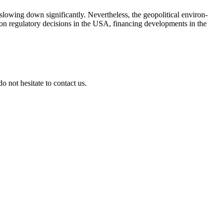
wing down signi­fi­cantly. Nevert­heless, the geopo­li­tical environ­
on regula­tory decis­ions in the USA, finan­cing develo­p­ments in the
 not hesitate to contact us.