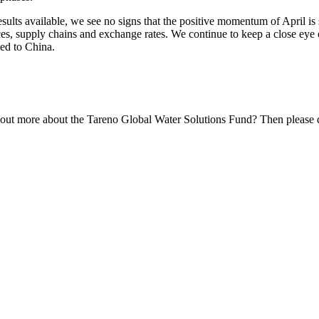
ults available, we see no signs that the positive momentum of April is slo
prices, supply chains and exchange rates. We continue to keep a close eye 
ed to China.
 out more about the Tareno Global Water Solutions Fund? Then please do