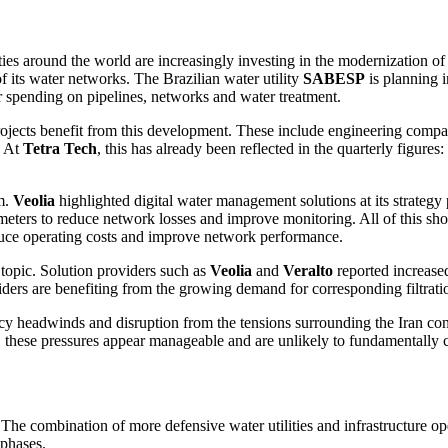
ies around the world are incre­a­singly investing in the moder­nization of 
 its water networks. The Brazi­lian water utility
SABESP
is planning 
eir spending on pipelines, networks and water treat­ment.
rojects benefit from this develo­p­ment. These include enginee­ring compa
. At
Tetra Tech
, this has already been reflected in the quarterly figur
um.
Veolia
highlighted digital water manage­ment solutions at its strategy p
meters to reduce network losses and improve monito­ring. All of this shows 
reduce opera­ting costs and improve network perfor­mance.
 topic. Solution provi­ders such as
Veolia
and
Veralto
reported increased 
i­ders are benefiting from the growing demand for corre­spon­ding filtra­ti
y headwinds and disrup­tion from the tensions surroun­ding the Iran con
, these pressures appear manageable and are unlikely to funda­men­tally
he combi­na­tion of more defen­sive water utili­ties and infras­truc­ture 
 phases.