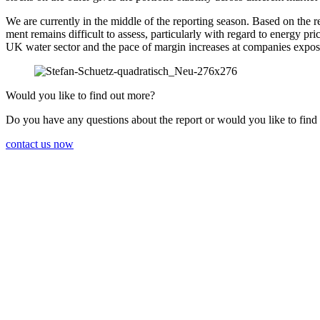
We are currently in the middle of the reporting season. Based on the res
ment remains diffi­cult to assess, parti­cu­larly with regard to energy 
UK water sector and the pace of margin increases at compa­nies expos
Would you like to find out more?
Do you have any questions about the report or would you like to find
contact us now