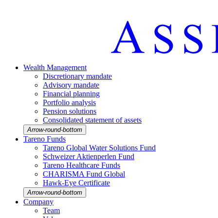
Wealth Manage­ment
Discretio­nary mandate
Advisory mandate
Finan­cial planning
Portfolio analysis
Pension solutions
Conso­li­dated state­ment of assets
Arrow-round-bottom
Tareno Funds
Tareno Global Water Solutions Fund
Schweizer Aktien­perlen Fund
Tareno Health­care Funds
CHARISMA Fund Global
Hawk-Eye Certi­fi­cate
Arrow-round-bottom
Company
Team