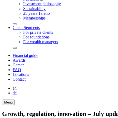
Invest­ment philo­sophy
Sustaina­bi­lity
25 years Tareno
Member­ships
Arrow-
Client Segments
round-
For private clients
bottom
For founda­tions
For wealth managers
Arrow-
round-
Finan­cial guide
bottom
Awards
Career
FAQ
Locations
Contact
en
de
Menu
Growth, regula­tion, innova­tion – July upda