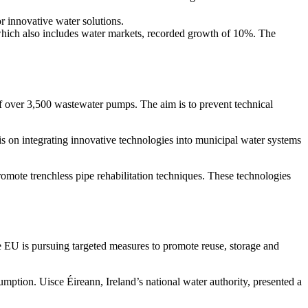
innova­tive water solutions.
hich also includes water markets, recorded growth of 10%. The
of over 3,500 waste­water pumps. The aim is to prevent technical
is on integra­ting innova­tive techno­lo­gies into municipal water systems
mote trenchless pipe rehabi­li­ta­tion techni­ques. These techno­lo­gies
he EU is pursuing targeted measures to promote reuse, storage and
­tion. Uisce Éireann, Ireland’s national water autho­rity, presented a