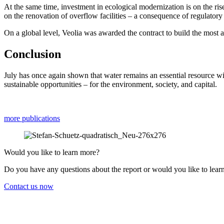
At the same time, invest­ment in ecolo­gical moder­nization is on the ris
on the renova­tion of overflow facili­ties – a conse­quence of regula­tory 
On a global level, Veolia was awarded the contract to build the most ad
Conclu­sion
July has once again shown that water remains an essen­tial resource wi
sustainable oppor­tu­ni­ties – for the environ­ment, society, and capital.
more publi­ca­tions
Would you like to learn more?
Do you have any questions about the report or would you like to lear
Contact us now