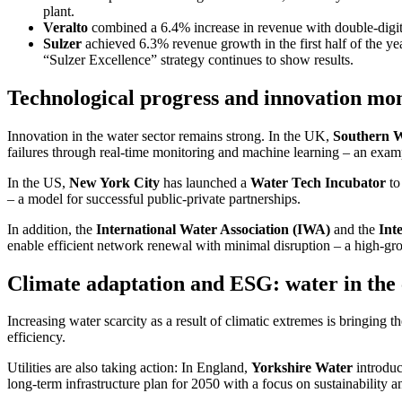
plant.
Veralto
combined a 6.4% increase in revenue with double-digit 
Sulzer
achieved 6.3% revenue growth in the first half of the 
“Sulzer Excel­lence” strategy conti­nues to show results.
Techno­lo­gical progress and innova­tion 
Innova­tion in the water sector remains strong. In the UK,
Southern 
failures through real-time monito­ring and machine learning – an example
In the US,
New York City
has launched a
Water Tech Incubator
to 
– a model for successful public-private partner­ships.
In addition, the
Inter­na­tional Water Associa­tion (IWA)
and the
Inte
enable efficient network renewal with minimal disrup­tion – a high-gro
Climate adapt­ation and ESG: water in the 
Incre­a­sing water scarcity as a result of climatic extremes is bringing th
effici­ency.
Utili­ties are also taking action: In England,
Yorkshire Water
intro­du
long-term infras­truc­ture plan for 2050 with a focus on sustaina­bi­lity 