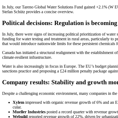
In July, our Tareno Global Water Solutions Fund gained +2.1% (W EUR tr
Stefan Schütz provides a concise overview.
Political decis­ions: Regula­tion is becoming
In July, there were signs of incre­a­sing political priori­tization of wate
funding for water testing and treat­ment in rural areas, parti­cu­larly to
that would intro­duce nation­wide limits for these persi­stent chemicals fo
Canada has initiated a struc­tural realignment with the estab­lish­ment o
climate-resilient infras­truc­ture.
Water is also incre­a­singly in focus in Europe. The EU’s budget plannin
sanctions practice and propo­sing a £24 million penalty package again
Company results: Stabi­lity and growth 
Despite a challen­ging economic environ­ment, many compa­nies in the w
Xylem
impressed with organic revenue growth of 6% and an EPS i
cular.
Mueller Industries
posted a record quarter with revenue growth 
Webuild
reported revenue growth of 22%, driven by urbanization a