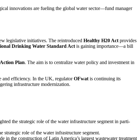
­gical innova­tions are fueling the global water sector—fund manager
w legis­la­tive initia­tives. The reintro­duced
Healthy H20 Act
provides
onal Drinking Water Standard Act
is gaining importance—a bill
Action Plan
. The aim is to centra­lize water policy and invest­ment in
e and effici­ency. In the UK, regulator
OFwat
is conti­nuing its
ge­ring infras­truc­ture moder­nization.
the strategic role of the water infras­truc­ture segment in parti­
trategic role of the water infras­truc­ture segment.
 in the construc­tion of Latin Ameri­ca’s largest waste­water treat­ment