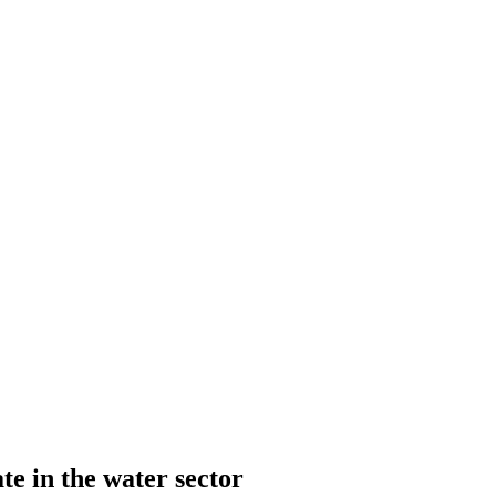
te in the water sector