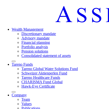
Wealth Manage­ment
Discretio­nary mandate
Advisory mandate
Finan­cial planning
Portfolio analysis
Pension solutions
Conso­li­dated state­ment of assets
Arrow-
Tareno Funds
round-
Tareno Global Water Solutions Fund
bottom
Schweizer Aktien­perlen Fund
Tareno Health­care Funds
CHARISMA Fund Global
Hawk-Eye Certi­fi­cate
Arrow-
Company
round-
Team
bottom
Values
Publi­ca­tions