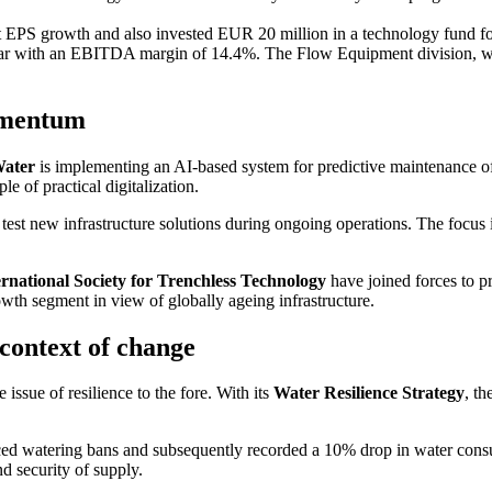
EPS growth and also invested EUR 20 million in a techno­logy fund for 
year with an EBITDA margin of 14.4%. The Flow Equip­ment division, w
momentum
Water
is imple­men­ting an AI-based system for predic­tive mainten­ance 
 of practical digita­lization.
test new infras­truc­ture solutions during ongoing opera­tions. The focus 
r­na­tional Society for Trenchless Techno­logy
have joined forces to pro
wth segment in view of globally ageing infras­truc­ture.
context of change
e issue of resili­ence to the fore. With its
Water Resili­ence Strategy
, t
ced watering bans and subse­quently recorded a 10% drop in water consump
and security of supply.