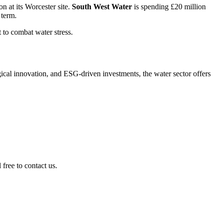
 at its Worce­ster site.
South West Water
is spending £20 million
 term.
t to combat water stress.
cal innova­tion, and ESG-driven invest­ments, the water sector offers
free to contact us.