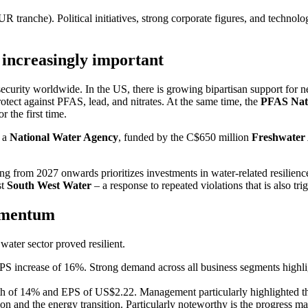
anche). Political initia­tives, strong corpo­rate figures, and techno­lo
 incre­a­singly important
r security world­wide. In the US, there is growing bipar­tisan support for ne
 protect against PFAS, lead, and nitrates. At the same time, the
PFAS Nati
r the first time.
f a
National Water Agency
, funded by the C$650 million
Freshwater 
g from 2027 onwards priori­tizes invest­ments in water-related resili­enc
st
South West Water
– a response to repeated viola­tions that is also trig
momentum
ater sector proved resilient.
ncrease of 16%. Strong demand across all business segments highlighted 
of 14% and EPS of US$2.22. Manage­ment parti­cu­larly highlighted the s
nd the energy transi­tion. Parti­cu­larly noteworthy is the progress made