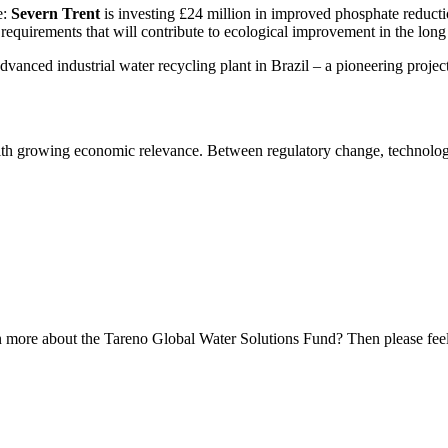
e:
Severn Trent
is investing £24 million in improved phosphate reduc­tion
requi­re­ments that will contri­bute to ecolo­gical impro­ve­ment in the long
vanced industrial water recycling plant in Brazil – a pionee­ring projec
th growing economic relevance. Between regula­tory change, techno­lo­gi
n more about the Tareno Global Water Solutions Fund? Then please feel 