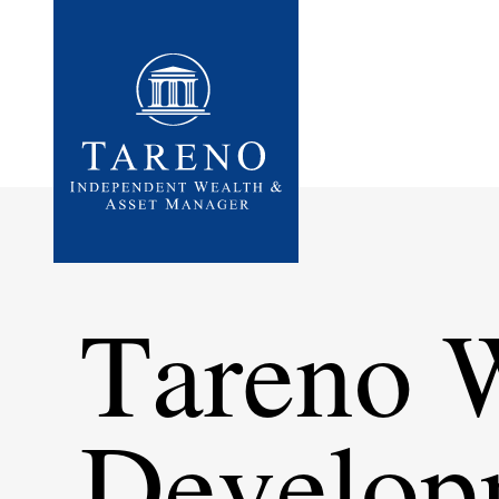
Startseite
Tareno 
Develo­p