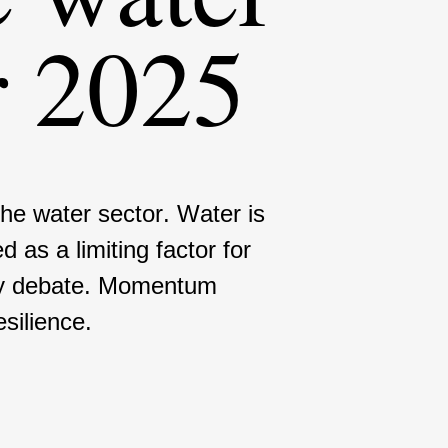
r 2025
the water sector. Water is
d as a limiting factor for
icy debate. Momentum
sili­ence.