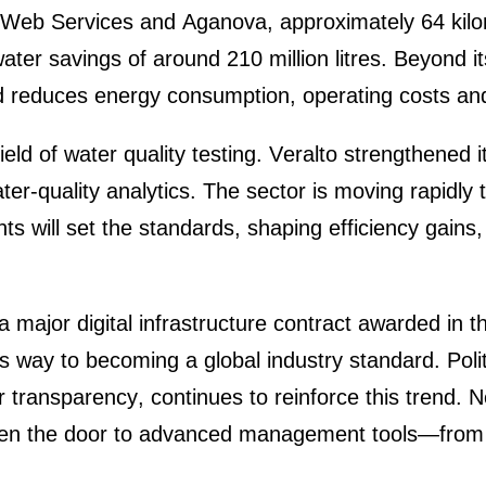
Web Services and Aganova, appro­xi­m­ately 64 kilom
er savings of around 210 million litres. Beyond its e
ed reduces energy consump­tion, opera­ting costs and
ield of water quality testing.
Veralto
streng­thened it
 water-quality analy­tics. The sector is moving rapidl
s will set the standards, shaping effici­ency gains, 
 a major digital infras­truc­ture contract awarded i
its way to becoming a
global industry standard
. Pol
for trans­pa­rency, conti­nues to reinforce this tren
 open the door to advanced manage­ment tools—from