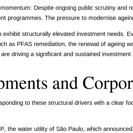
nt momentum:
Despite ongoing public scrutiny and reg
­ment programmes. The pressure to moder­nise agein
o exhibit
struc­tu­rally elevated invest­ment needs
. E
such as
PFAS remedia­tion
, the renewal of ageing wat
, are driving a signi­fi­cant and sustained invest­men
p­ments and Corpo­
on­ding to these struc­tural drivers with a clear f
SP
, the water utility of São Paulo, which announced