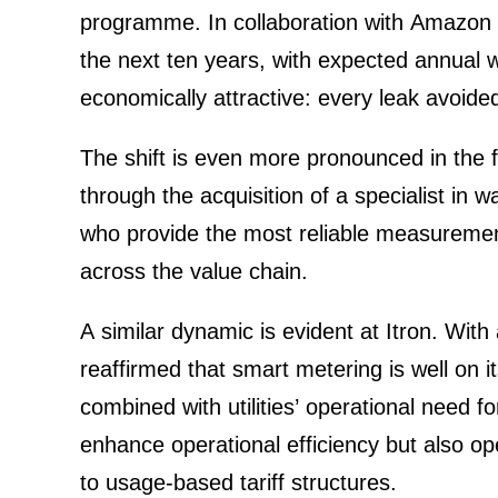
programme. In colla­bo­ra­tion with Amazon 
the next ten years, with expected annual wat
econo­mic­ally attrac­tive: every leak avoid
The shift is even more prono­unced in the f
through the acqui­si­tion of a specia­list in
who provide the most reliable measu­re­ment
across the value chain.
A similar dynamic is evident at
Itron
. With
reaffirmed that smart metering is well on 
combined with utili­ties’ opera­tional need 
enhance opera­tional effici­ency but also
to usage-based tariff struc­tures.