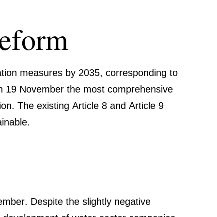
eform
pt­ation measures by 2035
, corre­spon­ding to
 on 19 November the most compre­hen­sive
on. The existing Article 8 and Article 9
inable
.
mber. Despite the slightly negative