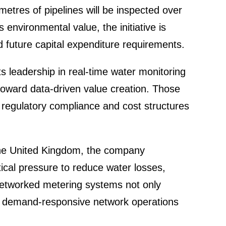
e­tres of pipelines will be inspected over
nviron­mental value, the initia­tive is
 future capital expen­diture requi­re­ments.
s leader­ship in real-time water monito­ring
y toward
data-driven value creation
. Those
regula­tory compli­ance and cost struc­tures
n the United Kingdom, the company
itical pressure to reduce water losses,
d. Networked metering systems not only
 demand-respon­sive network opera­tions