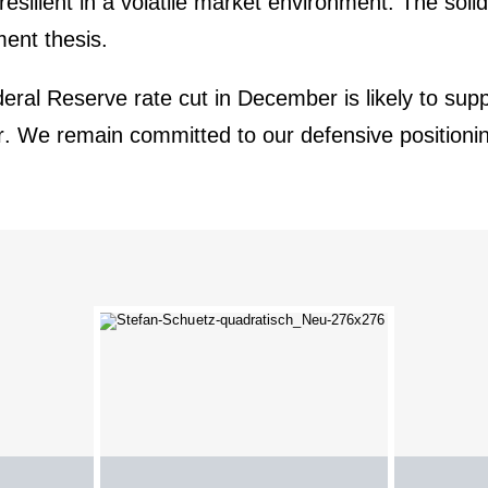
silient in a volatile market environ­ment. The soli
ment thesis.
eral Reserve rate cut in December is likely to supp
ear. We remain committed to our
defen­sive positio­ni