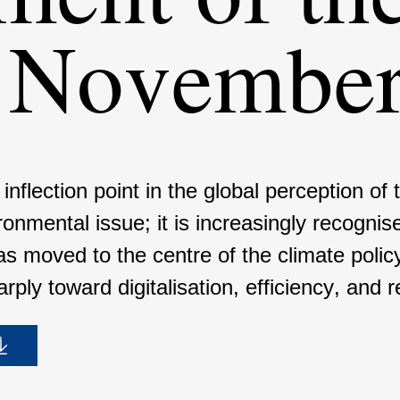
n Novembe
lec­tion point in the global percep­tion of 
mental issue; it is incre­a­singly recog­nise
as moved to the centre of the climate pol
ply toward digita­li­sa­tion, effici­ency, and re