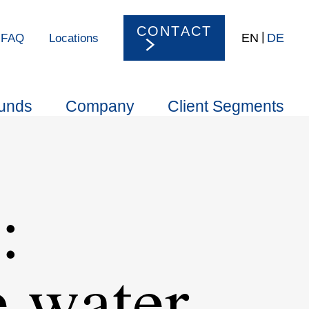
CONTACT
EN
DE
FAQ
Locations
unds
Company
Client Segments
:
e water