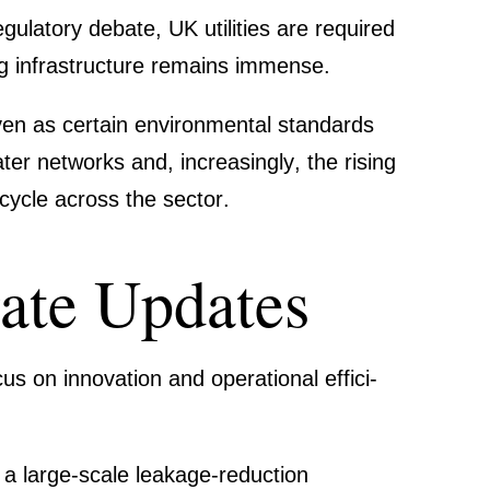
ula­tory debate, UK utili­ties are required
g infras­truc­ture remains immense.
ven as certain environ­mental standards
er networks and, incre­a­singly, the rising
t cycle across the sector.
rate Updates
ocus on
innova­tion and opera­tional effici­
 a large-scale leakage-reduc­tion