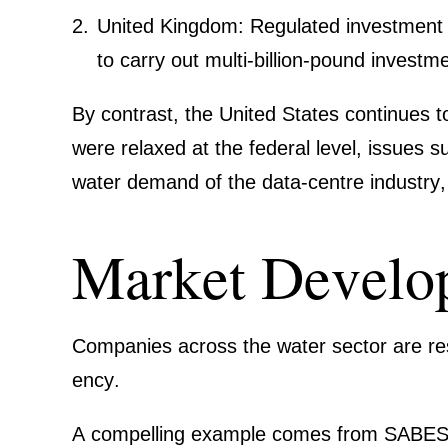
United Kingdom: Regulated invest­me
to carry out multi-billion-pound invest
By contrast, the United States conti­nues t
were relaxed at the federal level, issues 
water demand of the data-centre industry
Market Develo­
Compa­nies across the water sector are resp
ency
.
A compel­ling example comes from
SABE