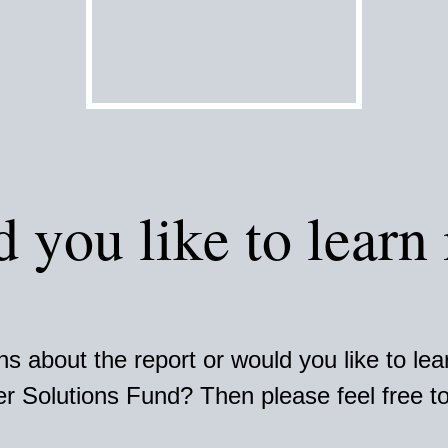
 you like to learn
s about the report or would you like to le
r Solutions Fund? Then please feel free to