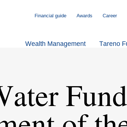
Finan­cial guide
Awards
Career
Wealth Manage­ment
Tareno F
Water Fund
­ment of th