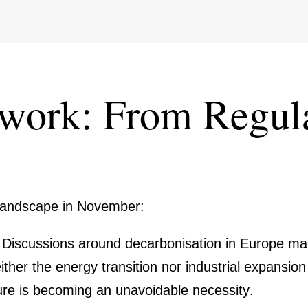
­work: From Regula­
 landscape in November:
:
Discus­sions around decar­bo­ni­sa­tion in Europe m
either the energy transi­tion nor industrial expan­sion
­ture is becoming an unavo­idable neces­sity.