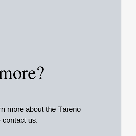
 more?
arn more about the Tareno
 contact us.