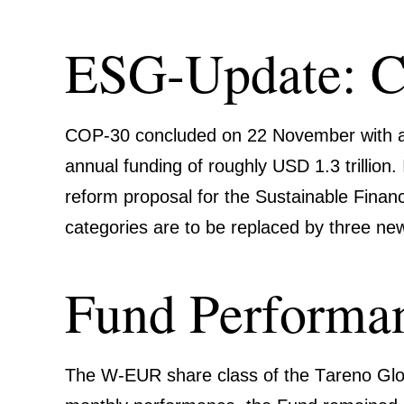
ESG-Update: 
COP-30 concluded on 22 November with a
annual funding of roughly USD 1.3 trillio
reform proposal for the Sustainable Finance 
catego­ries are to be replaced by three new c
Fund Perfor­ma
The
W‑EUR
share class of the
Tareno Glo