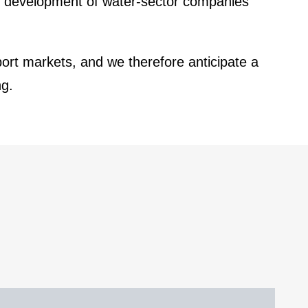
d develo­p­ment of water-sector compa­nies
ort markets, and we there­fore antici­pate a
ng
.