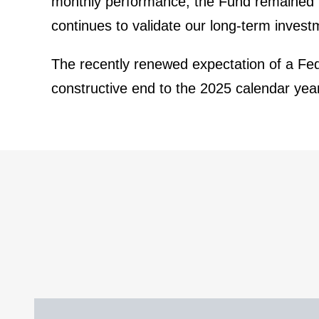
monthly perfor­mance, the Fund remained re
conti­nues to validate our long-term invest­
The recently renewed expec­ta­tion of a Fed
construc­tive end to the 2025 calendar y