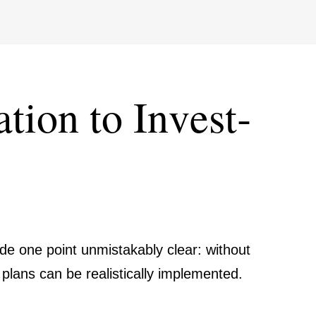
tion to Invest­
ade one point unmist­akably clear: without
 plans can be reali­sti­cally imple­mented.