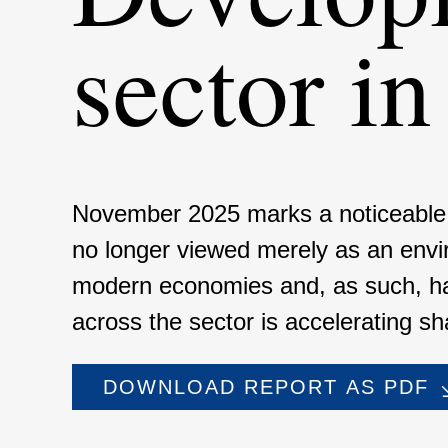
sector i
November 2025 marks a noticeable inf
no longer viewed merely as an environ­
modern econo­mies and, as such, h
across the sector is accele­ra­ting shar
DOWNLOAD REPORT AS PDF