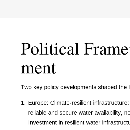
Political Frame
ment
Two key policy develo­p­ments shaped the
Europe: Climate-resilient infras­truc­ture
reliable and secure water availa­bi­lity, n
Invest­ment in resilient water infras­truc