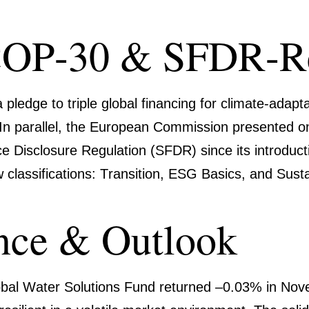
COP-30 & SFDR-R
 pledge to
triple global finan­cing for climate-ada
n. In parallel, the European Commis­sion presented
Disclo­sure Regula­tion (SFDR) since its intro­duc­ti
lassi­fi­ca­tions:
Transi­tion
,
ESG Basics
, and
Susta
nce & Outlook
bal Water Solutions Fund
returned
–0.03%
in Nove