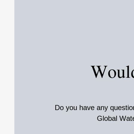
Would
Do you have any question
Global Wate